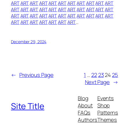
ART
ART
ART
ART
ART
ART
ART
ART
ART
ART
ART
ART
ART
ART
ART
ART
ART
ART
ART
ART
ART
ART
ART
ART
ART
ART
ART
ART
ART
ART
ART
ART
ART
ART
ART
ART
ART
ART
ART
ART
…
December 29, 2024
←
Previous Page
1
…
22
23
24
25
Next Page
→
Blog
Events
Site Title
About
Shop
FAQs
Patterns
Authors
Themes