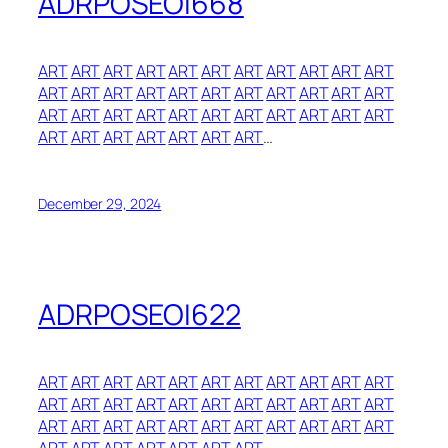
ADRPOSEOI668
ART
ART
ART
ART
ART
ART
ART
ART
ART
ART
ART
ART
ART
ART
ART
ART
ART
ART
ART
ART
ART
ART
ART
ART
ART
ART
ART
ART
ART
ART
ART
ART
ART
ART
ART
ART
ART
ART
ART
ART
…
December 29, 2024
ADRPOSEOI622
ART
ART
ART
ART
ART
ART
ART
ART
ART
ART
ART
ART
ART
ART
ART
ART
ART
ART
ART
ART
ART
ART
ART
ART
ART
ART
ART
ART
ART
ART
ART
ART
ART