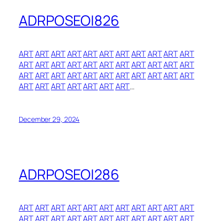
ADRPOSEOI826
ART
ART
ART
ART
ART
ART
ART
ART
ART
ART
ART
ART
ART
ART
ART
ART
ART
ART
ART
ART
ART
ART
ART
ART
ART
ART
ART
ART
ART
ART
ART
ART
ART
ART
ART
ART
ART
ART
ART
ART
…
December 29, 2024
ADRPOSEOI286
ART
ART
ART
ART
ART
ART
ART
ART
ART
ART
ART
ART
ART
ART
ART
ART
ART
ART
ART
ART
ART
ART