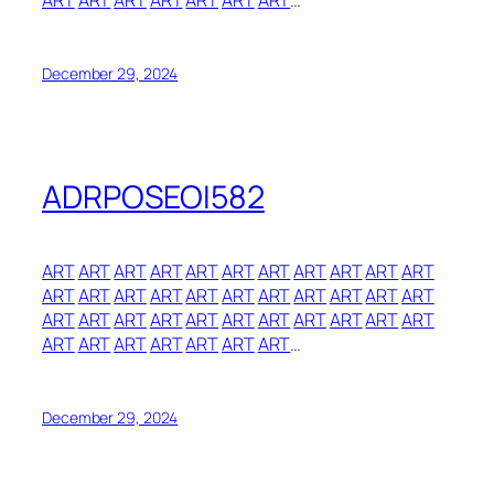
ART
ART
ART
ART
ART
ART
ART
…
December 29, 2024
ADRPOSEOI582
ART
ART
ART
ART
ART
ART
ART
ART
ART
ART
ART
ART
ART
ART
ART
ART
ART
ART
ART
ART
ART
ART
ART
ART
ART
ART
ART
ART
ART
ART
ART
ART
ART
ART
ART
ART
ART
ART
ART
ART
…
December 29, 2024