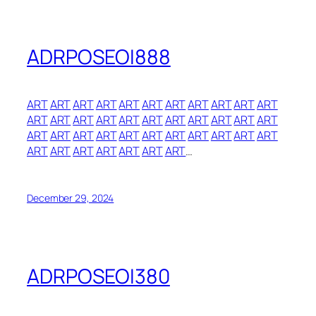
ADRPOSEOI888
ART
ART
ART
ART
ART
ART
ART
ART
ART
ART
ART
ART
ART
ART
ART
ART
ART
ART
ART
ART
ART
ART
ART
ART
ART
ART
ART
ART
ART
ART
ART
ART
ART
ART
ART
ART
ART
ART
ART
ART
…
December 29, 2024
ADRPOSEOI380