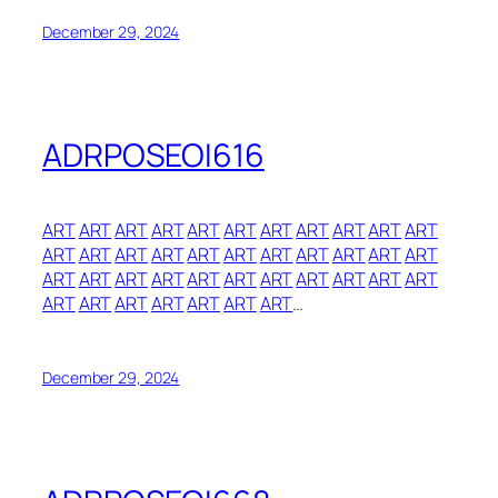
December 29, 2024
ADRPOSEOI616
ART
ART
ART
ART
ART
ART
ART
ART
ART
ART
ART
ART
ART
ART
ART
ART
ART
ART
ART
ART
ART
ART
ART
ART
ART
ART
ART
ART
ART
ART
ART
ART
ART
ART
ART
ART
ART
ART
ART
ART
…
December 29, 2024