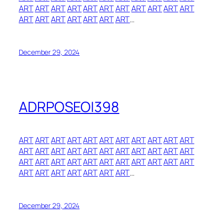
ART
ART
ART
ART
ART
ART
ART
ART
ART
ART
ART
ART
ART
ART
ART
ART
ART
ART
…
December 29, 2024
ADRPOSEOI398
ART
ART
ART
ART
ART
ART
ART
ART
ART
ART
ART
ART
ART
ART
ART
ART
ART
ART
ART
ART
ART
ART
ART
ART
ART
ART
ART
ART
ART
ART
ART
ART
ART
ART
ART
ART
ART
ART
ART
ART
…
December 29, 2024