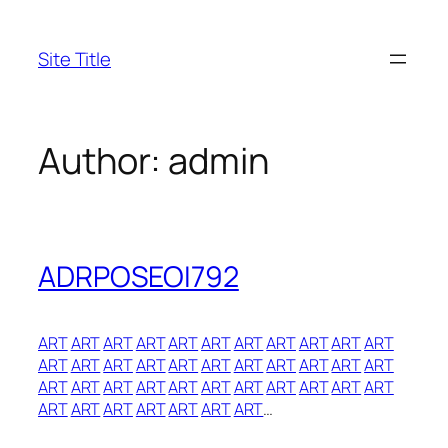
Skip
to
Site Title
content
Author:
admin
ADRPOSEOI792
ART
ART
ART
ART
ART
ART
ART
ART
ART
ART
ART
ART
ART
ART
ART
ART
ART
ART
ART
ART
ART
ART
ART
ART
ART
ART
ART
ART
ART
ART
ART
ART
ART
ART
ART
ART
ART
ART
ART
ART
…