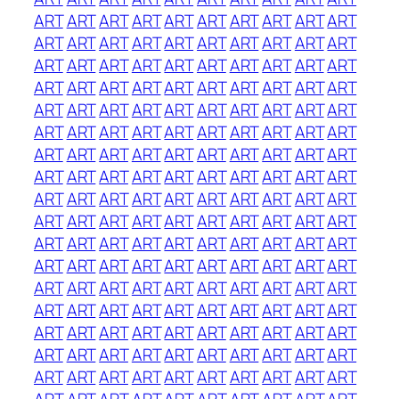
ART
ART
ART
ART
ART
ART
ART
ART
ART
ART
ART
ART
ART
ART
ART
ART
ART
ART
ART
ART
ART
ART
ART
ART
ART
ART
ART
ART
ART
ART
ART
ART
ART
ART
ART
ART
ART
ART
ART
ART
ART
ART
ART
ART
ART
ART
ART
ART
ART
ART
ART
ART
ART
ART
ART
ART
ART
ART
ART
ART
ART
ART
ART
ART
ART
ART
ART
ART
ART
ART
ART
ART
ART
ART
ART
ART
ART
ART
ART
ART
ART
ART
ART
ART
ART
ART
ART
ART
ART
ART
ART
ART
ART
ART
ART
ART
ART
ART
ART
ART
ART
ART
ART
ART
ART
ART
ART
ART
ART
ART
ART
ART
ART
ART
ART
ART
ART
ART
ART
ART
ART
ART
ART
ART
ART
ART
ART
ART
ART
ART
ART
ART
ART
ART
ART
ART
ART
ART
ART
ART
ART
ART
ART
ART
ART
ART
ART
ART
ART
ART
ART
ART
ART
ART
ART
ART
ART
ART
ART
ART
ART
ART
ART
ART
ART
ART
ART
ART
ART
ART
ART
ART
ART
ART
ART
ART
ART
ART
ART
ART