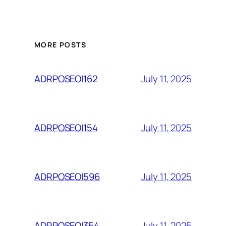
MORE POSTS
July 11, 2025
ADRPOSEOI162
July 11, 2025
ADRPOSEOI154
July 11, 2025
ADRPOSEOI596
July 11, 2025
ADRPOSEOI354