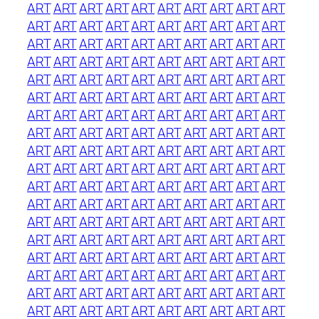
ART
ART
ART
ART
ART
ART
ART
ART
ART
ART
ART
ART
ART
ART
ART
ART
ART
ART
ART
ART
ART
ART
ART
ART
ART
ART
ART
ART
ART
ART
ART
ART
ART
ART
ART
ART
ART
ART
ART
ART
ART
ART
ART
ART
ART
ART
ART
ART
ART
ART
ART
ART
ART
ART
ART
ART
ART
ART
ART
ART
ART
ART
ART
ART
ART
ART
ART
ART
ART
ART
ART
ART
ART
ART
ART
ART
ART
ART
ART
ART
ART
ART
ART
ART
ART
ART
ART
ART
ART
ART
ART
ART
ART
ART
ART
ART
ART
ART
ART
ART
ART
ART
ART
ART
ART
ART
ART
ART
ART
ART
ART
ART
ART
ART
ART
ART
ART
ART
ART
ART
ART
ART
ART
ART
ART
ART
ART
ART
ART
ART
ART
ART
ART
ART
ART
ART
ART
ART
ART
ART
ART
ART
ART
ART
ART
ART
ART
ART
ART
ART
ART
ART
ART
ART
ART
ART
ART
ART
ART
ART
ART
ART
ART
ART
ART
ART
ART
ART
ART
ART
ART
ART
ART
ART
ART
ART
ART
ART
ART
ART