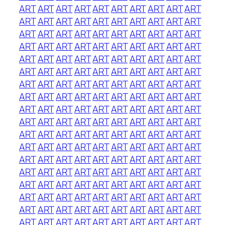
ART
ART
ART
ART
ART
ART
ART
ART
ART
ART
ART
ART
ART
ART
ART
ART
ART
ART
ART
ART
ART
ART
ART
ART
ART
ART
ART
ART
ART
ART
ART
ART
ART
ART
ART
ART
ART
ART
ART
ART
ART
ART
ART
ART
ART
ART
ART
ART
ART
ART
ART
ART
ART
ART
ART
ART
ART
ART
ART
ART
ART
ART
ART
ART
ART
ART
ART
ART
ART
ART
ART
ART
ART
ART
ART
ART
ART
ART
ART
ART
ART
ART
ART
ART
ART
ART
ART
ART
ART
ART
ART
ART
ART
ART
ART
ART
ART
ART
ART
ART
ART
ART
ART
ART
ART
ART
ART
ART
ART
ART
ART
ART
ART
ART
ART
ART
ART
ART
ART
ART
ART
ART
ART
ART
ART
ART
ART
ART
ART
ART
ART
ART
ART
ART
ART
ART
ART
ART
ART
ART
ART
ART
ART
ART
ART
ART
ART
ART
ART
ART
ART
ART
ART
ART
ART
ART
ART
ART
ART
ART
ART
ART
ART
ART
ART
ART
ART
ART
ART
ART
ART
ART
ART
ART
ART
ART
ART
ART
ART
ART