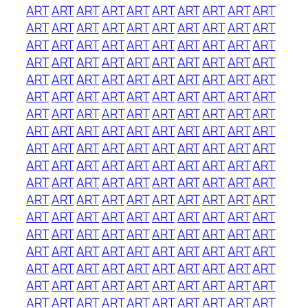
ART
ART
ART
ART
ART
ART
ART
ART
ART
ART
ART
ART
ART
ART
ART
ART
ART
ART
ART
ART
ART
ART
ART
ART
ART
ART
ART
ART
ART
ART
ART
ART
ART
ART
ART
ART
ART
ART
ART
ART
ART
ART
ART
ART
ART
ART
ART
ART
ART
ART
ART
ART
ART
ART
ART
ART
ART
ART
ART
ART
ART
ART
ART
ART
ART
ART
ART
ART
ART
ART
ART
ART
ART
ART
ART
ART
ART
ART
ART
ART
ART
ART
ART
ART
ART
ART
ART
ART
ART
ART
ART
ART
ART
ART
ART
ART
ART
ART
ART
ART
ART
ART
ART
ART
ART
ART
ART
ART
ART
ART
ART
ART
ART
ART
ART
ART
ART
ART
ART
ART
ART
ART
ART
ART
ART
ART
ART
ART
ART
ART
ART
ART
ART
ART
ART
ART
ART
ART
ART
ART
ART
ART
ART
ART
ART
ART
ART
ART
ART
ART
ART
ART
ART
ART
ART
ART
ART
ART
ART
ART
ART
ART
ART
ART
ART
ART
ART
ART
ART
ART
ART
ART
ART
ART
ART
ART
ART
ART
ART
ART