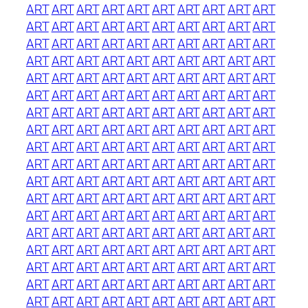
ART
ART
ART
ART
ART
ART
ART
ART
ART
ART
ART
ART
ART
ART
ART
ART
ART
ART
ART
ART
ART
ART
ART
ART
ART
ART
ART
ART
ART
ART
ART
ART
ART
ART
ART
ART
ART
ART
ART
ART
ART
ART
ART
ART
ART
ART
ART
ART
ART
ART
ART
ART
ART
ART
ART
ART
ART
ART
ART
ART
ART
ART
ART
ART
ART
ART
ART
ART
ART
ART
ART
ART
ART
ART
ART
ART
ART
ART
ART
ART
ART
ART
ART
ART
ART
ART
ART
ART
ART
ART
ART
ART
ART
ART
ART
ART
ART
ART
ART
ART
ART
ART
ART
ART
ART
ART
ART
ART
ART
ART
ART
ART
ART
ART
ART
ART
ART
ART
ART
ART
ART
ART
ART
ART
ART
ART
ART
ART
ART
ART
ART
ART
ART
ART
ART
ART
ART
ART
ART
ART
ART
ART
ART
ART
ART
ART
ART
ART
ART
ART
ART
ART
ART
ART
ART
ART
ART
ART
ART
ART
ART
ART
ART
ART
ART
ART
ART
ART
ART
ART
ART
ART
ART
ART
ART
ART
ART
ART
ART
ART