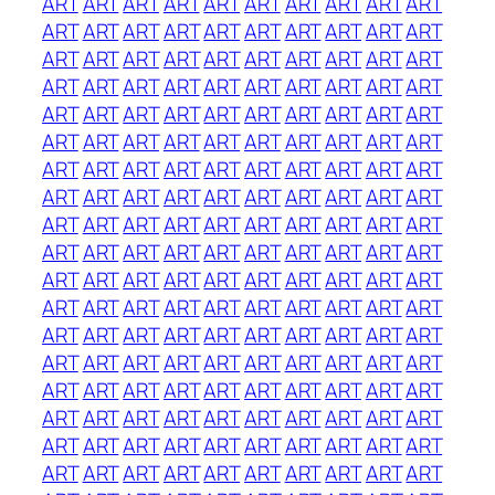
ART
ART
ART
ART
ART
ART
ART
ART
ART
ART
ART
ART
ART
ART
ART
ART
ART
ART
ART
ART
ART
ART
ART
ART
ART
ART
ART
ART
ART
ART
ART
ART
ART
ART
ART
ART
ART
ART
ART
ART
ART
ART
ART
ART
ART
ART
ART
ART
ART
ART
ART
ART
ART
ART
ART
ART
ART
ART
ART
ART
ART
ART
ART
ART
ART
ART
ART
ART
ART
ART
ART
ART
ART
ART
ART
ART
ART
ART
ART
ART
ART
ART
ART
ART
ART
ART
ART
ART
ART
ART
ART
ART
ART
ART
ART
ART
ART
ART
ART
ART
ART
ART
ART
ART
ART
ART
ART
ART
ART
ART
ART
ART
ART
ART
ART
ART
ART
ART
ART
ART
ART
ART
ART
ART
ART
ART
ART
ART
ART
ART
ART
ART
ART
ART
ART
ART
ART
ART
ART
ART
ART
ART
ART
ART
ART
ART
ART
ART
ART
ART
ART
ART
ART
ART
ART
ART
ART
ART
ART
ART
ART
ART
ART
ART
ART
ART
ART
ART
ART
ART
ART
ART
ART
ART
ART
ART
ART
ART
ART
ART