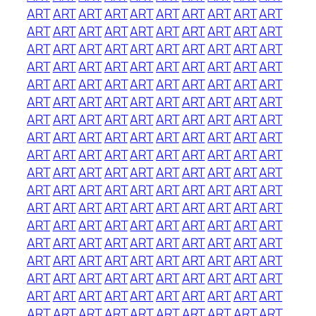
ART
ART
ART
ART
ART
ART
ART
ART
ART
ART
ART
ART
ART
ART
ART
ART
ART
ART
ART
ART
ART
ART
ART
ART
ART
ART
ART
ART
ART
ART
ART
ART
ART
ART
ART
ART
ART
ART
ART
ART
ART
ART
ART
ART
ART
ART
ART
ART
ART
ART
ART
ART
ART
ART
ART
ART
ART
ART
ART
ART
ART
ART
ART
ART
ART
ART
ART
ART
ART
ART
ART
ART
ART
ART
ART
ART
ART
ART
ART
ART
ART
ART
ART
ART
ART
ART
ART
ART
ART
ART
ART
ART
ART
ART
ART
ART
ART
ART
ART
ART
ART
ART
ART
ART
ART
ART
ART
ART
ART
ART
ART
ART
ART
ART
ART
ART
ART
ART
ART
ART
ART
ART
ART
ART
ART
ART
ART
ART
ART
ART
ART
ART
ART
ART
ART
ART
ART
ART
ART
ART
ART
ART
ART
ART
ART
ART
ART
ART
ART
ART
ART
ART
ART
ART
ART
ART
ART
ART
ART
ART
ART
ART
ART
ART
ART
ART
ART
ART
ART
ART
ART
ART
ART
ART
ART
ART
ART
ART
ART
ART