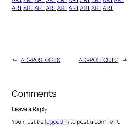
ART
ART
ART
ART
ART
ART
ART
ART
ART
←
ADRPOSEOI286
ADRPOSEOI582
→
Comments
Leave a Reply
You must be
logged in
to post a comment.