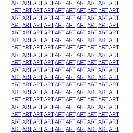
ART
ART
ART
ART
ART
ART
ART
ART
ART
ART
ART
ART
ART
ART
ART
ART
ART
ART
ART
ART
ART
ART
ART
ART
ART
ART
ART
ART
ART
ART
ART
ART
ART
ART
ART
ART
ART
ART
ART
ART
ART
ART
ART
ART
ART
ART
ART
ART
ART
ART
ART
ART
ART
ART
ART
ART
ART
ART
ART
ART
ART
ART
ART
ART
ART
ART
ART
ART
ART
ART
ART
ART
ART
ART
ART
ART
ART
ART
ART
ART
ART
ART
ART
ART
ART
ART
ART
ART
ART
ART
ART
ART
ART
ART
ART
ART
ART
ART
ART
ART
ART
ART
ART
ART
ART
ART
ART
ART
ART
ART
ART
ART
ART
ART
ART
ART
ART
ART
ART
ART
ART
ART
ART
ART
ART
ART
ART
ART
ART
ART
ART
ART
ART
ART
ART
ART
ART
ART
ART
ART
ART
ART
ART
ART
ART
ART
ART
ART
ART
ART
ART
ART
ART
ART
ART
ART
ART
ART
ART
ART
ART
ART
ART
ART
ART
ART
ART
ART
ART
ART
ART
ART
ART
ART
ART
ART
ART
ART
ART
ART