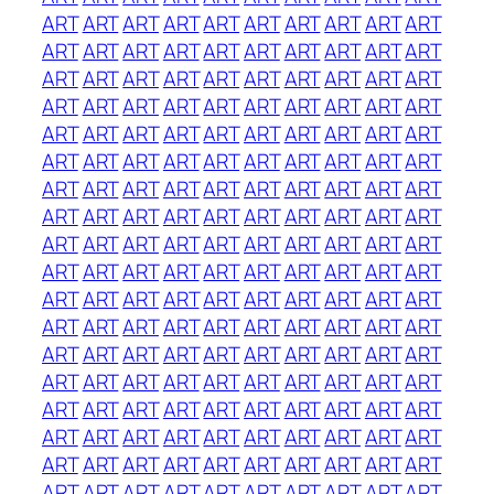
ART
ART
ART
ART
ART
ART
ART
ART
ART
ART
ART
ART
ART
ART
ART
ART
ART
ART
ART
ART
ART
ART
ART
ART
ART
ART
ART
ART
ART
ART
ART
ART
ART
ART
ART
ART
ART
ART
ART
ART
ART
ART
ART
ART
ART
ART
ART
ART
ART
ART
ART
ART
ART
ART
ART
ART
ART
ART
ART
ART
ART
ART
ART
ART
ART
ART
ART
ART
ART
ART
ART
ART
ART
ART
ART
ART
ART
ART
ART
ART
ART
ART
ART
ART
ART
ART
ART
ART
ART
ART
ART
ART
ART
ART
ART
ART
ART
ART
ART
ART
ART
ART
ART
ART
ART
ART
ART
ART
ART
ART
ART
ART
ART
ART
ART
ART
ART
ART
ART
ART
ART
ART
ART
ART
ART
ART
ART
ART
ART
ART
ART
ART
ART
ART
ART
ART
ART
ART
ART
ART
ART
ART
ART
ART
ART
ART
ART
ART
ART
ART
ART
ART
ART
ART
ART
ART
ART
ART
ART
ART
ART
ART
ART
ART
ART
ART
ART
ART
ART
ART
ART
ART
ART
ART
ART
ART
ART
ART
ART
ART