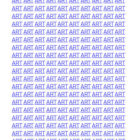
ART
ART
ART
ART
ART
ART
ART
ART
ART
ART
ART
ART
ART
ART
ART
ART
ART
ART
ART
ART
ART
ART
ART
ART
ART
ART
ART
ART
ART
ART
ART
ART
ART
ART
ART
ART
ART
ART
ART
ART
ART
ART
ART
ART
ART
ART
ART
ART
ART
ART
ART
ART
ART
ART
ART
ART
ART
ART
ART
ART
ART
ART
ART
ART
ART
ART
ART
ART
ART
ART
ART
ART
ART
ART
ART
ART
ART
ART
ART
ART
ART
ART
ART
ART
ART
ART
ART
ART
ART
ART
ART
ART
ART
ART
ART
ART
ART
ART
ART
ART
ART
ART
ART
ART
ART
ART
ART
ART
ART
ART
ART
ART
ART
ART
ART
ART
ART
ART
ART
ART
ART
ART
ART
ART
ART
ART
ART
ART
ART
ART
ART
ART
ART
ART
ART
ART
ART
ART
ART
ART
ART
ART
ART
ART
ART
ART
ART
ART
ART
ART
ART
ART
ART
ART
ART
ART
ART
ART
ART
ART
ART
ART
ART
ART
ART
ART
ART
ART
ART
ART
ART
ART
ART
ART
ART
ART
ART
ART
ART
ART