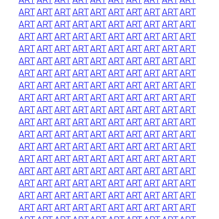
ART
ART
ART
ART
ART
ART
ART
ART
ART
ART
ART
ART
ART
ART
ART
ART
ART
ART
ART
ART
ART
ART
ART
ART
ART
ART
ART
ART
ART
ART
ART
ART
ART
ART
ART
ART
ART
ART
ART
ART
ART
ART
ART
ART
ART
ART
ART
ART
ART
ART
ART
ART
ART
ART
ART
ART
ART
ART
ART
ART
ART
ART
ART
ART
ART
ART
ART
ART
ART
ART
ART
ART
ART
ART
ART
ART
ART
ART
ART
ART
ART
ART
ART
ART
ART
ART
ART
ART
ART
ART
ART
ART
ART
ART
ART
ART
ART
ART
ART
ART
ART
ART
ART
ART
ART
ART
ART
ART
ART
ART
ART
ART
ART
ART
ART
ART
ART
ART
ART
ART
ART
ART
ART
ART
ART
ART
ART
ART
ART
ART
ART
ART
ART
ART
ART
ART
ART
ART
ART
ART
ART
ART
ART
ART
ART
ART
ART
ART
ART
ART
ART
ART
ART
ART
ART
ART
ART
ART
ART
ART
ART
ART
ART
ART
ART
ART
ART
ART
ART
ART