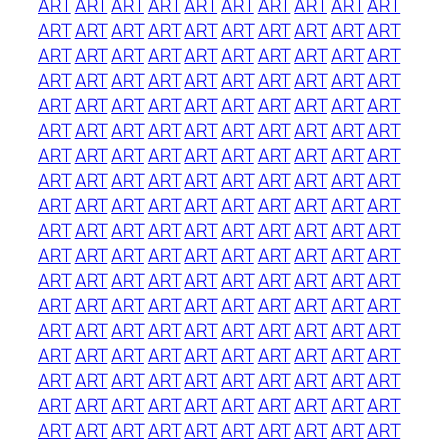
ART
ART
ART
ART
ART
ART
ART
ART
ART
ART
ART
ART
ART
ART
ART
ART
ART
ART
ART
ART
ART
ART
ART
ART
ART
ART
ART
ART
ART
ART
ART
ART
ART
ART
ART
ART
ART
ART
ART
ART
ART
ART
ART
ART
ART
ART
ART
ART
ART
ART
ART
ART
ART
ART
ART
ART
ART
ART
ART
ART
ART
ART
ART
ART
ART
ART
ART
ART
ART
ART
ART
ART
ART
ART
ART
ART
ART
ART
ART
ART
ART
ART
ART
ART
ART
ART
ART
ART
ART
ART
ART
ART
ART
ART
ART
ART
ART
ART
ART
ART
ART
ART
ART
ART
ART
ART
ART
ART
ART
ART
ART
ART
ART
ART
ART
ART
ART
ART
ART
ART
ART
ART
ART
ART
ART
ART
ART
ART
ART
ART
ART
ART
ART
ART
ART
ART
ART
ART
ART
ART
ART
ART
ART
ART
ART
ART
ART
ART
ART
ART
ART
ART
ART
ART
ART
ART
ART
ART
ART
ART
ART
ART
ART
ART
ART
ART
ART
ART
ART
ART
ART
ART
ART
ART
ART
ART
ART
ART
ART
ART