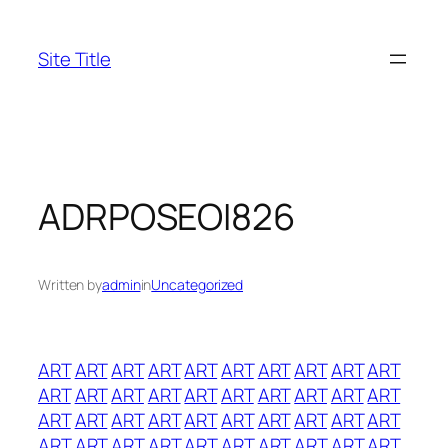
Skip
to
Site Title
content
ADRPOSEOI826
Written by
admin
in
Uncategorized
ART
ART
ART
ART
ART
ART
ART
ART
ART
ART
ART
ART
ART
ART
ART
ART
ART
ART
ART
ART
ART
ART
ART
ART
ART
ART
ART
ART
ART
ART
ART
ART
ART
ART
ART
ART
ART
ART
ART
ART