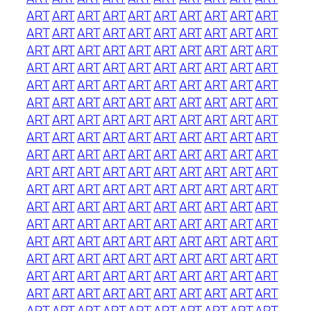
ART
ART
ART
ART
ART
ART
ART
ART
ART
ART
ART
ART
ART
ART
ART
ART
ART
ART
ART
ART
ART
ART
ART
ART
ART
ART
ART
ART
ART
ART
ART
ART
ART
ART
ART
ART
ART
ART
ART
ART
ART
ART
ART
ART
ART
ART
ART
ART
ART
ART
ART
ART
ART
ART
ART
ART
ART
ART
ART
ART
ART
ART
ART
ART
ART
ART
ART
ART
ART
ART
ART
ART
ART
ART
ART
ART
ART
ART
ART
ART
ART
ART
ART
ART
ART
ART
ART
ART
ART
ART
ART
ART
ART
ART
ART
ART
ART
ART
ART
ART
ART
ART
ART
ART
ART
ART
ART
ART
ART
ART
ART
ART
ART
ART
ART
ART
ART
ART
ART
ART
ART
ART
ART
ART
ART
ART
ART
ART
ART
ART
ART
ART
ART
ART
ART
ART
ART
ART
ART
ART
ART
ART
ART
ART
ART
ART
ART
ART
ART
ART
ART
ART
ART
ART
ART
ART
ART
ART
ART
ART
ART
ART
ART
ART
ART
ART
ART
ART
ART
ART
ART
ART
ART
ART
ART
ART
ART
ART
ART
ART