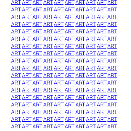
ART
ART
ART
ART
ART
ART
ART
ART
ART
ART
ART
ART
ART
ART
ART
ART
ART
ART
ART
ART
ART
ART
ART
ART
ART
ART
ART
ART
ART
ART
ART
ART
ART
ART
ART
ART
ART
ART
ART
ART
ART
ART
ART
ART
ART
ART
ART
ART
ART
ART
ART
ART
ART
ART
ART
ART
ART
ART
ART
ART
ART
ART
ART
ART
ART
ART
ART
ART
ART
ART
ART
ART
ART
ART
ART
ART
ART
ART
ART
ART
ART
ART
ART
ART
ART
ART
ART
ART
ART
ART
ART
ART
ART
ART
ART
ART
ART
ART
ART
ART
ART
ART
ART
ART
ART
ART
ART
ART
ART
ART
ART
ART
ART
ART
ART
ART
ART
ART
ART
ART
ART
ART
ART
ART
ART
ART
ART
ART
ART
ART
ART
ART
ART
ART
ART
ART
ART
ART
ART
ART
ART
ART
ART
ART
ART
ART
ART
ART
ART
ART
ART
ART
ART
ART
ART
ART
ART
ART
ART
ART
ART
ART
ART
ART
ART
ART
ART
ART
ART
ART
ART
ART
ART
ART
ART
ART
ART
ART
ART
ART