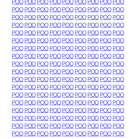
POO
POO
POO
POO
POO
POO
POO
POO
POO
POO
POO
POO
POO
POO
POO
POO
POO
POO
POO
POO
POO
POO
POO
POO
POO
POO
POO
POO
POO
POO
POO
POO
POO
POO
POO
POO
POO
POO
POO
POO
POO
POO
POO
POO
POO
POO
POO
POO
POO
POO
POO
POO
POO
POO
POO
POO
POO
POO
POO
POO
POO
POO
POO
POO
POO
POO
POO
POO
POO
POO
POO
POO
POO
POO
POO
POO
POO
POO
POO
POO
POO
POO
POO
POO
POO
POO
POO
POO
POO
POO
POO
POO
POO
POO
POO
POO
POO
POO
POO
POO
POO
POO
POO
POO
POO
POO
POO
POO
POO
POO
POO
POO
POO
POO
POO
POO
POO
POO
POO
POO
POO
POO
POO
POO
POO
POO
POO
POO
POO
POO
POO
POO
POO
POO
POO
POO
POO
POO
POO
POO
POO
POO
POO
POO
POO
POO
POO
POO
POO
POO
POO
POO
POO
POO
POO
POO
POO
POO
POO
POO
POO
POO