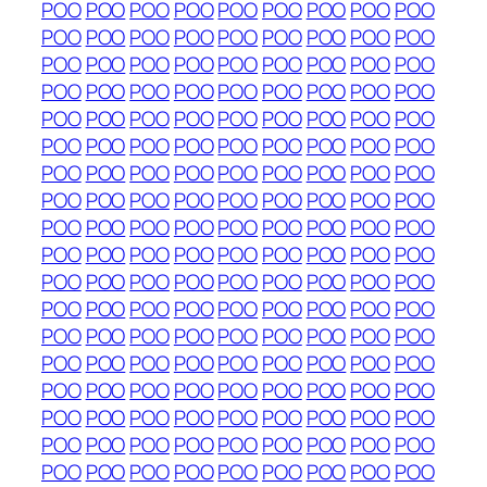
POO
POO
POO
POO
POO
POO
POO
POO
POO
POO
POO
POO
POO
POO
POO
POO
POO
POO
POO
POO
POO
POO
POO
POO
POO
POO
POO
POO
POO
POO
POO
POO
POO
POO
POO
POO
POO
POO
POO
POO
POO
POO
POO
POO
POO
POO
POO
POO
POO
POO
POO
POO
POO
POO
POO
POO
POO
POO
POO
POO
POO
POO
POO
POO
POO
POO
POO
POO
POO
POO
POO
POO
POO
POO
POO
POO
POO
POO
POO
POO
POO
POO
POO
POO
POO
POO
POO
POO
POO
POO
POO
POO
POO
POO
POO
POO
POO
POO
POO
POO
POO
POO
POO
POO
POO
POO
POO
POO
POO
POO
POO
POO
POO
POO
POO
POO
POO
POO
POO
POO
POO
POO
POO
POO
POO
POO
POO
POO
POO
POO
POO
POO
POO
POO
POO
POO
POO
POO
POO
POO
POO
POO
POO
POO
POO
POO
POO
POO
POO
POO
POO
POO
POO
POO
POO
POO
POO
POO
POO
POO
POO
POO