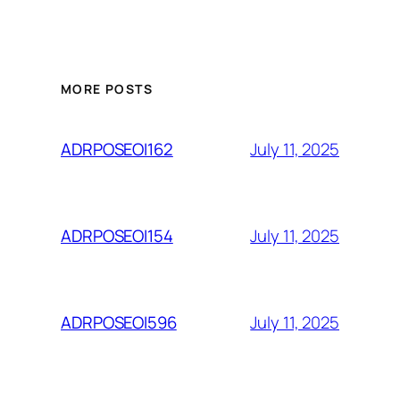
MORE POSTS
July 11, 2025
ADRPOSEOI162
July 11, 2025
ADRPOSEOI154
July 11, 2025
ADRPOSEOI596