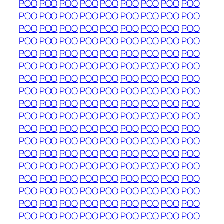
POO
POO
POO
POO
POO
POO
POO
POO
POO
POO
POO
POO
POO
POO
POO
POO
POO
POO
POO
POO
POO
POO
POO
POO
POO
POO
POO
POO
POO
POO
POO
POO
POO
POO
POO
POO
POO
POO
POO
POO
POO
POO
POO
POO
POO
POO
POO
POO
POO
POO
POO
POO
POO
POO
POO
POO
POO
POO
POO
POO
POO
POO
POO
POO
POO
POO
POO
POO
POO
POO
POO
POO
POO
POO
POO
POO
POO
POO
POO
POO
POO
POO
POO
POO
POO
POO
POO
POO
POO
POO
POO
POO
POO
POO
POO
POO
POO
POO
POO
POO
POO
POO
POO
POO
POO
POO
POO
POO
POO
POO
POO
POO
POO
POO
POO
POO
POO
POO
POO
POO
POO
POO
POO
POO
POO
POO
POO
POO
POO
POO
POO
POO
POO
POO
POO
POO
POO
POO
POO
POO
POO
POO
POO
POO
POO
POO
POO
POO
POO
POO
POO
POO
POO
POO
POO
POO
POO
POO
POO
POO
POO
POO