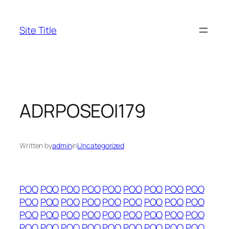
Skip
to
Site Title
content
ADRPOSEOI179
Written by
admin
in
Uncategorized
POO
POO
POO
POO
POO
POO
POO
POO
POO
POO
POO
POO
POO
POO
POO
POO
POO
POO
POO
POO
POO
POO
POO
POO
POO
POO
POO
POO
POO
POO
POO
POO
POO
POO
POO
POO