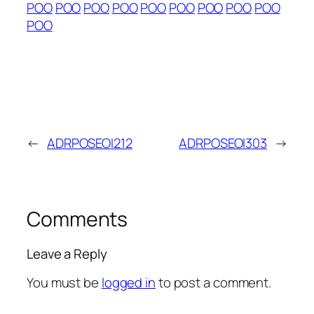
POO
POO
POO
POO
POO
POO
POO
POO
POO
POO
←
ADRPOSEOI212
ADRPOSEOI303
→
Comments
Leave a Reply
You must be
logged in
to post a comment.