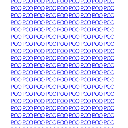
POO
POO
POO
POO
POO
POO
POO
POO
POO
POO
POO
POO
POO
POO
POO
POO
POO
POO
POO
POO
POO
POO
POO
POO
POO
POO
POO
POO
POO
POO
POO
POO
POO
POO
POO
POO
POO
POO
POO
POO
POO
POO
POO
POO
POO
POO
POO
POO
POO
POO
POO
POO
POO
POO
POO
POO
POO
POO
POO
POO
POO
POO
POO
POO
POO
POO
POO
POO
POO
POO
POO
POO
POO
POO
POO
POO
POO
POO
POO
POO
POO
POO
POO
POO
POO
POO
POO
POO
POO
POO
POO
POO
POO
POO
POO
POO
POO
POO
POO
POO
POO
POO
POO
POO
POO
POO
POO
POO
POO
POO
POO
POO
POO
POO
POO
POO
POO
POO
POO
POO
POO
POO
POO
POO
POO
POO
POO
POO
POO
POO
POO
POO
POO
POO
POO
POO
POO
POO
POO
POO
POO
POO
POO
POO
POO
POO
POO
POO
POO
POO
POO
POO
POO
POO
POO
POO
POO
POO
POO
POO
POO
POO