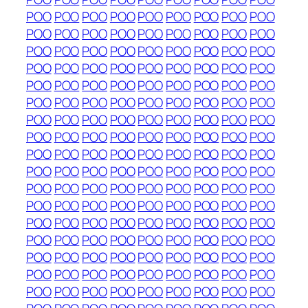
POO
POO
POO
POO
POO
POO
POO
POO
POO
POO
POO
POO
POO
POO
POO
POO
POO
POO
POO
POO
POO
POO
POO
POO
POO
POO
POO
POO
POO
POO
POO
POO
POO
POO
POO
POO
POO
POO
POO
POO
POO
POO
POO
POO
POO
POO
POO
POO
POO
POO
POO
POO
POO
POO
POO
POO
POO
POO
POO
POO
POO
POO
POO
POO
POO
POO
POO
POO
POO
POO
POO
POO
POO
POO
POO
POO
POO
POO
POO
POO
POO
POO
POO
POO
POO
POO
POO
POO
POO
POO
POO
POO
POO
POO
POO
POO
POO
POO
POO
POO
POO
POO
POO
POO
POO
POO
POO
POO
POO
POO
POO
POO
POO
POO
POO
POO
POO
POO
POO
POO
POO
POO
POO
POO
POO
POO
POO
POO
POO
POO
POO
POO
POO
POO
POO
POO
POO
POO
POO
POO
POO
POO
POO
POO
POO
POO
POO
POO
POO
POO
POO
POO
POO