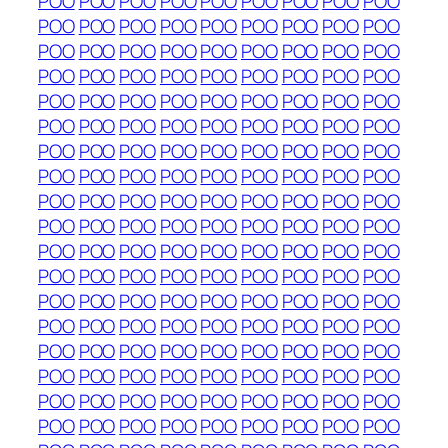
POO
POO
POO
POO
POO
POO
POO
POO
POO
POO
POO
POO
POO
POO
POO
POO
POO
POO
POO
POO
POO
POO
POO
POO
POO
POO
POO
POO
POO
POO
POO
POO
POO
POO
POO
POO
POO
POO
POO
POO
POO
POO
POO
POO
POO
POO
POO
POO
POO
POO
POO
POO
POO
POO
POO
POO
POO
POO
POO
POO
POO
POO
POO
POO
POO
POO
POO
POO
POO
POO
POO
POO
POO
POO
POO
POO
POO
POO
POO
POO
POO
POO
POO
POO
POO
POO
POO
POO
POO
POO
POO
POO
POO
POO
POO
POO
POO
POO
POO
POO
POO
POO
POO
POO
POO
POO
POO
POO
POO
POO
POO
POO
POO
POO
POO
POO
POO
POO
POO
POO
POO
POO
POO
POO
POO
POO
POO
POO
POO
POO
POO
POO
POO
POO
POO
POO
POO
POO
POO
POO
POO
POO
POO
POO
POO
POO
POO
POO
POO
POO
POO
POO
POO
POO
POO
POO
POO
POO
POO
POO
POO
POO