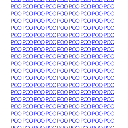
POO
POO
POO
POO
POO
POO
POO
POO
POO
POO
POO
POO
POO
POO
POO
POO
POO
POO
POO
POO
POO
POO
POO
POO
POO
POO
POO
POO
POO
POO
POO
POO
POO
POO
POO
POO
POO
POO
POO
POO
POO
POO
POO
POO
POO
POO
POO
POO
POO
POO
POO
POO
POO
POO
POO
POO
POO
POO
POO
POO
POO
POO
POO
POO
POO
POO
POO
POO
POO
POO
POO
POO
POO
POO
POO
POO
POO
POO
POO
POO
POO
POO
POO
POO
POO
POO
POO
POO
POO
POO
POO
POO
POO
POO
POO
POO
POO
POO
POO
POO
POO
POO
POO
POO
POO
POO
POO
POO
POO
POO
POO
POO
POO
POO
POO
POO
POO
POO
POO
POO
POO
POO
POO
POO
POO
POO
POO
POO
POO
POO
POO
POO
POO
POO
POO
POO
POO
POO
POO
POO
POO
POO
POO
POO
POO
POO
POO
POO
POO
POO
POO
POO
POO
POO
POO
POO
POO
POO
POO
POO
POO
POO