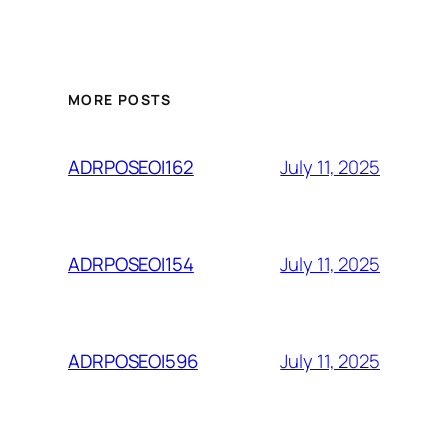
MORE POSTS
July 11, 2025
ADRPOSEOI162
July 11, 2025
ADRPOSEOI154
July 11, 2025
ADRPOSEOI596