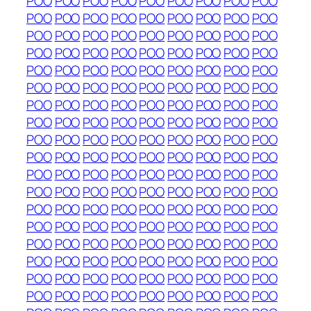
POO
POO
POO
POO
POO
POO
POO
POO
POO
POO
POO
POO
POO
POO
POO
POO
POO
POO
POO
POO
POO
POO
POO
POO
POO
POO
POO
POO
POO
POO
POO
POO
POO
POO
POO
POO
POO
POO
POO
POO
POO
POO
POO
POO
POO
POO
POO
POO
POO
POO
POO
POO
POO
POO
POO
POO
POO
POO
POO
POO
POO
POO
POO
POO
POO
POO
POO
POO
POO
POO
POO
POO
POO
POO
POO
POO
POO
POO
POO
POO
POO
POO
POO
POO
POO
POO
POO
POO
POO
POO
POO
POO
POO
POO
POO
POO
POO
POO
POO
POO
POO
POO
POO
POO
POO
POO
POO
POO
POO
POO
POO
POO
POO
POO
POO
POO
POO
POO
POO
POO
POO
POO
POO
POO
POO
POO
POO
POO
POO
POO
POO
POO
POO
POO
POO
POO
POO
POO
POO
POO
POO
POO
POO
POO
POO
POO
POO
POO
POO
POO
POO
POO
POO
POO
POO
POO
POO
POO
POO
POO
POO
POO