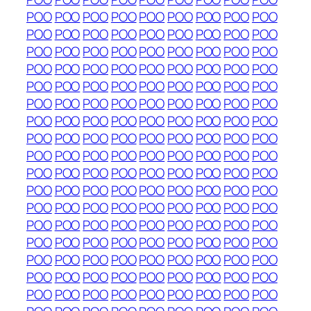
POO
POO
POO
POO
POO
POO
POO
POO
POO
POO
POO
POO
POO
POO
POO
POO
POO
POO
POO
POO
POO
POO
POO
POO
POO
POO
POO
POO
POO
POO
POO
POO
POO
POO
POO
POO
POO
POO
POO
POO
POO
POO
POO
POO
POO
POO
POO
POO
POO
POO
POO
POO
POO
POO
POO
POO
POO
POO
POO
POO
POO
POO
POO
POO
POO
POO
POO
POO
POO
POO
POO
POO
POO
POO
POO
POO
POO
POO
POO
POO
POO
POO
POO
POO
POO
POO
POO
POO
POO
POO
POO
POO
POO
POO
POO
POO
POO
POO
POO
POO
POO
POO
POO
POO
POO
POO
POO
POO
POO
POO
POO
POO
POO
POO
POO
POO
POO
POO
POO
POO
POO
POO
POO
POO
POO
POO
POO
POO
POO
POO
POO
POO
POO
POO
POO
POO
POO
POO
POO
POO
POO
POO
POO
POO
POO
POO
POO
POO
POO
POO
POO
POO
POO