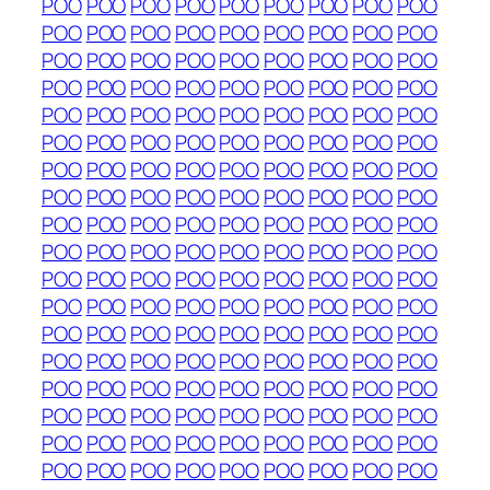
POO
POO
POO
POO
POO
POO
POO
POO
POO
POO
POO
POO
POO
POO
POO
POO
POO
POO
POO
POO
POO
POO
POO
POO
POO
POO
POO
POO
POO
POO
POO
POO
POO
POO
POO
POO
POO
POO
POO
POO
POO
POO
POO
POO
POO
POO
POO
POO
POO
POO
POO
POO
POO
POO
POO
POO
POO
POO
POO
POO
POO
POO
POO
POO
POO
POO
POO
POO
POO
POO
POO
POO
POO
POO
POO
POO
POO
POO
POO
POO
POO
POO
POO
POO
POO
POO
POO
POO
POO
POO
POO
POO
POO
POO
POO
POO
POO
POO
POO
POO
POO
POO
POO
POO
POO
POO
POO
POO
POO
POO
POO
POO
POO
POO
POO
POO
POO
POO
POO
POO
POO
POO
POO
POO
POO
POO
POO
POO
POO
POO
POO
POO
POO
POO
POO
POO
POO
POO
POO
POO
POO
POO
POO
POO
POO
POO
POO
POO
POO
POO
POO
POO
POO
POO
POO
POO
POO
POO
POO
POO
POO
POO