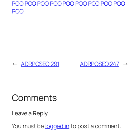
POO
POO
POO
POO
POO
POO
POO
POO
POO
POO
←
ADRPOSEOI291
ADRPOSEOI247
→
Comments
Leave a Reply
You must be
logged in
to post a comment.