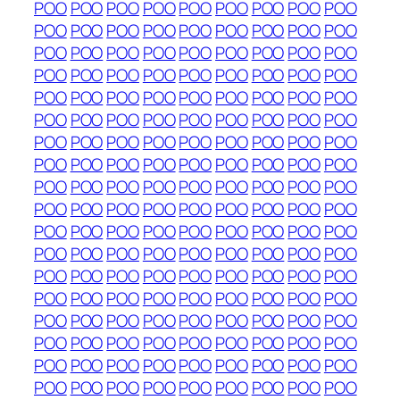
POO
POO
POO
POO
POO
POO
POO
POO
POO
POO
POO
POO
POO
POO
POO
POO
POO
POO
POO
POO
POO
POO
POO
POO
POO
POO
POO
POO
POO
POO
POO
POO
POO
POO
POO
POO
POO
POO
POO
POO
POO
POO
POO
POO
POO
POO
POO
POO
POO
POO
POO
POO
POO
POO
POO
POO
POO
POO
POO
POO
POO
POO
POO
POO
POO
POO
POO
POO
POO
POO
POO
POO
POO
POO
POO
POO
POO
POO
POO
POO
POO
POO
POO
POO
POO
POO
POO
POO
POO
POO
POO
POO
POO
POO
POO
POO
POO
POO
POO
POO
POO
POO
POO
POO
POO
POO
POO
POO
POO
POO
POO
POO
POO
POO
POO
POO
POO
POO
POO
POO
POO
POO
POO
POO
POO
POO
POO
POO
POO
POO
POO
POO
POO
POO
POO
POO
POO
POO
POO
POO
POO
POO
POO
POO
POO
POO
POO
POO
POO
POO
POO
POO
POO
POO
POO
POO
POO
POO
POO
POO
POO
POO