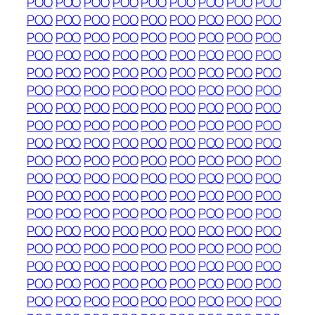
POO
POO
POO
POO
POO
POO
POO
POO
POO
POO
POO
POO
POO
POO
POO
POO
POO
POO
POO
POO
POO
POO
POO
POO
POO
POO
POO
POO
POO
POO
POO
POO
POO
POO
POO
POO
POO
POO
POO
POO
POO
POO
POO
POO
POO
POO
POO
POO
POO
POO
POO
POO
POO
POO
POO
POO
POO
POO
POO
POO
POO
POO
POO
POO
POO
POO
POO
POO
POO
POO
POO
POO
POO
POO
POO
POO
POO
POO
POO
POO
POO
POO
POO
POO
POO
POO
POO
POO
POO
POO
POO
POO
POO
POO
POO
POO
POO
POO
POO
POO
POO
POO
POO
POO
POO
POO
POO
POO
POO
POO
POO
POO
POO
POO
POO
POO
POO
POO
POO
POO
POO
POO
POO
POO
POO
POO
POO
POO
POO
POO
POO
POO
POO
POO
POO
POO
POO
POO
POO
POO
POO
POO
POO
POO
POO
POO
POO
POO
POO
POO
POO
POO
POO
POO
POO
POO
POO
POO
POO
POO
POO
POO