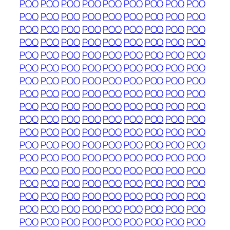
POO
POO
POO
POO
POO
POO
POO
POO
POO
POO
POO
POO
POO
POO
POO
POO
POO
POO
POO
POO
POO
POO
POO
POO
POO
POO
POO
POO
POO
POO
POO
POO
POO
POO
POO
POO
POO
POO
POO
POO
POO
POO
POO
POO
POO
POO
POO
POO
POO
POO
POO
POO
POO
POO
POO
POO
POO
POO
POO
POO
POO
POO
POO
POO
POO
POO
POO
POO
POO
POO
POO
POO
POO
POO
POO
POO
POO
POO
POO
POO
POO
POO
POO
POO
POO
POO
POO
POO
POO
POO
POO
POO
POO
POO
POO
POO
POO
POO
POO
POO
POO
POO
POO
POO
POO
POO
POO
POO
POO
POO
POO
POO
POO
POO
POO
POO
POO
POO
POO
POO
POO
POO
POO
POO
POO
POO
POO
POO
POO
POO
POO
POO
POO
POO
POO
POO
POO
POO
POO
POO
POO
POO
POO
POO
POO
POO
POO
POO
POO
POO
POO
POO
POO
POO
POO
POO
POO
POO
POO
POO
POO
POO