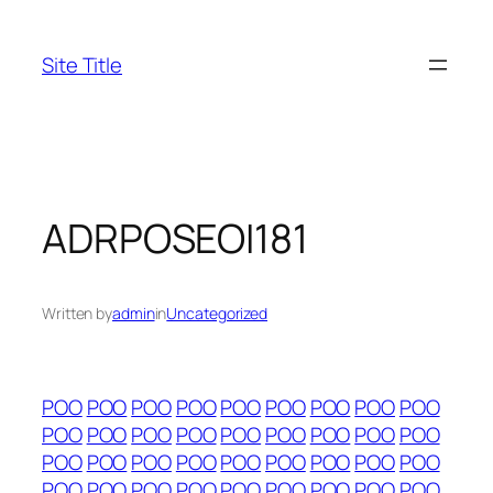
Skip
to
Site Title
content
ADRPOSEOI181
Written by
admin
in
Uncategorized
POO
POO
POO
POO
POO
POO
POO
POO
POO
POO
POO
POO
POO
POO
POO
POO
POO
POO
POO
POO
POO
POO
POO
POO
POO
POO
POO
POO
POO
POO
POO
POO
POO
POO
POO
POO