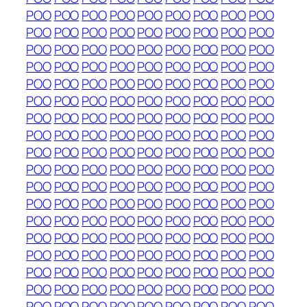
POO
POO
POO
POO
POO
POO
POO
POO
POO
POO
POO
POO
POO
POO
POO
POO
POO
POO
POO
POO
POO
POO
POO
POO
POO
POO
POO
POO
POO
POO
POO
POO
POO
POO
POO
POO
POO
POO
POO
POO
POO
POO
POO
POO
POO
POO
POO
POO
POO
POO
POO
POO
POO
POO
POO
POO
POO
POO
POO
POO
POO
POO
POO
POO
POO
POO
POO
POO
POO
POO
POO
POO
POO
POO
POO
POO
POO
POO
POO
POO
POO
POO
POO
POO
POO
POO
POO
POO
POO
POO
POO
POO
POO
POO
POO
POO
POO
POO
POO
POO
POO
POO
POO
POO
POO
POO
POO
POO
POO
POO
POO
POO
POO
POO
POO
POO
POO
POO
POO
POO
POO
POO
POO
POO
POO
POO
POO
POO
POO
POO
POO
POO
POO
POO
POO
POO
POO
POO
POO
POO
POO
POO
POO
POO
POO
POO
POO
POO
POO
POO
POO
POO
POO
POO
POO
POO
POO
POO
POO
POO
POO
POO