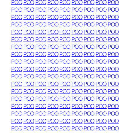
POO
POO
POO
POO
POO
POO
POO
POO
POO
POO
POO
POO
POO
POO
POO
POO
POO
POO
POO
POO
POO
POO
POO
POO
POO
POO
POO
POO
POO
POO
POO
POO
POO
POO
POO
POO
POO
POO
POO
POO
POO
POO
POO
POO
POO
POO
POO
POO
POO
POO
POO
POO
POO
POO
POO
POO
POO
POO
POO
POO
POO
POO
POO
POO
POO
POO
POO
POO
POO
POO
POO
POO
POO
POO
POO
POO
POO
POO
POO
POO
POO
POO
POO
POO
POO
POO
POO
POO
POO
POO
POO
POO
POO
POO
POO
POO
POO
POO
POO
POO
POO
POO
POO
POO
POO
POO
POO
POO
POO
POO
POO
POO
POO
POO
POO
POO
POO
POO
POO
POO
POO
POO
POO
POO
POO
POO
POO
POO
POO
POO
POO
POO
POO
POO
POO
POO
POO
POO
POO
POO
POO
POO
POO
POO
POO
POO
POO
POO
POO
POO
POO
POO
POO
POO
POO
POO
POO
POO
POO
POO
POO
POO