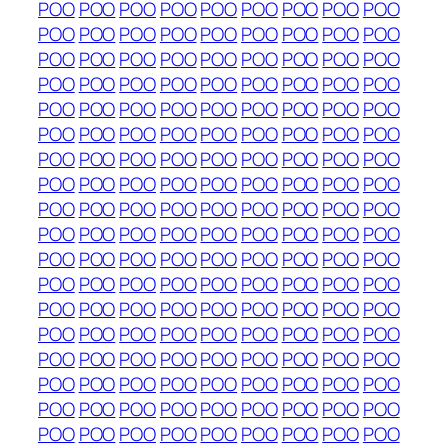
POO
POO
POO
POO
POO
POO
POO
POO
POO
POO
POO
POO
POO
POO
POO
POO
POO
POO
POO
POO
POO
POO
POO
POO
POO
POO
POO
POO
POO
POO
POO
POO
POO
POO
POO
POO
POO
POO
POO
POO
POO
POO
POO
POO
POO
POO
POO
POO
POO
POO
POO
POO
POO
POO
POO
POO
POO
POO
POO
POO
POO
POO
POO
POO
POO
POO
POO
POO
POO
POO
POO
POO
POO
POO
POO
POO
POO
POO
POO
POO
POO
POO
POO
POO
POO
POO
POO
POO
POO
POO
POO
POO
POO
POO
POO
POO
POO
POO
POO
POO
POO
POO
POO
POO
POO
POO
POO
POO
POO
POO
POO
POO
POO
POO
POO
POO
POO
POO
POO
POO
POO
POO
POO
POO
POO
POO
POO
POO
POO
POO
POO
POO
POO
POO
POO
POO
POO
POO
POO
POO
POO
POO
POO
POO
POO
POO
POO
POO
POO
POO
POO
POO
POO
POO
POO
POO
POO
POO
POO
POO
POO
POO