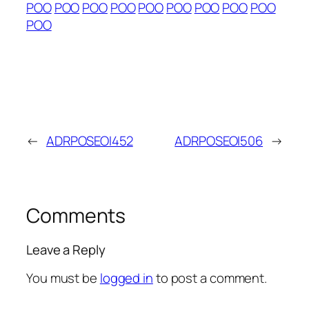
POO
POO
POO
POO
POO
POO
POO
POO
POO
POO
←
ADRPOSEOI452
ADRPOSEOI506
→
Comments
Leave a Reply
You must be
logged in
to post a comment.