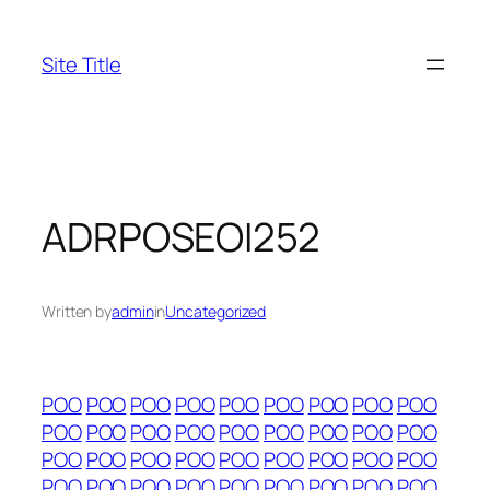
Skip
to
Site Title
content
ADRPOSEOI252
Written by
admin
in
Uncategorized
POO
POO
POO
POO
POO
POO
POO
POO
POO
POO
POO
POO
POO
POO
POO
POO
POO
POO
POO
POO
POO
POO
POO
POO
POO
POO
POO
POO
POO
POO
POO
POO
POO
POO
POO
POO