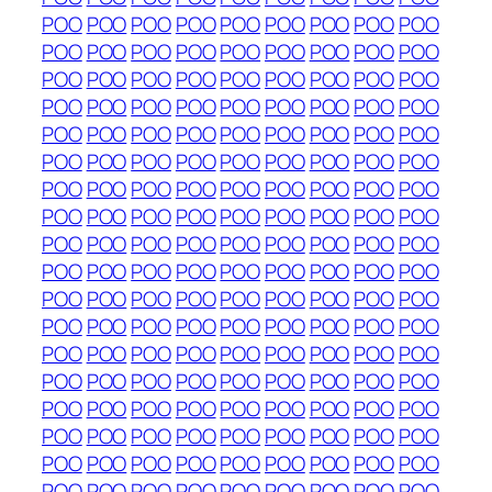
POO
POO
POO
POO
POO
POO
POO
POO
POO
POO
POO
POO
POO
POO
POO
POO
POO
POO
POO
POO
POO
POO
POO
POO
POO
POO
POO
POO
POO
POO
POO
POO
POO
POO
POO
POO
POO
POO
POO
POO
POO
POO
POO
POO
POO
POO
POO
POO
POO
POO
POO
POO
POO
POO
POO
POO
POO
POO
POO
POO
POO
POO
POO
POO
POO
POO
POO
POO
POO
POO
POO
POO
POO
POO
POO
POO
POO
POO
POO
POO
POO
POO
POO
POO
POO
POO
POO
POO
POO
POO
POO
POO
POO
POO
POO
POO
POO
POO
POO
POO
POO
POO
POO
POO
POO
POO
POO
POO
POO
POO
POO
POO
POO
POO
POO
POO
POO
POO
POO
POO
POO
POO
POO
POO
POO
POO
POO
POO
POO
POO
POO
POO
POO
POO
POO
POO
POO
POO
POO
POO
POO
POO
POO
POO
POO
POO
POO
POO
POO
POO
POO
POO
POO
POO
POO
POO
POO
POO
POO
POO
POO
POO