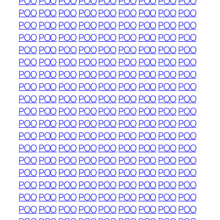
POO
POO
POO
POO
POO
POO
POO
POO
POO
POO
POO
POO
POO
POO
POO
POO
POO
POO
POO
POO
POO
POO
POO
POO
POO
POO
POO
POO
POO
POO
POO
POO
POO
POO
POO
POO
POO
POO
POO
POO
POO
POO
POO
POO
POO
POO
POO
POO
POO
POO
POO
POO
POO
POO
POO
POO
POO
POO
POO
POO
POO
POO
POO
POO
POO
POO
POO
POO
POO
POO
POO
POO
POO
POO
POO
POO
POO
POO
POO
POO
POO
POO
POO
POO
POO
POO
POO
POO
POO
POO
POO
POO
POO
POO
POO
POO
POO
POO
POO
POO
POO
POO
POO
POO
POO
POO
POO
POO
POO
POO
POO
POO
POO
POO
POO
POO
POO
POO
POO
POO
POO
POO
POO
POO
POO
POO
POO
POO
POO
POO
POO
POO
POO
POO
POO
POO
POO
POO
POO
POO
POO
POO
POO
POO
POO
POO
POO
POO
POO
POO
POO
POO
POO
POO
POO
POO
POO
POO
POO
POO
POO
POO