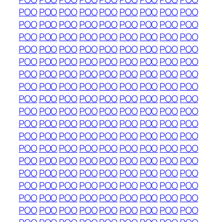
POO
POO
POO
POO
POO
POO
POO
POO
POO
POO
POO
POO
POO
POO
POO
POO
POO
POO
POO
POO
POO
POO
POO
POO
POO
POO
POO
POO
POO
POO
POO
POO
POO
POO
POO
POO
POO
POO
POO
POO
POO
POO
POO
POO
POO
POO
POO
POO
POO
POO
POO
POO
POO
POO
POO
POO
POO
POO
POO
POO
POO
POO
POO
POO
POO
POO
POO
POO
POO
POO
POO
POO
POO
POO
POO
POO
POO
POO
POO
POO
POO
POO
POO
POO
POO
POO
POO
POO
POO
POO
POO
POO
POO
POO
POO
POO
POO
POO
POO
POO
POO
POO
POO
POO
POO
POO
POO
POO
POO
POO
POO
POO
POO
POO
POO
POO
POO
POO
POO
POO
POO
POO
POO
POO
POO
POO
POO
POO
POO
POO
POO
POO
POO
POO
POO
POO
POO
POO
POO
POO
POO
POO
POO
POO
POO
POO
POO
POO
POO
POO
POO
POO
POO