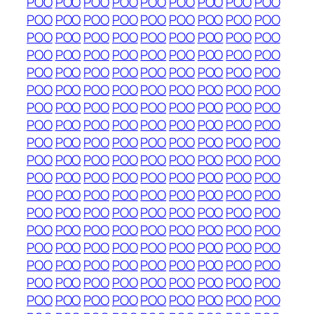
POO
POO
POO
POO
POO
POO
POO
POO
POO
POO
POO
POO
POO
POO
POO
POO
POO
POO
POO
POO
POO
POO
POO
POO
POO
POO
POO
POO
POO
POO
POO
POO
POO
POO
POO
POO
POO
POO
POO
POO
POO
POO
POO
POO
POO
POO
POO
POO
POO
POO
POO
POO
POO
POO
POO
POO
POO
POO
POO
POO
POO
POO
POO
POO
POO
POO
POO
POO
POO
POO
POO
POO
POO
POO
POO
POO
POO
POO
POO
POO
POO
POO
POO
POO
POO
POO
POO
POO
POO
POO
POO
POO
POO
POO
POO
POO
POO
POO
POO
POO
POO
POO
POO
POO
POO
POO
POO
POO
POO
POO
POO
POO
POO
POO
POO
POO
POO
POO
POO
POO
POO
POO
POO
POO
POO
POO
POO
POO
POO
POO
POO
POO
POO
POO
POO
POO
POO
POO
POO
POO
POO
POO
POO
POO
POO
POO
POO
POO
POO
POO
POO
POO
POO
POO
POO
POO
POO
POO
POO
POO
POO
POO