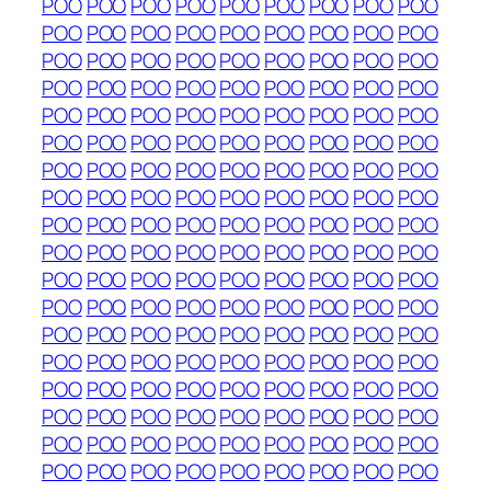
POO
POO
POO
POO
POO
POO
POO
POO
POO
POO
POO
POO
POO
POO
POO
POO
POO
POO
POO
POO
POO
POO
POO
POO
POO
POO
POO
POO
POO
POO
POO
POO
POO
POO
POO
POO
POO
POO
POO
POO
POO
POO
POO
POO
POO
POO
POO
POO
POO
POO
POO
POO
POO
POO
POO
POO
POO
POO
POO
POO
POO
POO
POO
POO
POO
POO
POO
POO
POO
POO
POO
POO
POO
POO
POO
POO
POO
POO
POO
POO
POO
POO
POO
POO
POO
POO
POO
POO
POO
POO
POO
POO
POO
POO
POO
POO
POO
POO
POO
POO
POO
POO
POO
POO
POO
POO
POO
POO
POO
POO
POO
POO
POO
POO
POO
POO
POO
POO
POO
POO
POO
POO
POO
POO
POO
POO
POO
POO
POO
POO
POO
POO
POO
POO
POO
POO
POO
POO
POO
POO
POO
POO
POO
POO
POO
POO
POO
POO
POO
POO
POO
POO
POO
POO
POO
POO
POO
POO
POO
POO
POO
POO