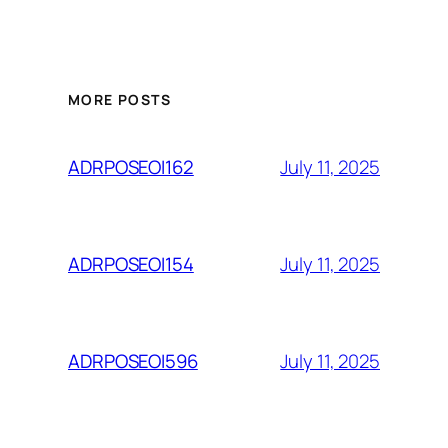
MORE POSTS
July 11, 2025
ADRPOSEOI162
July 11, 2025
ADRPOSEOI154
July 11, 2025
ADRPOSEOI596