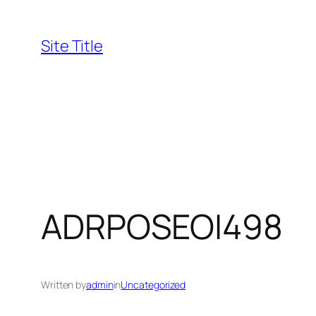
Skip
to
Site Title
content
ADRPOSEOI498
Written by
admin
in
Uncategorized