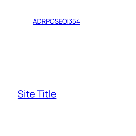
ADRPOSEOI354
Site Title