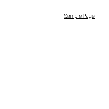
Sample Page