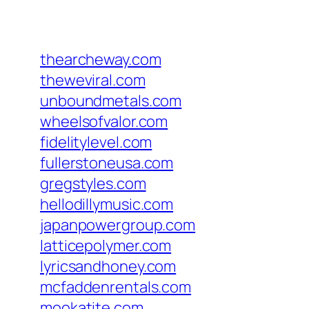
thearcheway.com
theweviral.com
unboundmetals.com
wheelsofvalor.com
fidelitylevel.com
fullerstoneusa.com
gregstyles.com
hellodillymusic.com
japanpowergroup.com
latticepolymer.com
lyricsandhoney.com
mcfaddenrentals.com
mookatite.com