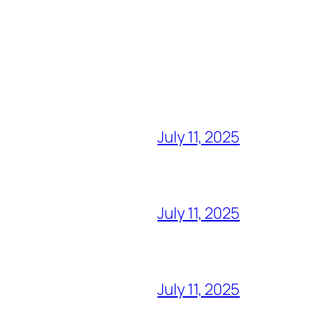
July 11, 2025
July 11, 2025
July 11, 2025