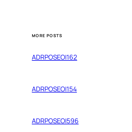
MORE POSTS
ADRPOSEOI162
ADRPOSEOI154
ADRPOSEOI596