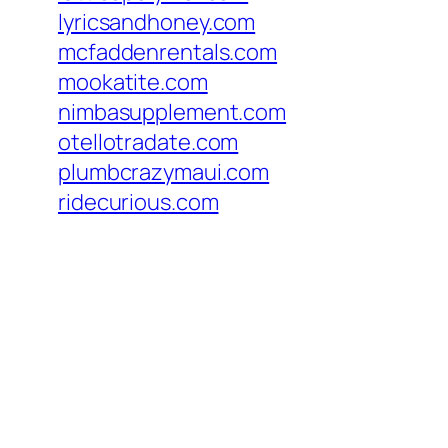
lyricsandhoney.com
mcfaddenrentals.com
mookatite.com
nimbasupplement.com
otellotradate.com
plumbcrazymaui.com
ridecurious.com