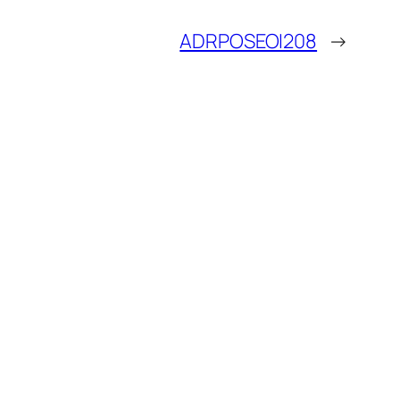
ADRPOSEOI208
→