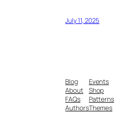
July 11, 2025
Blog
Events
About
Shop
FAQs
Patterns
Authors
Themes