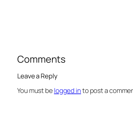
Comments
Leave a Reply
You must be
logged in
to post a commen