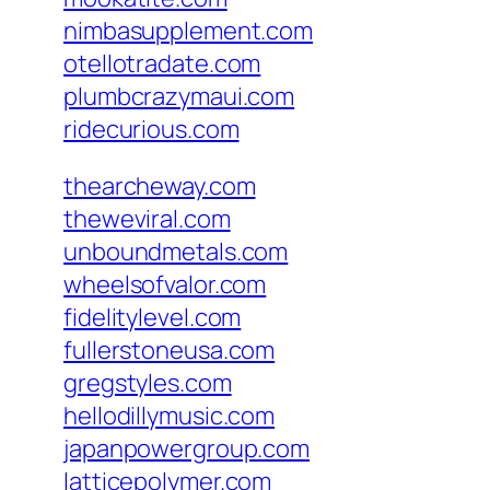
nimbasupplement.com
otellotradate.com
plumbcrazymaui.com
ridecurious.com
thearcheway.com
theweviral.com
unboundmetals.com
wheelsofvalor.com
fidelitylevel.com
fullerstoneusa.com
gregstyles.com
hellodillymusic.com
japanpowergroup.com
latticepolymer.com