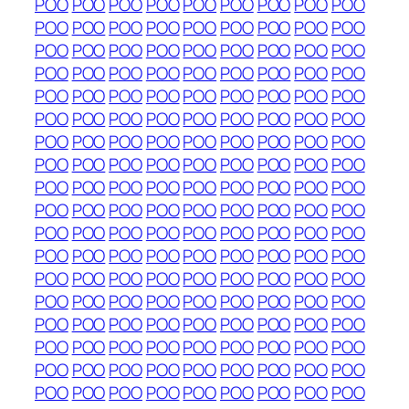
POO
POO
POO
POO
POO
POO
POO
POO
POO
POO
POO
POO
POO
POO
POO
POO
POO
POO
POO
POO
POO
POO
POO
POO
POO
POO
POO
POO
POO
POO
POO
POO
POO
POO
POO
POO
POO
POO
POO
POO
POO
POO
POO
POO
POO
POO
POO
POO
POO
POO
POO
POO
POO
POO
POO
POO
POO
POO
POO
POO
POO
POO
POO
POO
POO
POO
POO
POO
POO
POO
POO
POO
POO
POO
POO
POO
POO
POO
POO
POO
POO
POO
POO
POO
POO
POO
POO
POO
POO
POO
POO
POO
POO
POO
POO
POO
POO
POO
POO
POO
POO
POO
POO
POO
POO
POO
POO
POO
POO
POO
POO
POO
POO
POO
POO
POO
POO
POO
POO
POO
POO
POO
POO
POO
POO
POO
POO
POO
POO
POO
POO
POO
POO
POO
POO
POO
POO
POO
POO
POO
POO
POO
POO
POO
POO
POO
POO
POO
POO
POO
POO
POO
POO
POO
POO
POO
POO
POO
POO
POO
POO
POO