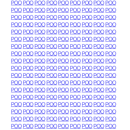
POO
POO
POO
POO
POO
POO
POO
POO
POO
POO
POO
POO
POO
POO
POO
POO
POO
POO
POO
POO
POO
POO
POO
POO
POO
POO
POO
POO
POO
POO
POO
POO
POO
POO
POO
POO
POO
POO
POO
POO
POO
POO
POO
POO
POO
POO
POO
POO
POO
POO
POO
POO
POO
POO
POO
POO
POO
POO
POO
POO
POO
POO
POO
POO
POO
POO
POO
POO
POO
POO
POO
POO
POO
POO
POO
POO
POO
POO
POO
POO
POO
POO
POO
POO
POO
POO
POO
POO
POO
POO
POO
POO
POO
POO
POO
POO
POO
POO
POO
POO
POO
POO
POO
POO
POO
POO
POO
POO
POO
POO
POO
POO
POO
POO
POO
POO
POO
POO
POO
POO
POO
POO
POO
POO
POO
POO
POO
POO
POO
POO
POO
POO
POO
POO
POO
POO
POO
POO
POO
POO
POO
POO
POO
POO
POO
POO
POO
POO
POO
POO
POO
POO
POO
POO
POO
POO
POO
POO
POO
POO
POO
POO