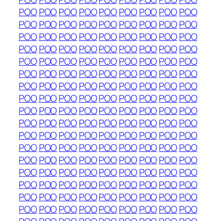
POO
POO
POO
POO
POO
POO
POO
POO
POO
POO
POO
POO
POO
POO
POO
POO
POO
POO
POO
POO
POO
POO
POO
POO
POO
POO
POO
POO
POO
POO
POO
POO
POO
POO
POO
POO
POO
POO
POO
POO
POO
POO
POO
POO
POO
POO
POO
POO
POO
POO
POO
POO
POO
POO
POO
POO
POO
POO
POO
POO
POO
POO
POO
POO
POO
POO
POO
POO
POO
POO
POO
POO
POO
POO
POO
POO
POO
POO
POO
POO
POO
POO
POO
POO
POO
POO
POO
POO
POO
POO
POO
POO
POO
POO
POO
POO
POO
POO
POO
POO
POO
POO
POO
POO
POO
POO
POO
POO
POO
POO
POO
POO
POO
POO
POO
POO
POO
POO
POO
POO
POO
POO
POO
POO
POO
POO
POO
POO
POO
POO
POO
POO
POO
POO
POO
POO
POO
POO
POO
POO
POO
POO
POO
POO
POO
POO
POO
POO
POO
POO
POO
POO
POO