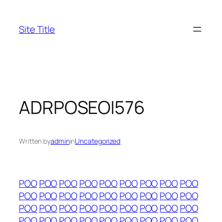
Skip
to
Site Title
content
ADRPOSEOI576
Written by
admin
in
Uncategorized
POO
POO
POO
POO
POO
POO
POO
POO
POO
POO
POO
POO
POO
POO
POO
POO
POO
POO
POO
POO
POO
POO
POO
POO
POO
POO
POO
POO
POO
POO
POO
POO
POO
POO
POO
POO