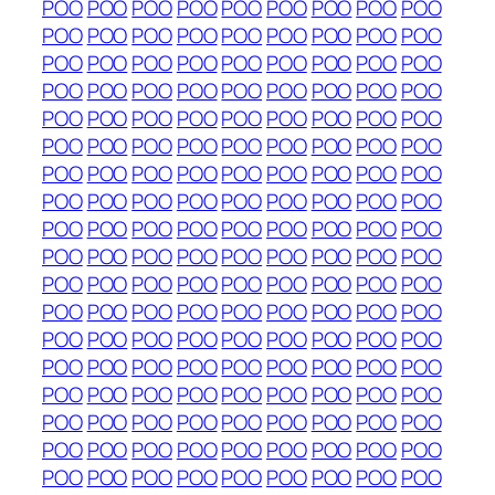
POO
POO
POO
POO
POO
POO
POO
POO
POO
POO
POO
POO
POO
POO
POO
POO
POO
POO
POO
POO
POO
POO
POO
POO
POO
POO
POO
POO
POO
POO
POO
POO
POO
POO
POO
POO
POO
POO
POO
POO
POO
POO
POO
POO
POO
POO
POO
POO
POO
POO
POO
POO
POO
POO
POO
POO
POO
POO
POO
POO
POO
POO
POO
POO
POO
POO
POO
POO
POO
POO
POO
POO
POO
POO
POO
POO
POO
POO
POO
POO
POO
POO
POO
POO
POO
POO
POO
POO
POO
POO
POO
POO
POO
POO
POO
POO
POO
POO
POO
POO
POO
POO
POO
POO
POO
POO
POO
POO
POO
POO
POO
POO
POO
POO
POO
POO
POO
POO
POO
POO
POO
POO
POO
POO
POO
POO
POO
POO
POO
POO
POO
POO
POO
POO
POO
POO
POO
POO
POO
POO
POO
POO
POO
POO
POO
POO
POO
POO
POO
POO
POO
POO
POO
POO
POO
POO
POO
POO
POO
POO
POO
POO