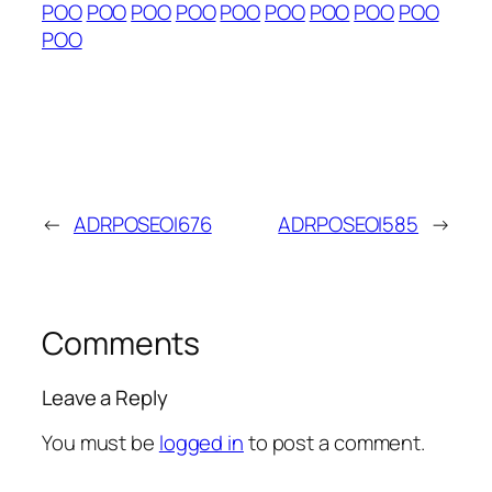
POO
POO
POO
POO
POO
POO
POO
POO
POO
POO
←
ADRPOSEOI676
ADRPOSEOI585
→
Comments
Leave a Reply
You must be
logged in
to post a comment.