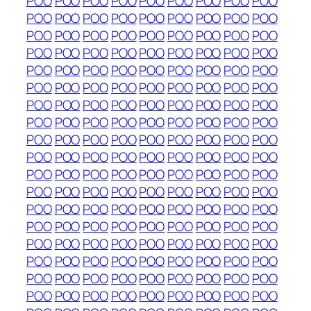
POO
POO
POO
POO
POO
POO
POO
POO
POO
POO
POO
POO
POO
POO
POO
POO
POO
POO
POO
POO
POO
POO
POO
POO
POO
POO
POO
POO
POO
POO
POO
POO
POO
POO
POO
POO
POO
POO
POO
POO
POO
POO
POO
POO
POO
POO
POO
POO
POO
POO
POO
POO
POO
POO
POO
POO
POO
POO
POO
POO
POO
POO
POO
POO
POO
POO
POO
POO
POO
POO
POO
POO
POO
POO
POO
POO
POO
POO
POO
POO
POO
POO
POO
POO
POO
POO
POO
POO
POO
POO
POO
POO
POO
POO
POO
POO
POO
POO
POO
POO
POO
POO
POO
POO
POO
POO
POO
POO
POO
POO
POO
POO
POO
POO
POO
POO
POO
POO
POO
POO
POO
POO
POO
POO
POO
POO
POO
POO
POO
POO
POO
POO
POO
POO
POO
POO
POO
POO
POO
POO
POO
POO
POO
POO
POO
POO
POO
POO
POO
POO
POO
POO
POO
POO
POO
POO
POO
POO
POO
POO
POO
POO