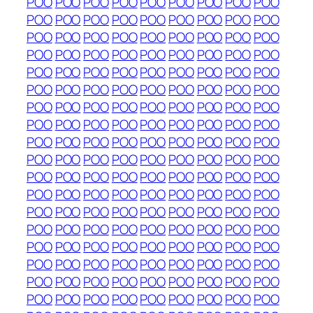
POO
POO
POO
POO
POO
POO
POO
POO
POO
POO
POO
POO
POO
POO
POO
POO
POO
POO
POO
POO
POO
POO
POO
POO
POO
POO
POO
POO
POO
POO
POO
POO
POO
POO
POO
POO
POO
POO
POO
POO
POO
POO
POO
POO
POO
POO
POO
POO
POO
POO
POO
POO
POO
POO
POO
POO
POO
POO
POO
POO
POO
POO
POO
POO
POO
POO
POO
POO
POO
POO
POO
POO
POO
POO
POO
POO
POO
POO
POO
POO
POO
POO
POO
POO
POO
POO
POO
POO
POO
POO
POO
POO
POO
POO
POO
POO
POO
POO
POO
POO
POO
POO
POO
POO
POO
POO
POO
POO
POO
POO
POO
POO
POO
POO
POO
POO
POO
POO
POO
POO
POO
POO
POO
POO
POO
POO
POO
POO
POO
POO
POO
POO
POO
POO
POO
POO
POO
POO
POO
POO
POO
POO
POO
POO
POO
POO
POO
POO
POO
POO
POO
POO
POO
POO
POO
POO
POO
POO
POO
POO
POO
POO