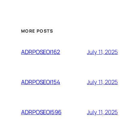
MORE POSTS
July 11, 2025
ADRPOSEOI162
July 11, 2025
ADRPOSEOI154
July 11, 2025
ADRPOSEOI596