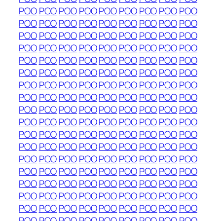
POO
POO
POO
POO
POO
POO
POO
POO
POO
POO
POO
POO
POO
POO
POO
POO
POO
POO
POO
POO
POO
POO
POO
POO
POO
POO
POO
POO
POO
POO
POO
POO
POO
POO
POO
POO
POO
POO
POO
POO
POO
POO
POO
POO
POO
POO
POO
POO
POO
POO
POO
POO
POO
POO
POO
POO
POO
POO
POO
POO
POO
POO
POO
POO
POO
POO
POO
POO
POO
POO
POO
POO
POO
POO
POO
POO
POO
POO
POO
POO
POO
POO
POO
POO
POO
POO
POO
POO
POO
POO
POO
POO
POO
POO
POO
POO
POO
POO
POO
POO
POO
POO
POO
POO
POO
POO
POO
POO
POO
POO
POO
POO
POO
POO
POO
POO
POO
POO
POO
POO
POO
POO
POO
POO
POO
POO
POO
POO
POO
POO
POO
POO
POO
POO
POO
POO
POO
POO
POO
POO
POO
POO
POO
POO
POO
POO
POO
POO
POO
POO
POO
POO
POO
POO
POO
POO
POO
POO
POO
POO
POO
POO