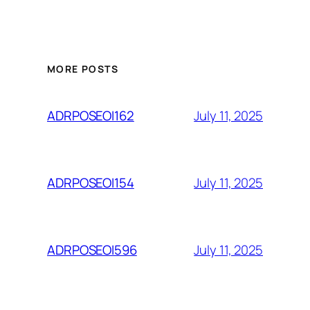
MORE POSTS
July 11, 2025
ADRPOSEOI162
July 11, 2025
ADRPOSEOI154
July 11, 2025
ADRPOSEOI596