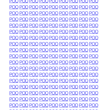
POO
POO
POO
POO
POO
POO
POO
POO
POO
POO
POO
POO
POO
POO
POO
POO
POO
POO
POO
POO
POO
POO
POO
POO
POO
POO
POO
POO
POO
POO
POO
POO
POO
POO
POO
POO
POO
POO
POO
POO
POO
POO
POO
POO
POO
POO
POO
POO
POO
POO
POO
POO
POO
POO
POO
POO
POO
POO
POO
POO
POO
POO
POO
POO
POO
POO
POO
POO
POO
POO
POO
POO
POO
POO
POO
POO
POO
POO
POO
POO
POO
POO
POO
POO
POO
POO
POO
POO
POO
POO
POO
POO
POO
POO
POO
POO
POO
POO
POO
POO
POO
POO
POO
POO
POO
POO
POO
POO
POO
POO
POO
POO
POO
POO
POO
POO
POO
POO
POO
POO
POO
POO
POO
POO
POO
POO
POO
POO
POO
POO
POO
POO
POO
POO
POO
POO
POO
POO
POO
POO
POO
POO
POO
POO
POO
POO
POO
POO
POO
POO
POO
POO
POO
POO
POO
POO
POO
POO
POO
POO
POO
POO