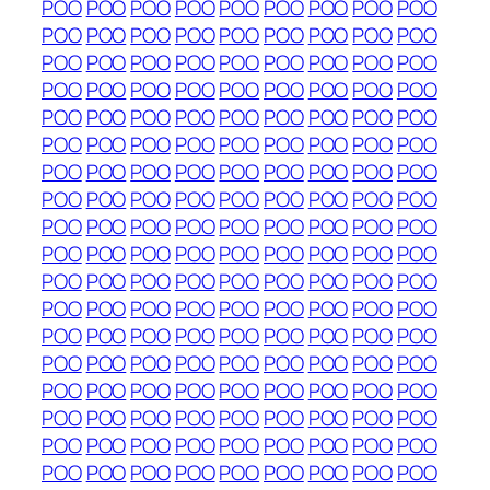
POO
POO
POO
POO
POO
POO
POO
POO
POO
POO
POO
POO
POO
POO
POO
POO
POO
POO
POO
POO
POO
POO
POO
POO
POO
POO
POO
POO
POO
POO
POO
POO
POO
POO
POO
POO
POO
POO
POO
POO
POO
POO
POO
POO
POO
POO
POO
POO
POO
POO
POO
POO
POO
POO
POO
POO
POO
POO
POO
POO
POO
POO
POO
POO
POO
POO
POO
POO
POO
POO
POO
POO
POO
POO
POO
POO
POO
POO
POO
POO
POO
POO
POO
POO
POO
POO
POO
POO
POO
POO
POO
POO
POO
POO
POO
POO
POO
POO
POO
POO
POO
POO
POO
POO
POO
POO
POO
POO
POO
POO
POO
POO
POO
POO
POO
POO
POO
POO
POO
POO
POO
POO
POO
POO
POO
POO
POO
POO
POO
POO
POO
POO
POO
POO
POO
POO
POO
POO
POO
POO
POO
POO
POO
POO
POO
POO
POO
POO
POO
POO
POO
POO
POO
POO
POO
POO
POO
POO
POO
POO
POO
POO