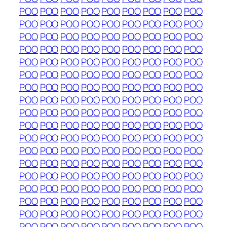
POO
POO
POO
POO
POO
POO
POO
POO
POO
POO
POO
POO
POO
POO
POO
POO
POO
POO
POO
POO
POO
POO
POO
POO
POO
POO
POO
POO
POO
POO
POO
POO
POO
POO
POO
POO
POO
POO
POO
POO
POO
POO
POO
POO
POO
POO
POO
POO
POO
POO
POO
POO
POO
POO
POO
POO
POO
POO
POO
POO
POO
POO
POO
POO
POO
POO
POO
POO
POO
POO
POO
POO
POO
POO
POO
POO
POO
POO
POO
POO
POO
POO
POO
POO
POO
POO
POO
POO
POO
POO
POO
POO
POO
POO
POO
POO
POO
POO
POO
POO
POO
POO
POO
POO
POO
POO
POO
POO
POO
POO
POO
POO
POO
POO
POO
POO
POO
POO
POO
POO
POO
POO
POO
POO
POO
POO
POO
POO
POO
POO
POO
POO
POO
POO
POO
POO
POO
POO
POO
POO
POO
POO
POO
POO
POO
POO
POO
POO
POO
POO
POO
POO
POO
POO
POO
POO
POO
POO
POO
POO
POO
POO