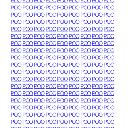
POO
POO
POO
POO
POO
POO
POO
POO
POO
POO
POO
POO
POO
POO
POO
POO
POO
POO
POO
POO
POO
POO
POO
POO
POO
POO
POO
POO
POO
POO
POO
POO
POO
POO
POO
POO
POO
POO
POO
POO
POO
POO
POO
POO
POO
POO
POO
POO
POO
POO
POO
POO
POO
POO
POO
POO
POO
POO
POO
POO
POO
POO
POO
POO
POO
POO
POO
POO
POO
POO
POO
POO
POO
POO
POO
POO
POO
POO
POO
POO
POO
POO
POO
POO
POO
POO
POO
POO
POO
POO
POO
POO
POO
POO
POO
POO
POO
POO
POO
POO
POO
POO
POO
POO
POO
POO
POO
POO
POO
POO
POO
POO
POO
POO
POO
POO
POO
POO
POO
POO
POO
POO
POO
POO
POO
POO
POO
POO
POO
POO
POO
POO
POO
POO
POO
POO
POO
POO
POO
POO
POO
POO
POO
POO
POO
POO
POO
POO
POO
POO
POO
POO
POO
POO
POO
POO
POO
POO
POO
POO
POO
POO