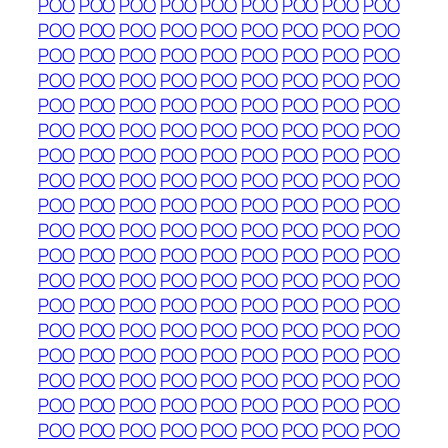
POO
POO
POO
POO
POO
POO
POO
POO
POO
POO
POO
POO
POO
POO
POO
POO
POO
POO
POO
POO
POO
POO
POO
POO
POO
POO
POO
POO
POO
POO
POO
POO
POO
POO
POO
POO
POO
POO
POO
POO
POO
POO
POO
POO
POO
POO
POO
POO
POO
POO
POO
POO
POO
POO
POO
POO
POO
POO
POO
POO
POO
POO
POO
POO
POO
POO
POO
POO
POO
POO
POO
POO
POO
POO
POO
POO
POO
POO
POO
POO
POO
POO
POO
POO
POO
POO
POO
POO
POO
POO
POO
POO
POO
POO
POO
POO
POO
POO
POO
POO
POO
POO
POO
POO
POO
POO
POO
POO
POO
POO
POO
POO
POO
POO
POO
POO
POO
POO
POO
POO
POO
POO
POO
POO
POO
POO
POO
POO
POO
POO
POO
POO
POO
POO
POO
POO
POO
POO
POO
POO
POO
POO
POO
POO
POO
POO
POO
POO
POO
POO
POO
POO
POO
POO
POO
POO
POO
POO
POO
POO
POO
POO