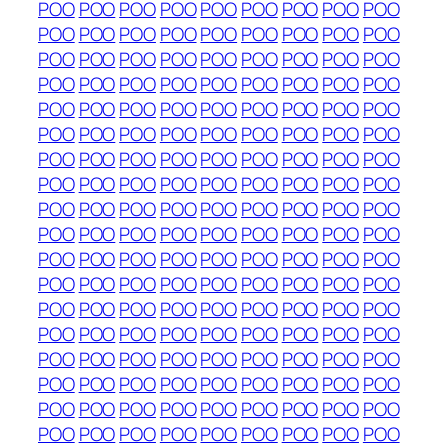
POO
POO
POO
POO
POO
POO
POO
POO
POO
POO
POO
POO
POO
POO
POO
POO
POO
POO
POO
POO
POO
POO
POO
POO
POO
POO
POO
POO
POO
POO
POO
POO
POO
POO
POO
POO
POO
POO
POO
POO
POO
POO
POO
POO
POO
POO
POO
POO
POO
POO
POO
POO
POO
POO
POO
POO
POO
POO
POO
POO
POO
POO
POO
POO
POO
POO
POO
POO
POO
POO
POO
POO
POO
POO
POO
POO
POO
POO
POO
POO
POO
POO
POO
POO
POO
POO
POO
POO
POO
POO
POO
POO
POO
POO
POO
POO
POO
POO
POO
POO
POO
POO
POO
POO
POO
POO
POO
POO
POO
POO
POO
POO
POO
POO
POO
POO
POO
POO
POO
POO
POO
POO
POO
POO
POO
POO
POO
POO
POO
POO
POO
POO
POO
POO
POO
POO
POO
POO
POO
POO
POO
POO
POO
POO
POO
POO
POO
POO
POO
POO
POO
POO
POO
POO
POO
POO
POO
POO
POO
POO
POO
POO