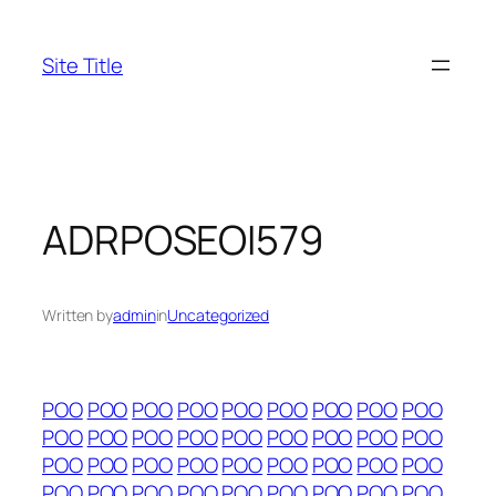
Skip
to
Site Title
content
ADRPOSEOI579
Written by
admin
in
Uncategorized
POO
POO
POO
POO
POO
POO
POO
POO
POO
POO
POO
POO
POO
POO
POO
POO
POO
POO
POO
POO
POO
POO
POO
POO
POO
POO
POO
POO
POO
POO
POO
POO
POO
POO
POO
POO