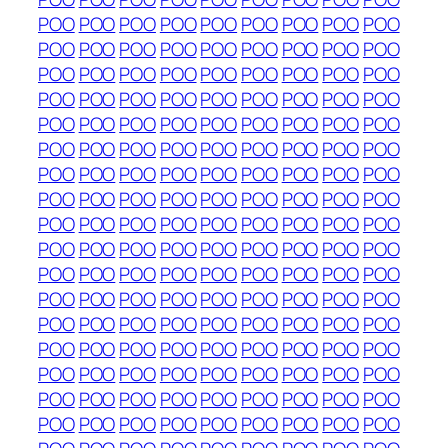
POO
POO
POO
POO
POO
POO
POO
POO
POO
POO
POO
POO
POO
POO
POO
POO
POO
POO
POO
POO
POO
POO
POO
POO
POO
POO
POO
POO
POO
POO
POO
POO
POO
POO
POO
POO
POO
POO
POO
POO
POO
POO
POO
POO
POO
POO
POO
POO
POO
POO
POO
POO
POO
POO
POO
POO
POO
POO
POO
POO
POO
POO
POO
POO
POO
POO
POO
POO
POO
POO
POO
POO
POO
POO
POO
POO
POO
POO
POO
POO
POO
POO
POO
POO
POO
POO
POO
POO
POO
POO
POO
POO
POO
POO
POO
POO
POO
POO
POO
POO
POO
POO
POO
POO
POO
POO
POO
POO
POO
POO
POO
POO
POO
POO
POO
POO
POO
POO
POO
POO
POO
POO
POO
POO
POO
POO
POO
POO
POO
POO
POO
POO
POO
POO
POO
POO
POO
POO
POO
POO
POO
POO
POO
POO
POO
POO
POO
POO
POO
POO
POO
POO
POO