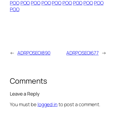
POO
POO
POO
POO
POO
POO
POO
POO
POO
POO
←
ADRPOSEOI890
ADRPOSEOI677
→
Comments
Leave a Reply
You must be
logged in
to post a comment.