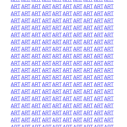
ART
ART
ART
ART
ART
ART
ART
ART
ART
ART
ART
ART
ART
ART
ART
ART
ART
ART
ART
ART
ART
ART
ART
ART
ART
ART
ART
ART
ART
ART
ART
ART
ART
ART
ART
ART
ART
ART
ART
ART
ART
ART
ART
ART
ART
ART
ART
ART
ART
ART
ART
ART
ART
ART
ART
ART
ART
ART
ART
ART
ART
ART
ART
ART
ART
ART
ART
ART
ART
ART
ART
ART
ART
ART
ART
ART
ART
ART
ART
ART
ART
ART
ART
ART
ART
ART
ART
ART
ART
ART
ART
ART
ART
ART
ART
ART
ART
ART
ART
ART
ART
ART
ART
ART
ART
ART
ART
ART
ART
ART
ART
ART
ART
ART
ART
ART
ART
ART
ART
ART
ART
ART
ART
ART
ART
ART
ART
ART
ART
ART
ART
ART
ART
ART
ART
ART
ART
ART
ART
ART
ART
ART
ART
ART
ART
ART
ART
ART
ART
ART
ART
ART
ART
ART
ART
ART
ART
ART
ART
ART
ART
ART
ART
ART
ART
ART
ART
ART
ART
ART
ART
ART
ART
ART
ART
ART
ART
ART
ART
ART