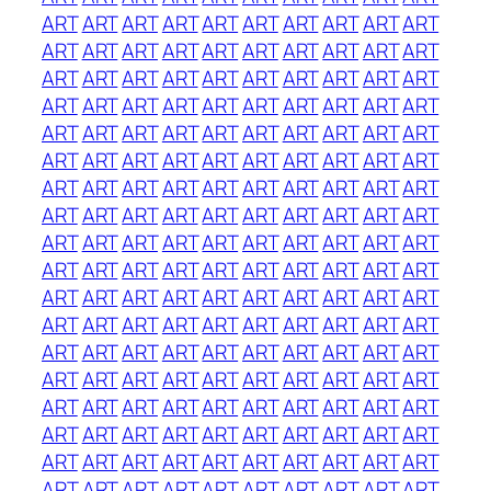
ART
ART
ART
ART
ART
ART
ART
ART
ART
ART
ART
ART
ART
ART
ART
ART
ART
ART
ART
ART
ART
ART
ART
ART
ART
ART
ART
ART
ART
ART
ART
ART
ART
ART
ART
ART
ART
ART
ART
ART
ART
ART
ART
ART
ART
ART
ART
ART
ART
ART
ART
ART
ART
ART
ART
ART
ART
ART
ART
ART
ART
ART
ART
ART
ART
ART
ART
ART
ART
ART
ART
ART
ART
ART
ART
ART
ART
ART
ART
ART
ART
ART
ART
ART
ART
ART
ART
ART
ART
ART
ART
ART
ART
ART
ART
ART
ART
ART
ART
ART
ART
ART
ART
ART
ART
ART
ART
ART
ART
ART
ART
ART
ART
ART
ART
ART
ART
ART
ART
ART
ART
ART
ART
ART
ART
ART
ART
ART
ART
ART
ART
ART
ART
ART
ART
ART
ART
ART
ART
ART
ART
ART
ART
ART
ART
ART
ART
ART
ART
ART
ART
ART
ART
ART
ART
ART
ART
ART
ART
ART
ART
ART
ART
ART
ART
ART
ART
ART
ART
ART
ART
ART
ART
ART
ART
ART
ART
ART
ART
ART