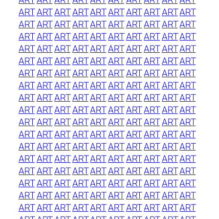
ART
ART
ART
ART
ART
ART
ART
ART
ART
ART
ART
ART
ART
ART
ART
ART
ART
ART
ART
ART
ART
ART
ART
ART
ART
ART
ART
ART
ART
ART
ART
ART
ART
ART
ART
ART
ART
ART
ART
ART
ART
ART
ART
ART
ART
ART
ART
ART
ART
ART
ART
ART
ART
ART
ART
ART
ART
ART
ART
ART
ART
ART
ART
ART
ART
ART
ART
ART
ART
ART
ART
ART
ART
ART
ART
ART
ART
ART
ART
ART
ART
ART
ART
ART
ART
ART
ART
ART
ART
ART
ART
ART
ART
ART
ART
ART
ART
ART
ART
ART
ART
ART
ART
ART
ART
ART
ART
ART
ART
ART
ART
ART
ART
ART
ART
ART
ART
ART
ART
ART
ART
ART
ART
ART
ART
ART
ART
ART
ART
ART
ART
ART
ART
ART
ART
ART
ART
ART
ART
ART
ART
ART
ART
ART
ART
ART
ART
ART
ART
ART
ART
ART
ART
ART
ART
ART
ART
ART
ART
ART
ART
ART
ART
ART
ART
ART
ART
ART
ART
ART