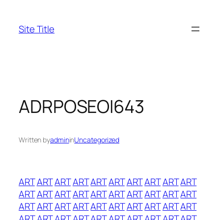
Skip
to
Site Title
content
ADRPOSEOI643
Written by
admin
in
Uncategorized
ART
ART
ART
ART
ART
ART
ART
ART
ART
ART
ART
ART
ART
ART
ART
ART
ART
ART
ART
ART
ART
ART
ART
ART
ART
ART
ART
ART
ART
ART
ART
ART
ART
ART
ART
ART
ART
ART
ART
ART