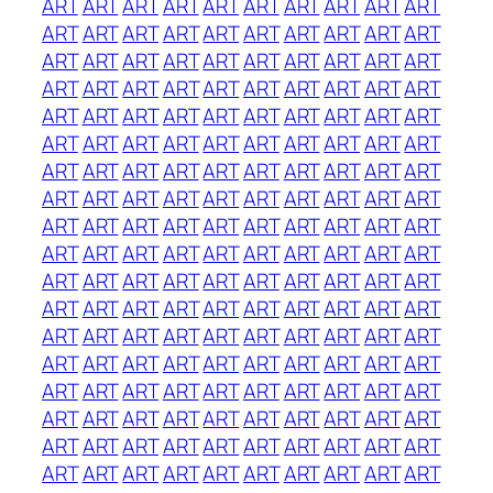
ART
ART
ART
ART
ART
ART
ART
ART
ART
ART
ART
ART
ART
ART
ART
ART
ART
ART
ART
ART
ART
ART
ART
ART
ART
ART
ART
ART
ART
ART
ART
ART
ART
ART
ART
ART
ART
ART
ART
ART
ART
ART
ART
ART
ART
ART
ART
ART
ART
ART
ART
ART
ART
ART
ART
ART
ART
ART
ART
ART
ART
ART
ART
ART
ART
ART
ART
ART
ART
ART
ART
ART
ART
ART
ART
ART
ART
ART
ART
ART
ART
ART
ART
ART
ART
ART
ART
ART
ART
ART
ART
ART
ART
ART
ART
ART
ART
ART
ART
ART
ART
ART
ART
ART
ART
ART
ART
ART
ART
ART
ART
ART
ART
ART
ART
ART
ART
ART
ART
ART
ART
ART
ART
ART
ART
ART
ART
ART
ART
ART
ART
ART
ART
ART
ART
ART
ART
ART
ART
ART
ART
ART
ART
ART
ART
ART
ART
ART
ART
ART
ART
ART
ART
ART
ART
ART
ART
ART
ART
ART
ART
ART
ART
ART
ART
ART
ART
ART
ART
ART
ART
ART
ART
ART
ART
ART
ART
ART
ART
ART