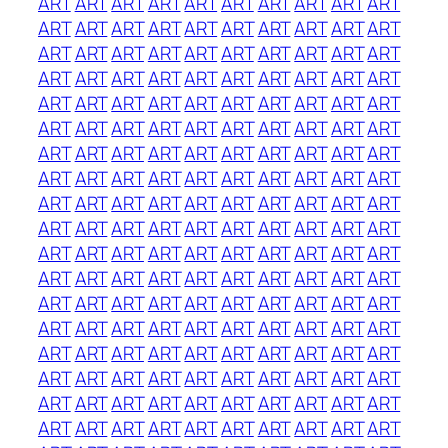
ART
ART
ART
ART
ART
ART
ART
ART
ART
ART
ART
ART
ART
ART
ART
ART
ART
ART
ART
ART
ART
ART
ART
ART
ART
ART
ART
ART
ART
ART
ART
ART
ART
ART
ART
ART
ART
ART
ART
ART
ART
ART
ART
ART
ART
ART
ART
ART
ART
ART
ART
ART
ART
ART
ART
ART
ART
ART
ART
ART
ART
ART
ART
ART
ART
ART
ART
ART
ART
ART
ART
ART
ART
ART
ART
ART
ART
ART
ART
ART
ART
ART
ART
ART
ART
ART
ART
ART
ART
ART
ART
ART
ART
ART
ART
ART
ART
ART
ART
ART
ART
ART
ART
ART
ART
ART
ART
ART
ART
ART
ART
ART
ART
ART
ART
ART
ART
ART
ART
ART
ART
ART
ART
ART
ART
ART
ART
ART
ART
ART
ART
ART
ART
ART
ART
ART
ART
ART
ART
ART
ART
ART
ART
ART
ART
ART
ART
ART
ART
ART
ART
ART
ART
ART
ART
ART
ART
ART
ART
ART
ART
ART
ART
ART
ART
ART
ART
ART
ART
ART
ART
ART
ART
ART
ART
ART
ART
ART
ART
ART