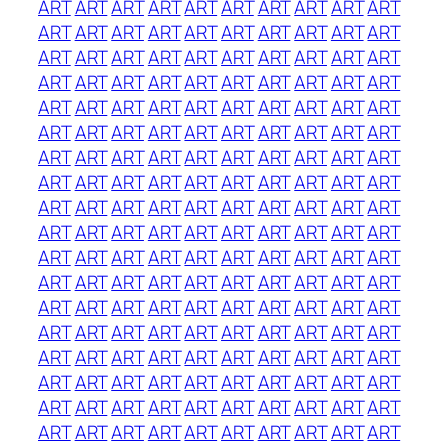
ART
ART
ART
ART
ART
ART
ART
ART
ART
ART
ART
ART
ART
ART
ART
ART
ART
ART
ART
ART
ART
ART
ART
ART
ART
ART
ART
ART
ART
ART
ART
ART
ART
ART
ART
ART
ART
ART
ART
ART
ART
ART
ART
ART
ART
ART
ART
ART
ART
ART
ART
ART
ART
ART
ART
ART
ART
ART
ART
ART
ART
ART
ART
ART
ART
ART
ART
ART
ART
ART
ART
ART
ART
ART
ART
ART
ART
ART
ART
ART
ART
ART
ART
ART
ART
ART
ART
ART
ART
ART
ART
ART
ART
ART
ART
ART
ART
ART
ART
ART
ART
ART
ART
ART
ART
ART
ART
ART
ART
ART
ART
ART
ART
ART
ART
ART
ART
ART
ART
ART
ART
ART
ART
ART
ART
ART
ART
ART
ART
ART
ART
ART
ART
ART
ART
ART
ART
ART
ART
ART
ART
ART
ART
ART
ART
ART
ART
ART
ART
ART
ART
ART
ART
ART
ART
ART
ART
ART
ART
ART
ART
ART
ART
ART
ART
ART
ART
ART
ART
ART
ART
ART
ART
ART
ART
ART
ART
ART
ART
ART