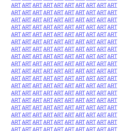
ART
ART
ART
ART
ART
ART
ART
ART
ART
ART
ART
ART
ART
ART
ART
ART
ART
ART
ART
ART
ART
ART
ART
ART
ART
ART
ART
ART
ART
ART
ART
ART
ART
ART
ART
ART
ART
ART
ART
ART
ART
ART
ART
ART
ART
ART
ART
ART
ART
ART
ART
ART
ART
ART
ART
ART
ART
ART
ART
ART
ART
ART
ART
ART
ART
ART
ART
ART
ART
ART
ART
ART
ART
ART
ART
ART
ART
ART
ART
ART
ART
ART
ART
ART
ART
ART
ART
ART
ART
ART
ART
ART
ART
ART
ART
ART
ART
ART
ART
ART
ART
ART
ART
ART
ART
ART
ART
ART
ART
ART
ART
ART
ART
ART
ART
ART
ART
ART
ART
ART
ART
ART
ART
ART
ART
ART
ART
ART
ART
ART
ART
ART
ART
ART
ART
ART
ART
ART
ART
ART
ART
ART
ART
ART
ART
ART
ART
ART
ART
ART
ART
ART
ART
ART
ART
ART
ART
ART
ART
ART
ART
ART
ART
ART
ART
ART
ART
ART
ART
ART
ART
ART
ART
ART
ART
ART
ART
ART
ART
ART