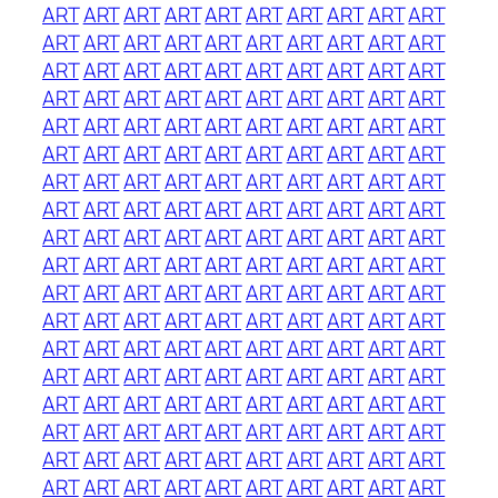
ART
ART
ART
ART
ART
ART
ART
ART
ART
ART
ART
ART
ART
ART
ART
ART
ART
ART
ART
ART
ART
ART
ART
ART
ART
ART
ART
ART
ART
ART
ART
ART
ART
ART
ART
ART
ART
ART
ART
ART
ART
ART
ART
ART
ART
ART
ART
ART
ART
ART
ART
ART
ART
ART
ART
ART
ART
ART
ART
ART
ART
ART
ART
ART
ART
ART
ART
ART
ART
ART
ART
ART
ART
ART
ART
ART
ART
ART
ART
ART
ART
ART
ART
ART
ART
ART
ART
ART
ART
ART
ART
ART
ART
ART
ART
ART
ART
ART
ART
ART
ART
ART
ART
ART
ART
ART
ART
ART
ART
ART
ART
ART
ART
ART
ART
ART
ART
ART
ART
ART
ART
ART
ART
ART
ART
ART
ART
ART
ART
ART
ART
ART
ART
ART
ART
ART
ART
ART
ART
ART
ART
ART
ART
ART
ART
ART
ART
ART
ART
ART
ART
ART
ART
ART
ART
ART
ART
ART
ART
ART
ART
ART
ART
ART
ART
ART
ART
ART
ART
ART
ART
ART
ART
ART
ART
ART
ART
ART
ART
ART