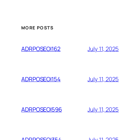
MORE POSTS
July 11, 2025
ADRPOSEOI162
July 11, 2025
ADRPOSEOI154
July 11, 2025
ADRPOSEOI596
July 11, 2025
ADRPOSEOI354