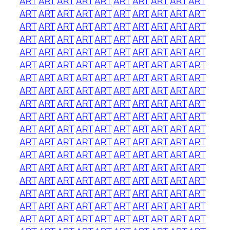
ART
ART
ART
ART
ART
ART
ART
ART
ART
ART
ART
ART
ART
ART
ART
ART
ART
ART
ART
ART
ART
ART
ART
ART
ART
ART
ART
ART
ART
ART
ART
ART
ART
ART
ART
ART
ART
ART
ART
ART
ART
ART
ART
ART
ART
ART
ART
ART
ART
ART
ART
ART
ART
ART
ART
ART
ART
ART
ART
ART
ART
ART
ART
ART
ART
ART
ART
ART
ART
ART
ART
ART
ART
ART
ART
ART
ART
ART
ART
ART
ART
ART
ART
ART
ART
ART
ART
ART
ART
ART
ART
ART
ART
ART
ART
ART
ART
ART
ART
ART
ART
ART
ART
ART
ART
ART
ART
ART
ART
ART
ART
ART
ART
ART
ART
ART
ART
ART
ART
ART
ART
ART
ART
ART
ART
ART
ART
ART
ART
ART
ART
ART
ART
ART
ART
ART
ART
ART
ART
ART
ART
ART
ART
ART
ART
ART
ART
ART
ART
ART
ART
ART
ART
ART
ART
ART
ART
ART
ART
ART
ART
ART
ART
ART
ART
ART
ART
ART
ART
ART
ART
ART
ART
ART
ART
ART
ART
ART
ART
ART