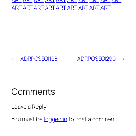
ART
ART
ART
ART
ART
ART
ART
ART
ART
←
ADRPOSEOI128
ADRPOSEOI299
→
Comments
Leave a Reply
You must be
logged in
to post a comment.