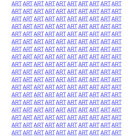
ART
ART
ART
ART
ART
ART
ART
ART
ART
ART
ART
ART
ART
ART
ART
ART
ART
ART
ART
ART
ART
ART
ART
ART
ART
ART
ART
ART
ART
ART
ART
ART
ART
ART
ART
ART
ART
ART
ART
ART
ART
ART
ART
ART
ART
ART
ART
ART
ART
ART
ART
ART
ART
ART
ART
ART
ART
ART
ART
ART
ART
ART
ART
ART
ART
ART
ART
ART
ART
ART
ART
ART
ART
ART
ART
ART
ART
ART
ART
ART
ART
ART
ART
ART
ART
ART
ART
ART
ART
ART
ART
ART
ART
ART
ART
ART
ART
ART
ART
ART
ART
ART
ART
ART
ART
ART
ART
ART
ART
ART
ART
ART
ART
ART
ART
ART
ART
ART
ART
ART
ART
ART
ART
ART
ART
ART
ART
ART
ART
ART
ART
ART
ART
ART
ART
ART
ART
ART
ART
ART
ART
ART
ART
ART
ART
ART
ART
ART
ART
ART
ART
ART
ART
ART
ART
ART
ART
ART
ART
ART
ART
ART
ART
ART
ART
ART
ART
ART
ART
ART
ART
ART
ART
ART
ART
ART
ART
ART
ART
ART