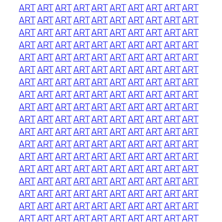
ART
ART
ART
ART
ART
ART
ART
ART
ART
ART
ART
ART
ART
ART
ART
ART
ART
ART
ART
ART
ART
ART
ART
ART
ART
ART
ART
ART
ART
ART
ART
ART
ART
ART
ART
ART
ART
ART
ART
ART
ART
ART
ART
ART
ART
ART
ART
ART
ART
ART
ART
ART
ART
ART
ART
ART
ART
ART
ART
ART
ART
ART
ART
ART
ART
ART
ART
ART
ART
ART
ART
ART
ART
ART
ART
ART
ART
ART
ART
ART
ART
ART
ART
ART
ART
ART
ART
ART
ART
ART
ART
ART
ART
ART
ART
ART
ART
ART
ART
ART
ART
ART
ART
ART
ART
ART
ART
ART
ART
ART
ART
ART
ART
ART
ART
ART
ART
ART
ART
ART
ART
ART
ART
ART
ART
ART
ART
ART
ART
ART
ART
ART
ART
ART
ART
ART
ART
ART
ART
ART
ART
ART
ART
ART
ART
ART
ART
ART
ART
ART
ART
ART
ART
ART
ART
ART
ART
ART
ART
ART
ART
ART
ART
ART
ART
ART
ART
ART
ART
ART
ART
ART
ART
ART
ART
ART
ART
ART
ART
ART