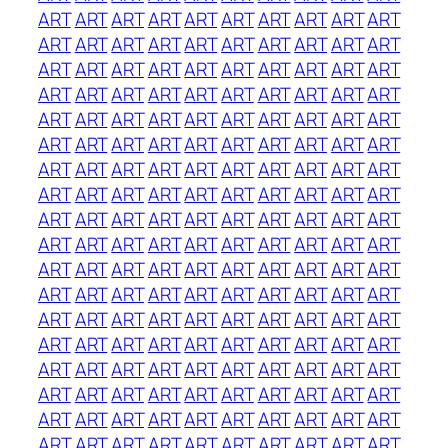
ART
ART
ART
ART
ART
ART
ART
ART
ART
ART
ART
ART
ART
ART
ART
ART
ART
ART
ART
ART
ART
ART
ART
ART
ART
ART
ART
ART
ART
ART
ART
ART
ART
ART
ART
ART
ART
ART
ART
ART
ART
ART
ART
ART
ART
ART
ART
ART
ART
ART
ART
ART
ART
ART
ART
ART
ART
ART
ART
ART
ART
ART
ART
ART
ART
ART
ART
ART
ART
ART
ART
ART
ART
ART
ART
ART
ART
ART
ART
ART
ART
ART
ART
ART
ART
ART
ART
ART
ART
ART
ART
ART
ART
ART
ART
ART
ART
ART
ART
ART
ART
ART
ART
ART
ART
ART
ART
ART
ART
ART
ART
ART
ART
ART
ART
ART
ART
ART
ART
ART
ART
ART
ART
ART
ART
ART
ART
ART
ART
ART
ART
ART
ART
ART
ART
ART
ART
ART
ART
ART
ART
ART
ART
ART
ART
ART
ART
ART
ART
ART
ART
ART
ART
ART
ART
ART
ART
ART
ART
ART
ART
ART
ART
ART
ART
ART
ART
ART
ART
ART
ART
ART
ART
ART
ART
ART
ART
ART
ART
ART