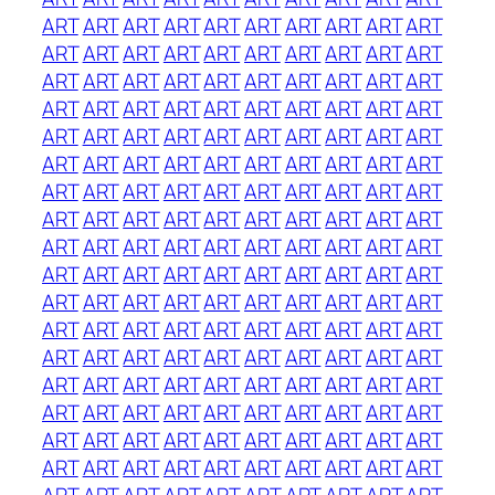
ART
ART
ART
ART
ART
ART
ART
ART
ART
ART
ART
ART
ART
ART
ART
ART
ART
ART
ART
ART
ART
ART
ART
ART
ART
ART
ART
ART
ART
ART
ART
ART
ART
ART
ART
ART
ART
ART
ART
ART
ART
ART
ART
ART
ART
ART
ART
ART
ART
ART
ART
ART
ART
ART
ART
ART
ART
ART
ART
ART
ART
ART
ART
ART
ART
ART
ART
ART
ART
ART
ART
ART
ART
ART
ART
ART
ART
ART
ART
ART
ART
ART
ART
ART
ART
ART
ART
ART
ART
ART
ART
ART
ART
ART
ART
ART
ART
ART
ART
ART
ART
ART
ART
ART
ART
ART
ART
ART
ART
ART
ART
ART
ART
ART
ART
ART
ART
ART
ART
ART
ART
ART
ART
ART
ART
ART
ART
ART
ART
ART
ART
ART
ART
ART
ART
ART
ART
ART
ART
ART
ART
ART
ART
ART
ART
ART
ART
ART
ART
ART
ART
ART
ART
ART
ART
ART
ART
ART
ART
ART
ART
ART
ART
ART
ART
ART
ART
ART
ART
ART
ART
ART
ART
ART
ART
ART
ART
ART
ART
ART