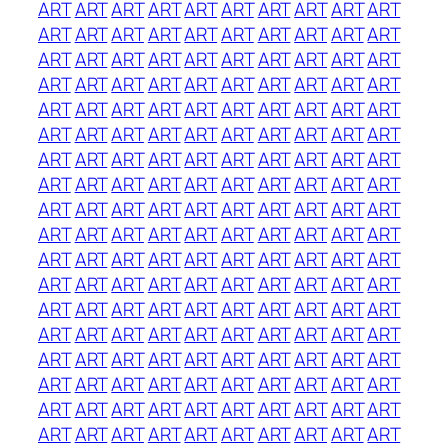
ART
ART
ART
ART
ART
ART
ART
ART
ART
ART
ART
ART
ART
ART
ART
ART
ART
ART
ART
ART
ART
ART
ART
ART
ART
ART
ART
ART
ART
ART
ART
ART
ART
ART
ART
ART
ART
ART
ART
ART
ART
ART
ART
ART
ART
ART
ART
ART
ART
ART
ART
ART
ART
ART
ART
ART
ART
ART
ART
ART
ART
ART
ART
ART
ART
ART
ART
ART
ART
ART
ART
ART
ART
ART
ART
ART
ART
ART
ART
ART
ART
ART
ART
ART
ART
ART
ART
ART
ART
ART
ART
ART
ART
ART
ART
ART
ART
ART
ART
ART
ART
ART
ART
ART
ART
ART
ART
ART
ART
ART
ART
ART
ART
ART
ART
ART
ART
ART
ART
ART
ART
ART
ART
ART
ART
ART
ART
ART
ART
ART
ART
ART
ART
ART
ART
ART
ART
ART
ART
ART
ART
ART
ART
ART
ART
ART
ART
ART
ART
ART
ART
ART
ART
ART
ART
ART
ART
ART
ART
ART
ART
ART
ART
ART
ART
ART
ART
ART
ART
ART
ART
ART
ART
ART
ART
ART
ART
ART
ART
ART