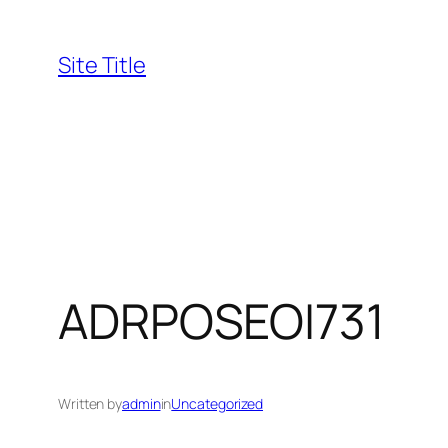
Skip
to
Site Title
content
ADRPOSEOI731
Written by
admin
in
Uncategorized