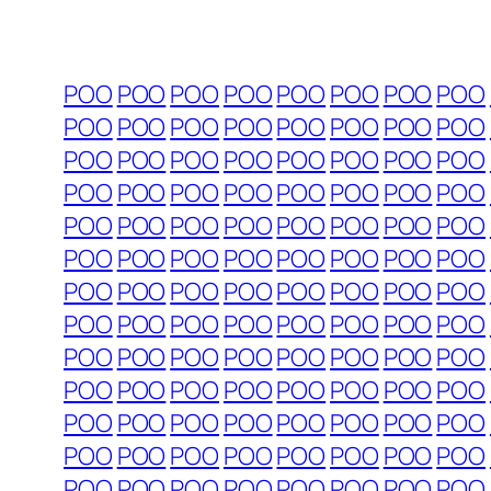
POO
POO
POO
POO
POO
POO
POO
POO
POO
POO
POO
POO
POO
POO
POO
POO
POO
POO
POO
POO
POO
POO
POO
POO
POO
POO
POO
POO
POO
POO
POO
POO
POO
POO
POO
POO
POO
POO
POO
POO
POO
POO
POO
POO
POO
POO
POO
POO
POO
POO
POO
POO
POO
POO
POO
POO
POO
POO
POO
POO
POO
POO
POO
POO
POO
POO
POO
POO
POO
POO
POO
POO
POO
POO
POO
POO
POO
POO
POO
POO
POO
POO
POO
POO
POO
POO
POO
POO
POO
POO
POO
POO
POO
POO
POO
POO
POO
POO
POO
POO
POO
POO
POO
POO