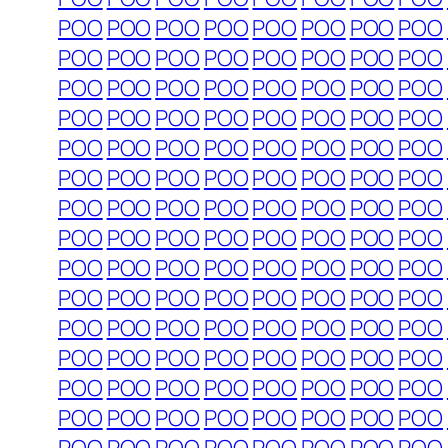
POO
POO
POO
POO
POO
POO
POO
POO
POO
POO
POO
POO
POO
POO
POO
POO
POO
POO
POO
POO
POO
POO
POO
POO
POO
POO
POO
POO
POO
POO
POO
POO
POO
POO
POO
POO
POO
POO
POO
POO
POO
POO
POO
POO
POO
POO
POO
POO
POO
POO
POO
POO
POO
POO
POO
POO
POO
POO
POO
POO
POO
POO
POO
POO
POO
POO
POO
POO
POO
POO
POO
POO
POO
POO
POO
POO
POO
POO
POO
POO
POO
POO
POO
POO
POO
POO
POO
POO
POO
POO
POO
POO
POO
POO
POO
POO
POO
POO
POO
POO
POO
POO
POO
POO
POO
POO
POO
POO
POO
POO
POO
POO