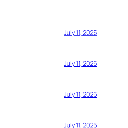
July 11, 2025
July 11, 2025
July 11, 2025
July 11, 2025