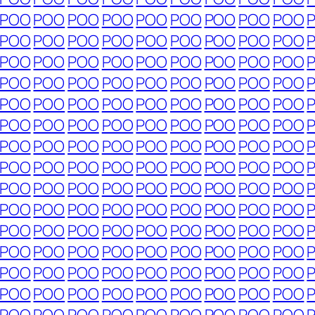
POO
POO
POO
POO
POO
POO
POO
POO
POO
POO
POO
POO
POO
POO
POO
POO
POO
POO
POO
POO
POO
POO
POO
POO
POO
POO
POO
POO
POO
POO
POO
POO
POO
POO
POO
POO
POO
POO
POO
POO
POO
POO
POO
POO
POO
POO
POO
POO
POO
POO
POO
POO
POO
POO
POO
POO
POO
POO
POO
POO
POO
POO
POO
POO
POO
POO
POO
POO
POO
POO
POO
POO
POO
POO
POO
POO
POO
POO
POO
POO
POO
POO
POO
POO
POO
POO
POO
POO
POO
POO
POO
POO
POO
POO
POO
POO
POO
POO
POO
POO
POO
POO
POO
POO
POO
POO
POO
POO
POO
POO
POO
POO
POO
POO
POO
POO
POO
POO
POO
POO
POO
POO
POO
POO
POO
POO