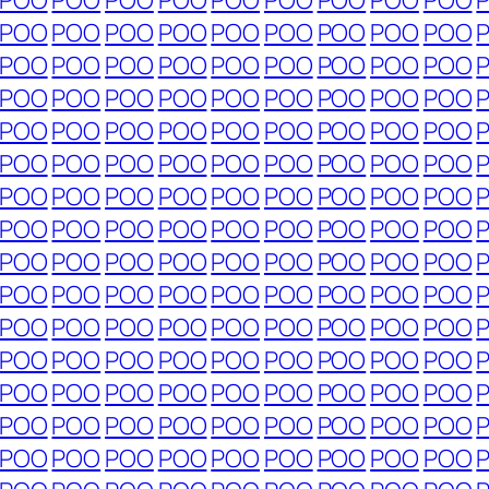
POO
POO
POO
POO
POO
POO
POO
POO
POO
POO
POO
POO
POO
POO
POO
POO
POO
POO
POO
POO
POO
POO
POO
POO
POO
POO
POO
POO
POO
POO
POO
POO
POO
POO
POO
POO
POO
POO
POO
POO
POO
POO
POO
POO
POO
POO
POO
POO
POO
POO
POO
POO
POO
POO
POO
POO
POO
POO
POO
POO
POO
POO
POO
POO
POO
POO
POO
POO
POO
POO
POO
POO
POO
POO
POO
POO
POO
POO
POO
POO
POO
POO
POO
POO
POO
POO
POO
POO
POO
POO
POO
POO
POO
POO
POO
POO
POO
POO
POO
POO
POO
POO
POO
POO
POO
POO
POO
POO
POO
POO
POO
POO
POO
POO
POO
POO
POO
POO
POO
POO
POO
POO
POO
POO
POO
POO
POO
POO
POO
POO
POO
POO
POO
POO
POO