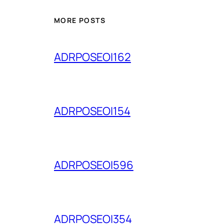
MORE POSTS
ADRPOSEOI162
ADRPOSEOI154
ADRPOSEOI596
ADRPOSEOI354