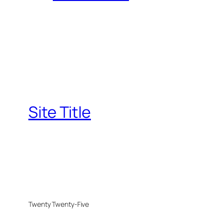
Site Title
Twenty Twenty-Five