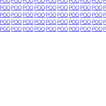
POO
POO
POO
POO
POO
POO
POO
POO
POO
POO
POO
POO
POO
POO
POO
POO
POO
POO
POO
POO
POO
POO
POO
POO
POO
POO
POO
POO
POO
POO
POO
POO
POO
POO
POO
POO
POO
POO
POO
POO
POO
POO
POO
POO
POO