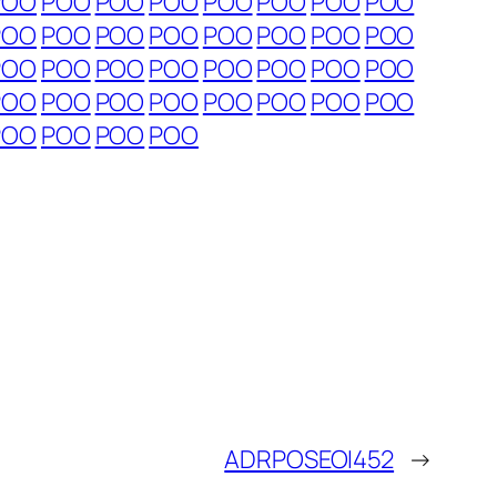
POO
POO
POO
POO
POO
POO
POO
POO
POO
POO
POO
POO
POO
POO
POO
POO
POO
POO
POO
POO
POO
POO
POO
POO
POO
POO
POO
POO
POO
POO
POO
POO
POO
POO
POO
POO
ADRPOSEOI452
→