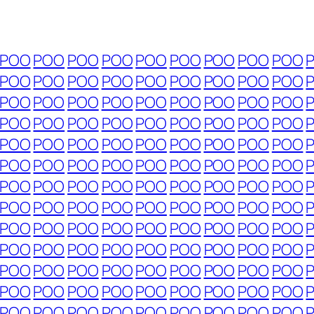
POO
POO
POO
POO
POO
POO
POO
POO
POO
POO
POO
POO
POO
POO
POO
POO
POO
POO
POO
POO
POO
POO
POO
POO
POO
POO
POO
POO
POO
POO
POO
POO
POO
POO
POO
POO
POO
POO
POO
POO
POO
POO
POO
POO
POO
POO
POO
POO
POO
POO
POO
POO
POO
POO
POO
POO
POO
POO
POO
POO
POO
POO
POO
POO
POO
POO
POO
POO
POO
POO
POO
POO
POO
POO
POO
POO
POO
POO
POO
POO
POO
POO
POO
POO
POO
POO
POO
POO
POO
POO
POO
POO
POO
POO
POO
POO
POO
POO
POO
POO
POO
POO
POO
POO
POO
POO
POO
POO
POO
POO
POO
POO
POO
POO
POO
POO
POO