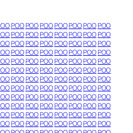
POO
POO
POO
POO
POO
POO
POO
POO
POO
POO
POO
POO
POO
POO
POO
POO
POO
POO
POO
POO
POO
POO
POO
POO
POO
POO
POO
POO
POO
POO
POO
POO
POO
POO
POO
POO
POO
POO
POO
POO
POO
POO
POO
POO
POO
POO
POO
POO
POO
POO
POO
POO
POO
POO
POO
POO
POO
POO
POO
POO
POO
POO
POO
POO
POO
POO
POO
POO
POO
POO
POO
POO
POO
POO
POO
POO
POO
POO
POO
POO
POO
POO
POO
POO
POO
POO
POO
POO
POO
POO
POO
POO
POO
POO
POO
POO
POO
POO
POO
POO
POO
POO
POO
POO