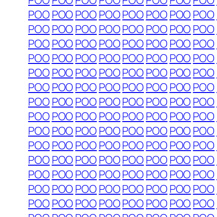
POO
POO
POO
POO
POO
POO
POO
POO
POO
POO
POO
POO
POO
POO
POO
POO
POO
POO
POO
POO
POO
POO
POO
POO
POO
POO
POO
POO
POO
POO
POO
POO
POO
POO
POO
POO
POO
POO
POO
POO
POO
POO
POO
POO
POO
POO
POO
POO
POO
POO
POO
POO
POO
POO
POO
POO
POO
POO
POO
POO
POO
POO
POO
POO
POO
POO
POO
POO
POO
POO
POO
POO
POO
POO
POO
POO
POO
POO
POO
POO
POO
POO
POO
POO
POO
POO
POO
POO
POO
POO
POO
POO
POO
POO
POO
POO
POO
POO
POO
POO
POO
POO
POO
POO
POO
POO
POO
POO
POO
POO
POO
POO
POO
POO
POO
POO
POO
POO
POO
POO