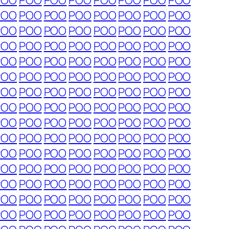
POO
POO
POO
POO
POO
POO
POO
POO
POO
POO
POO
POO
POO
POO
POO
POO
POO
POO
POO
POO
POO
POO
POO
POO
POO
POO
POO
POO
POO
POO
POO
POO
POO
POO
POO
POO
POO
POO
POO
POO
POO
POO
POO
POO
POO
POO
POO
POO
POO
POO
POO
POO
POO
POO
POO
POO
POO
POO
POO
POO
POO
POO
POO
POO
POO
POO
POO
POO
POO
POO
POO
POO
POO
POO
POO
POO
POO
POO
POO
POO
POO
POO
POO
POO
POO
POO
POO
POO
POO
POO
POO
POO
POO
POO
POO
POO
POO
POO
POO
POO
POO
POO
POO
POO
POO
POO
POO
POO
POO
POO
POO
POO
POO
POO
POO
POO
POO
POO
POO
POO