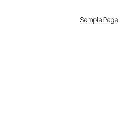
Sample Page