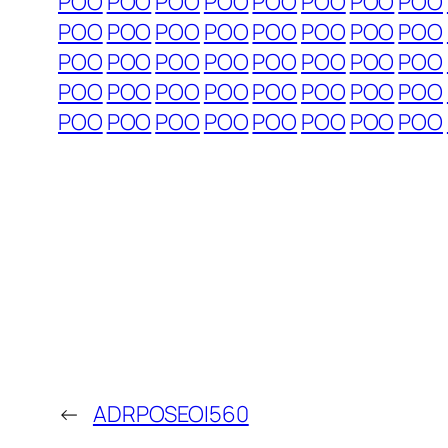
POO
POO
POO
POO
POO
POO
POO
POO
POO
POO
POO
POO
POO
POO
POO
POO
POO
POO
POO
POO
POO
POO
POO
POO
POO
POO
POO
POO
POO
POO
POO
POO
POO
POO
POO
POO
POO
POO
POO
POO
←
ADRPOSEOI560