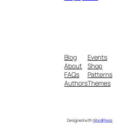
Blog
Events
About
Shop
FAQs
Patterns
Authors
Themes
Designed with
WordPress