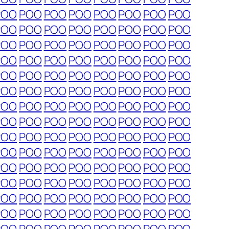
POO
POO
POO
POO
POO
POO
POO
POO
POO
POO
POO
POO
POO
POO
POO
POO
POO
POO
POO
POO
POO
POO
POO
POO
POO
POO
POO
POO
POO
POO
POO
POO
POO
POO
POO
POO
POO
POO
POO
POO
POO
POO
POO
POO
POO
POO
POO
POO
POO
POO
POO
POO
POO
POO
POO
POO
POO
POO
POO
POO
POO
POO
POO
POO
POO
POO
POO
POO
POO
POO
POO
POO
POO
POO
POO
POO
POO
POO
POO
POO
POO
POO
POO
POO
POO
POO
POO
POO
POO
POO
POO
POO
POO
POO
POO
POO
POO
POO
POO
POO
POO
POO
POO
POO
POO
POO
POO
POO
POO
POO
POO
POO