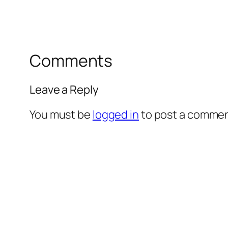
Comments
Leave a Reply
You must be
logged in
to post a commen