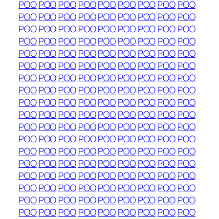
POO
POO
POO
POO
POO
POO
POO
POO
POO
POO
POO
POO
POO
POO
POO
POO
POO
POO
POO
POO
POO
POO
POO
POO
POO
POO
POO
POO
POO
POO
POO
POO
POO
POO
POO
POO
POO
POO
POO
POO
POO
POO
POO
POO
POO
POO
POO
POO
POO
POO
POO
POO
POO
POO
POO
POO
POO
POO
POO
POO
POO
POO
POO
POO
POO
POO
POO
POO
POO
POO
POO
POO
POO
POO
POO
POO
POO
POO
POO
POO
POO
POO
POO
POO
POO
POO
POO
POO
POO
POO
POO
POO
POO
POO
POO
POO
POO
POO
POO
POO
POO
POO
POO
POO
POO
POO
POO
POO
POO
POO
POO
POO
POO
POO
POO
POO
POO
POO
POO
POO
POO
POO
POO
POO
POO
POO
POO
POO
POO
POO
POO
POO
POO
POO
POO
POO
POO
POO
POO
POO
POO
POO
POO
POO
POO
POO
POO
POO
POO
POO
POO
POO
POO
POO
POO
POO
POO
POO
POO
POO
POO
POO