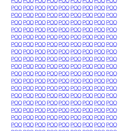
POO
POO
POO
POO
POO
POO
POO
POO
POO
POO
POO
POO
POO
POO
POO
POO
POO
POO
POO
POO
POO
POO
POO
POO
POO
POO
POO
POO
POO
POO
POO
POO
POO
POO
POO
POO
POO
POO
POO
POO
POO
POO
POO
POO
POO
POO
POO
POO
POO
POO
POO
POO
POO
POO
POO
POO
POO
POO
POO
POO
POO
POO
POO
POO
POO
POO
POO
POO
POO
POO
POO
POO
POO
POO
POO
POO
POO
POO
POO
POO
POO
POO
POO
POO
POO
POO
POO
POO
POO
POO
POO
POO
POO
POO
POO
POO
POO
POO
POO
POO
POO
POO
POO
POO
POO
POO
POO
POO
POO
POO
POO
POO
POO
POO
POO
POO
POO
POO
POO
POO
POO
POO
POO
POO
POO
POO
POO
POO
POO
POO
POO
POO
POO
POO
POO
POO
POO
POO
POO
POO
POO
POO
POO
POO
POO
POO
POO
POO
POO
POO
POO
POO
POO
POO
POO
POO
POO
POO
POO
POO
POO
POO