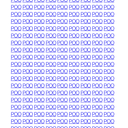
POO
POO
POO
POO
POO
POO
POO
POO
POO
POO
POO
POO
POO
POO
POO
POO
POO
POO
POO
POO
POO
POO
POO
POO
POO
POO
POO
POO
POO
POO
POO
POO
POO
POO
POO
POO
POO
POO
POO
POO
POO
POO
POO
POO
POO
POO
POO
POO
POO
POO
POO
POO
POO
POO
POO
POO
POO
POO
POO
POO
POO
POO
POO
POO
POO
POO
POO
POO
POO
POO
POO
POO
POO
POO
POO
POO
POO
POO
POO
POO
POO
POO
POO
POO
POO
POO
POO
POO
POO
POO
POO
POO
POO
POO
POO
POO
POO
POO
POO
POO
POO
POO
POO
POO
POO
POO
POO
POO
POO
POO
POO
POO
POO
POO
POO
POO
POO
POO
POO
POO
POO
POO
POO
POO
POO
POO
POO
POO
POO
POO
POO
POO
POO
POO
POO
POO
POO
POO
POO
POO
POO
POO
POO
POO
POO
POO
POO
POO
POO
POO
POO
POO
POO