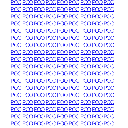
POO
POO
POO
POO
POO
POO
POO
POO
POO
POO
POO
POO
POO
POO
POO
POO
POO
POO
POO
POO
POO
POO
POO
POO
POO
POO
POO
POO
POO
POO
POO
POO
POO
POO
POO
POO
POO
POO
POO
POO
POO
POO
POO
POO
POO
POO
POO
POO
POO
POO
POO
POO
POO
POO
POO
POO
POO
POO
POO
POO
POO
POO
POO
POO
POO
POO
POO
POO
POO
POO
POO
POO
POO
POO
POO
POO
POO
POO
POO
POO
POO
POO
POO
POO
POO
POO
POO
POO
POO
POO
POO
POO
POO
POO
POO
POO
POO
POO
POO
POO
POO
POO
POO
POO
POO
POO
POO
POO
POO
POO
POO
POO
POO
POO
POO
POO
POO
POO
POO
POO
POO
POO
POO
POO
POO
POO
POO
POO
POO
POO
POO
POO
POO
POO
POO
POO
POO
POO
POO
POO
POO
POO
POO
POO
POO
POO
POO
POO
POO
POO
POO
POO
POO
POO
POO
POO
POO
POO
POO
POO
POO
POO