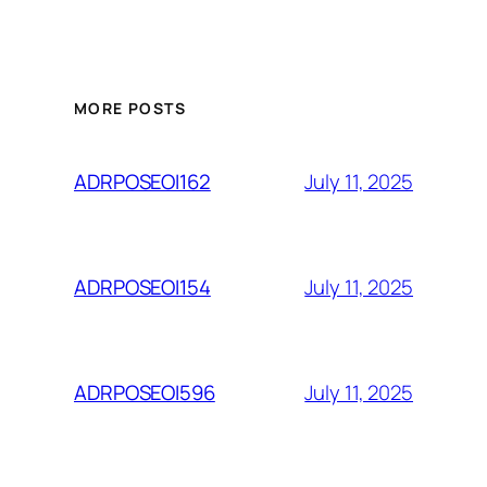
MORE POSTS
July 11, 2025
ADRPOSEOI162
July 11, 2025
ADRPOSEOI154
July 11, 2025
ADRPOSEOI596