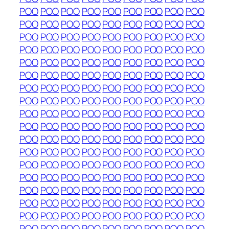
POO
POO
POO
POO
POO
POO
POO
POO
POO
POO
POO
POO
POO
POO
POO
POO
POO
POO
POO
POO
POO
POO
POO
POO
POO
POO
POO
POO
POO
POO
POO
POO
POO
POO
POO
POO
POO
POO
POO
POO
POO
POO
POO
POO
POO
POO
POO
POO
POO
POO
POO
POO
POO
POO
POO
POO
POO
POO
POO
POO
POO
POO
POO
POO
POO
POO
POO
POO
POO
POO
POO
POO
POO
POO
POO
POO
POO
POO
POO
POO
POO
POO
POO
POO
POO
POO
POO
POO
POO
POO
POO
POO
POO
POO
POO
POO
POO
POO
POO
POO
POO
POO
POO
POO
POO
POO
POO
POO
POO
POO
POO
POO
POO
POO
POO
POO
POO
POO
POO
POO
POO
POO
POO
POO
POO
POO
POO
POO
POO
POO
POO
POO
POO
POO
POO
POO
POO
POO
POO
POO
POO
POO
POO
POO
POO
POO
POO
POO
POO
POO
POO
POO
POO
POO
POO
POO
POO
POO
POO
POO
POO
POO