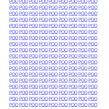
POO
POO
POO
POO
POO
POO
POO
POO
POO
POO
POO
POO
POO
POO
POO
POO
POO
POO
POO
POO
POO
POO
POO
POO
POO
POO
POO
POO
POO
POO
POO
POO
POO
POO
POO
POO
POO
POO
POO
POO
POO
POO
POO
POO
POO
POO
POO
POO
POO
POO
POO
POO
POO
POO
POO
POO
POO
POO
POO
POO
POO
POO
POO
POO
POO
POO
POO
POO
POO
POO
POO
POO
POO
POO
POO
POO
POO
POO
POO
POO
POO
POO
POO
POO
POO
POO
POO
POO
POO
POO
POO
POO
POO
POO
POO
POO
POO
POO
POO
POO
POO
POO
POO
POO
POO
POO
POO
POO
POO
POO
POO
POO
POO
POO
POO
POO
POO
POO
POO
POO
POO
POO
POO
POO
POO
POO
POO
POO
POO
POO
POO
POO
POO
POO
POO
POO
POO
POO
POO
POO
POO
POO
POO
POO
POO
POO
POO
POO
POO
POO
POO
POO
POO
POO
POO
POO
POO
POO
POO
POO
POO
POO