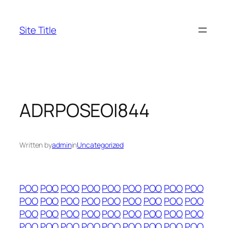
Skip
to
Site Title
content
ADRPOSEOI844
Written by
admin
in
Uncategorized
POO
POO
POO
POO
POO
POO
POO
POO
POO
POO
POO
POO
POO
POO
POO
POO
POO
POO
POO
POO
POO
POO
POO
POO
POO
POO
POO
POO
POO
POO
POO
POO
POO
POO
POO
POO