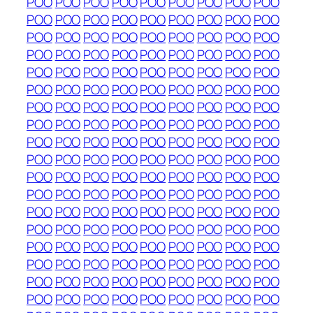
POO
POO
POO
POO
POO
POO
POO
POO
POO
POO
POO
POO
POO
POO
POO
POO
POO
POO
POO
POO
POO
POO
POO
POO
POO
POO
POO
POO
POO
POO
POO
POO
POO
POO
POO
POO
POO
POO
POO
POO
POO
POO
POO
POO
POO
POO
POO
POO
POO
POO
POO
POO
POO
POO
POO
POO
POO
POO
POO
POO
POO
POO
POO
POO
POO
POO
POO
POO
POO
POO
POO
POO
POO
POO
POO
POO
POO
POO
POO
POO
POO
POO
POO
POO
POO
POO
POO
POO
POO
POO
POO
POO
POO
POO
POO
POO
POO
POO
POO
POO
POO
POO
POO
POO
POO
POO
POO
POO
POO
POO
POO
POO
POO
POO
POO
POO
POO
POO
POO
POO
POO
POO
POO
POO
POO
POO
POO
POO
POO
POO
POO
POO
POO
POO
POO
POO
POO
POO
POO
POO
POO
POO
POO
POO
POO
POO
POO
POO
POO
POO
POO
POO
POO
POO
POO
POO
POO
POO
POO
POO
POO
POO