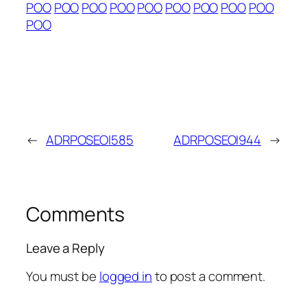
POO
POO
POO
POO
POO
POO
POO
POO
POO
POO
←
ADRPOSEOI585
ADRPOSEOI944
→
Comments
Leave a Reply
You must be
logged in
to post a comment.