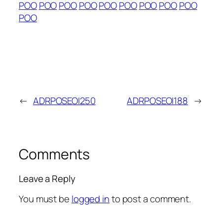
POO
POO
POO
POO
POO
POO
POO
POO
POO
POO
←
ADRPOSEOI250
ADRPOSEOI188
→
Comments
Leave a Reply
You must be
logged in
to post a comment.