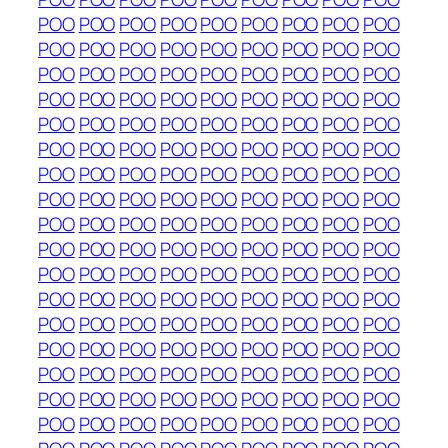
POO
POO
POO
POO
POO
POO
POO
POO
POO
POO
POO
POO
POO
POO
POO
POO
POO
POO
POO
POO
POO
POO
POO
POO
POO
POO
POO
POO
POO
POO
POO
POO
POO
POO
POO
POO
POO
POO
POO
POO
POO
POO
POO
POO
POO
POO
POO
POO
POO
POO
POO
POO
POO
POO
POO
POO
POO
POO
POO
POO
POO
POO
POO
POO
POO
POO
POO
POO
POO
POO
POO
POO
POO
POO
POO
POO
POO
POO
POO
POO
POO
POO
POO
POO
POO
POO
POO
POO
POO
POO
POO
POO
POO
POO
POO
POO
POO
POO
POO
POO
POO
POO
POO
POO
POO
POO
POO
POO
POO
POO
POO
POO
POO
POO
POO
POO
POO
POO
POO
POO
POO
POO
POO
POO
POO
POO
POO
POO
POO
POO
POO
POO
POO
POO
POO
POO
POO
POO
POO
POO
POO
POO
POO
POO
POO
POO
POO
POO
POO
POO
POO
POO
POO