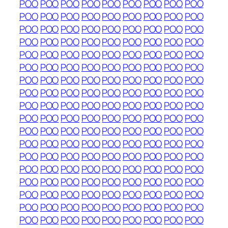
POO
POO
POO
POO
POO
POO
POO
POO
POO
POO
POO
POO
POO
POO
POO
POO
POO
POO
POO
POO
POO
POO
POO
POO
POO
POO
POO
POO
POO
POO
POO
POO
POO
POO
POO
POO
POO
POO
POO
POO
POO
POO
POO
POO
POO
POO
POO
POO
POO
POO
POO
POO
POO
POO
POO
POO
POO
POO
POO
POO
POO
POO
POO
POO
POO
POO
POO
POO
POO
POO
POO
POO
POO
POO
POO
POO
POO
POO
POO
POO
POO
POO
POO
POO
POO
POO
POO
POO
POO
POO
POO
POO
POO
POO
POO
POO
POO
POO
POO
POO
POO
POO
POO
POO
POO
POO
POO
POO
POO
POO
POO
POO
POO
POO
POO
POO
POO
POO
POO
POO
POO
POO
POO
POO
POO
POO
POO
POO
POO
POO
POO
POO
POO
POO
POO
POO
POO
POO
POO
POO
POO
POO
POO
POO
POO
POO
POO
POO
POO
POO
POO
POO
POO
POO
POO
POO
POO
POO
POO
POO
POO
POO