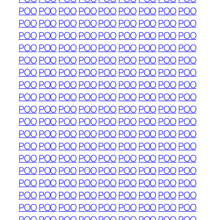
POO
POO
POO
POO
POO
POO
POO
POO
POO
POO
POO
POO
POO
POO
POO
POO
POO
POO
POO
POO
POO
POO
POO
POO
POO
POO
POO
POO
POO
POO
POO
POO
POO
POO
POO
POO
POO
POO
POO
POO
POO
POO
POO
POO
POO
POO
POO
POO
POO
POO
POO
POO
POO
POO
POO
POO
POO
POO
POO
POO
POO
POO
POO
POO
POO
POO
POO
POO
POO
POO
POO
POO
POO
POO
POO
POO
POO
POO
POO
POO
POO
POO
POO
POO
POO
POO
POO
POO
POO
POO
POO
POO
POO
POO
POO
POO
POO
POO
POO
POO
POO
POO
POO
POO
POO
POO
POO
POO
POO
POO
POO
POO
POO
POO
POO
POO
POO
POO
POO
POO
POO
POO
POO
POO
POO
POO
POO
POO
POO
POO
POO
POO
POO
POO
POO
POO
POO
POO
POO
POO
POO
POO
POO
POO
POO
POO
POO
POO
POO
POO
POO
POO
POO
POO
POO
POO
POO
POO
POO
POO
POO
POO