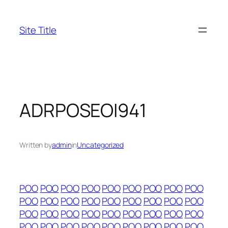
Skip
to
Site Title
content
ADRPOSEOI941
Written by
admin
in
Uncategorized
POO
POO
POO
POO
POO
POO
POO
POO
POO
POO
POO
POO
POO
POO
POO
POO
POO
POO
POO
POO
POO
POO
POO
POO
POO
POO
POO
POO
POO
POO
POO
POO
POO
POO
POO
POO