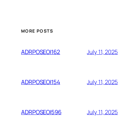
MORE POSTS
July 11, 2025
ADRPOSEOI162
July 11, 2025
ADRPOSEOI154
July 11, 2025
ADRPOSEOI596