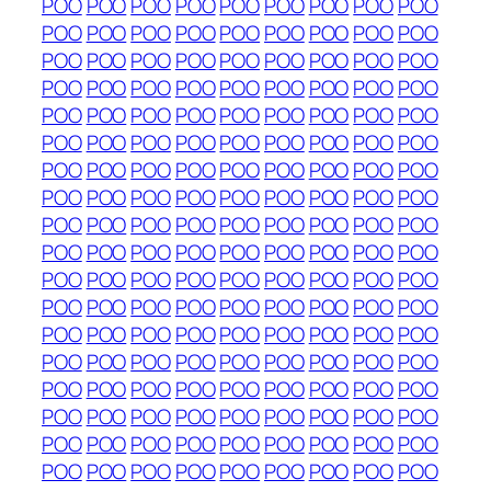
POO
POO
POO
POO
POO
POO
POO
POO
POO
POO
POO
POO
POO
POO
POO
POO
POO
POO
POO
POO
POO
POO
POO
POO
POO
POO
POO
POO
POO
POO
POO
POO
POO
POO
POO
POO
POO
POO
POO
POO
POO
POO
POO
POO
POO
POO
POO
POO
POO
POO
POO
POO
POO
POO
POO
POO
POO
POO
POO
POO
POO
POO
POO
POO
POO
POO
POO
POO
POO
POO
POO
POO
POO
POO
POO
POO
POO
POO
POO
POO
POO
POO
POO
POO
POO
POO
POO
POO
POO
POO
POO
POO
POO
POO
POO
POO
POO
POO
POO
POO
POO
POO
POO
POO
POO
POO
POO
POO
POO
POO
POO
POO
POO
POO
POO
POO
POO
POO
POO
POO
POO
POO
POO
POO
POO
POO
POO
POO
POO
POO
POO
POO
POO
POO
POO
POO
POO
POO
POO
POO
POO
POO
POO
POO
POO
POO
POO
POO
POO
POO
POO
POO
POO
POO
POO
POO
POO
POO
POO
POO
POO
POO