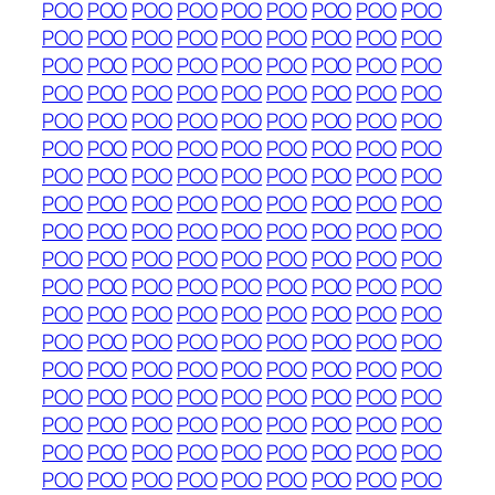
POO
POO
POO
POO
POO
POO
POO
POO
POO
POO
POO
POO
POO
POO
POO
POO
POO
POO
POO
POO
POO
POO
POO
POO
POO
POO
POO
POO
POO
POO
POO
POO
POO
POO
POO
POO
POO
POO
POO
POO
POO
POO
POO
POO
POO
POO
POO
POO
POO
POO
POO
POO
POO
POO
POO
POO
POO
POO
POO
POO
POO
POO
POO
POO
POO
POO
POO
POO
POO
POO
POO
POO
POO
POO
POO
POO
POO
POO
POO
POO
POO
POO
POO
POO
POO
POO
POO
POO
POO
POO
POO
POO
POO
POO
POO
POO
POO
POO
POO
POO
POO
POO
POO
POO
POO
POO
POO
POO
POO
POO
POO
POO
POO
POO
POO
POO
POO
POO
POO
POO
POO
POO
POO
POO
POO
POO
POO
POO
POO
POO
POO
POO
POO
POO
POO
POO
POO
POO
POO
POO
POO
POO
POO
POO
POO
POO
POO
POO
POO
POO
POO
POO
POO
POO
POO
POO
POO
POO
POO
POO
POO
POO