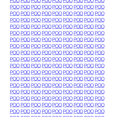
POO
POO
POO
POO
POO
POO
POO
POO
POO
POO
POO
POO
POO
POO
POO
POO
POO
POO
POO
POO
POO
POO
POO
POO
POO
POO
POO
POO
POO
POO
POO
POO
POO
POO
POO
POO
POO
POO
POO
POO
POO
POO
POO
POO
POO
POO
POO
POO
POO
POO
POO
POO
POO
POO
POO
POO
POO
POO
POO
POO
POO
POO
POO
POO
POO
POO
POO
POO
POO
POO
POO
POO
POO
POO
POO
POO
POO
POO
POO
POO
POO
POO
POO
POO
POO
POO
POO
POO
POO
POO
POO
POO
POO
POO
POO
POO
POO
POO
POO
POO
POO
POO
POO
POO
POO
POO
POO
POO
POO
POO
POO
POO
POO
POO
POO
POO
POO
POO
POO
POO
POO
POO
POO
POO
POO
POO
POO
POO
POO
POO
POO
POO
POO
POO
POO
POO
POO
POO
POO
POO
POO
POO
POO
POO
POO
POO
POO
POO
POO
POO
POO
POO
POO
POO
POO
POO
POO
POO
POO
POO
POO
POO