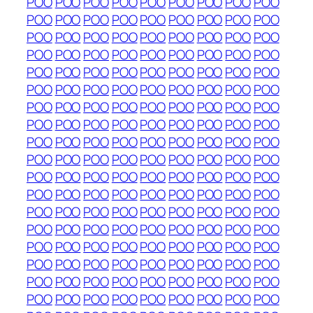
POO
POO
POO
POO
POO
POO
POO
POO
POO
POO
POO
POO
POO
POO
POO
POO
POO
POO
POO
POO
POO
POO
POO
POO
POO
POO
POO
POO
POO
POO
POO
POO
POO
POO
POO
POO
POO
POO
POO
POO
POO
POO
POO
POO
POO
POO
POO
POO
POO
POO
POO
POO
POO
POO
POO
POO
POO
POO
POO
POO
POO
POO
POO
POO
POO
POO
POO
POO
POO
POO
POO
POO
POO
POO
POO
POO
POO
POO
POO
POO
POO
POO
POO
POO
POO
POO
POO
POO
POO
POO
POO
POO
POO
POO
POO
POO
POO
POO
POO
POO
POO
POO
POO
POO
POO
POO
POO
POO
POO
POO
POO
POO
POO
POO
POO
POO
POO
POO
POO
POO
POO
POO
POO
POO
POO
POO
POO
POO
POO
POO
POO
POO
POO
POO
POO
POO
POO
POO
POO
POO
POO
POO
POO
POO
POO
POO
POO
POO
POO
POO
POO
POO
POO
POO
POO
POO
POO
POO
POO
POO
POO
POO