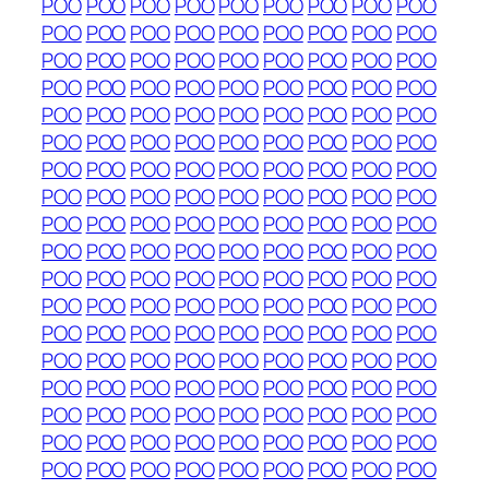
POO
POO
POO
POO
POO
POO
POO
POO
POO
POO
POO
POO
POO
POO
POO
POO
POO
POO
POO
POO
POO
POO
POO
POO
POO
POO
POO
POO
POO
POO
POO
POO
POO
POO
POO
POO
POO
POO
POO
POO
POO
POO
POO
POO
POO
POO
POO
POO
POO
POO
POO
POO
POO
POO
POO
POO
POO
POO
POO
POO
POO
POO
POO
POO
POO
POO
POO
POO
POO
POO
POO
POO
POO
POO
POO
POO
POO
POO
POO
POO
POO
POO
POO
POO
POO
POO
POO
POO
POO
POO
POO
POO
POO
POO
POO
POO
POO
POO
POO
POO
POO
POO
POO
POO
POO
POO
POO
POO
POO
POO
POO
POO
POO
POO
POO
POO
POO
POO
POO
POO
POO
POO
POO
POO
POO
POO
POO
POO
POO
POO
POO
POO
POO
POO
POO
POO
POO
POO
POO
POO
POO
POO
POO
POO
POO
POO
POO
POO
POO
POO
POO
POO
POO
POO
POO
POO
POO
POO
POO
POO
POO
POO