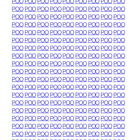
POO
POO
POO
POO
POO
POO
POO
POO
POO
POO
POO
POO
POO
POO
POO
POO
POO
POO
POO
POO
POO
POO
POO
POO
POO
POO
POO
POO
POO
POO
POO
POO
POO
POO
POO
POO
POO
POO
POO
POO
POO
POO
POO
POO
POO
POO
POO
POO
POO
POO
POO
POO
POO
POO
POO
POO
POO
POO
POO
POO
POO
POO
POO
POO
POO
POO
POO
POO
POO
POO
POO
POO
POO
POO
POO
POO
POO
POO
POO
POO
POO
POO
POO
POO
POO
POO
POO
POO
POO
POO
POO
POO
POO
POO
POO
POO
POO
POO
POO
POO
POO
POO
POO
POO
POO
POO
POO
POO
POO
POO
POO
POO
POO
POO
POO
POO
POO
POO
POO
POO
POO
POO
POO
POO
POO
POO
POO
POO
POO
POO
POO
POO
POO
POO
POO
POO
POO
POO
POO
POO
POO
POO
POO
POO
POO
POO
POO
POO
POO
POO
POO
POO
POO
POO
POO
POO
POO
POO
POO
POO
POO
POO