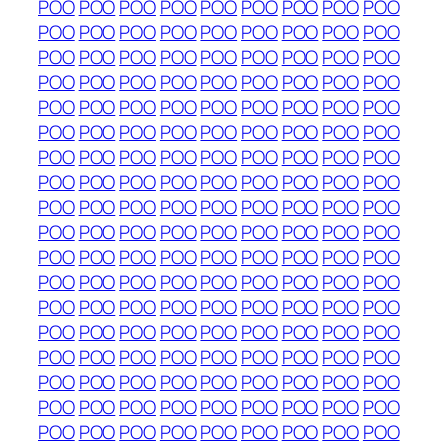
POO
POO
POO
POO
POO
POO
POO
POO
POO
POO
POO
POO
POO
POO
POO
POO
POO
POO
POO
POO
POO
POO
POO
POO
POO
POO
POO
POO
POO
POO
POO
POO
POO
POO
POO
POO
POO
POO
POO
POO
POO
POO
POO
POO
POO
POO
POO
POO
POO
POO
POO
POO
POO
POO
POO
POO
POO
POO
POO
POO
POO
POO
POO
POO
POO
POO
POO
POO
POO
POO
POO
POO
POO
POO
POO
POO
POO
POO
POO
POO
POO
POO
POO
POO
POO
POO
POO
POO
POO
POO
POO
POO
POO
POO
POO
POO
POO
POO
POO
POO
POO
POO
POO
POO
POO
POO
POO
POO
POO
POO
POO
POO
POO
POO
POO
POO
POO
POO
POO
POO
POO
POO
POO
POO
POO
POO
POO
POO
POO
POO
POO
POO
POO
POO
POO
POO
POO
POO
POO
POO
POO
POO
POO
POO
POO
POO
POO
POO
POO
POO
POO
POO
POO
POO
POO
POO
POO
POO
POO
POO
POO
POO