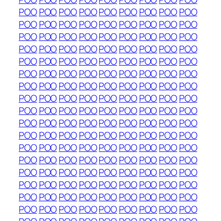
POO
POO
POO
POO
POO
POO
POO
POO
POO
POO
POO
POO
POO
POO
POO
POO
POO
POO
POO
POO
POO
POO
POO
POO
POO
POO
POO
POO
POO
POO
POO
POO
POO
POO
POO
POO
POO
POO
POO
POO
POO
POO
POO
POO
POO
POO
POO
POO
POO
POO
POO
POO
POO
POO
POO
POO
POO
POO
POO
POO
POO
POO
POO
POO
POO
POO
POO
POO
POO
POO
POO
POO
POO
POO
POO
POO
POO
POO
POO
POO
POO
POO
POO
POO
POO
POO
POO
POO
POO
POO
POO
POO
POO
POO
POO
POO
POO
POO
POO
POO
POO
POO
POO
POO
POO
POO
POO
POO
POO
POO
POO
POO
POO
POO
POO
POO
POO
POO
POO
POO
POO
POO
POO
POO
POO
POO
POO
POO
POO
POO
POO
POO
POO
POO
POO
POO
POO
POO
POO
POO
POO
POO
POO
POO
POO
POO
POO
POO
POO
POO
POO
POO
POO