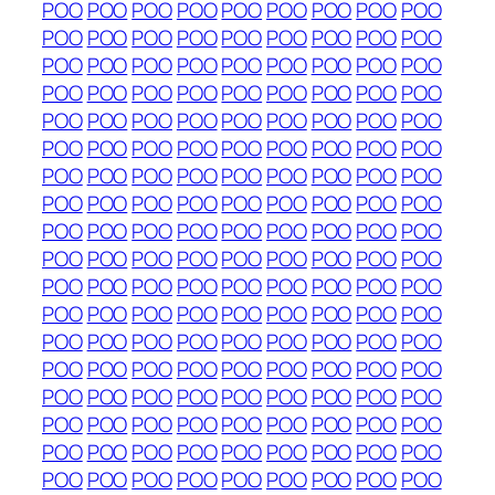
POO
POO
POO
POO
POO
POO
POO
POO
POO
POO
POO
POO
POO
POO
POO
POO
POO
POO
POO
POO
POO
POO
POO
POO
POO
POO
POO
POO
POO
POO
POO
POO
POO
POO
POO
POO
POO
POO
POO
POO
POO
POO
POO
POO
POO
POO
POO
POO
POO
POO
POO
POO
POO
POO
POO
POO
POO
POO
POO
POO
POO
POO
POO
POO
POO
POO
POO
POO
POO
POO
POO
POO
POO
POO
POO
POO
POO
POO
POO
POO
POO
POO
POO
POO
POO
POO
POO
POO
POO
POO
POO
POO
POO
POO
POO
POO
POO
POO
POO
POO
POO
POO
POO
POO
POO
POO
POO
POO
POO
POO
POO
POO
POO
POO
POO
POO
POO
POO
POO
POO
POO
POO
POO
POO
POO
POO
POO
POO
POO
POO
POO
POO
POO
POO
POO
POO
POO
POO
POO
POO
POO
POO
POO
POO
POO
POO
POO
POO
POO
POO
POO
POO
POO
POO
POO
POO
POO
POO
POO
POO
POO
POO