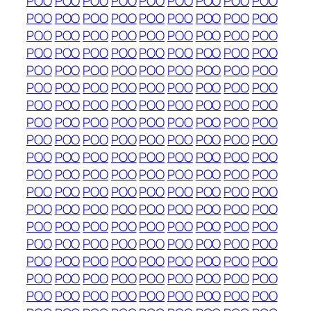
POO
POO
POO
POO
POO
POO
POO
POO
POO
POO
POO
POO
POO
POO
POO
POO
POO
POO
POO
POO
POO
POO
POO
POO
POO
POO
POO
POO
POO
POO
POO
POO
POO
POO
POO
POO
POO
POO
POO
POO
POO
POO
POO
POO
POO
POO
POO
POO
POO
POO
POO
POO
POO
POO
POO
POO
POO
POO
POO
POO
POO
POO
POO
POO
POO
POO
POO
POO
POO
POO
POO
POO
POO
POO
POO
POO
POO
POO
POO
POO
POO
POO
POO
POO
POO
POO
POO
POO
POO
POO
POO
POO
POO
POO
POO
POO
POO
POO
POO
POO
POO
POO
POO
POO
POO
POO
POO
POO
POO
POO
POO
POO
POO
POO
POO
POO
POO
POO
POO
POO
POO
POO
POO
POO
POO
POO
POO
POO
POO
POO
POO
POO
POO
POO
POO
POO
POO
POO
POO
POO
POO
POO
POO
POO
POO
POO
POO
POO
POO
POO
POO
POO
POO
POO
POO
POO
POO
POO
POO
POO
POO
POO