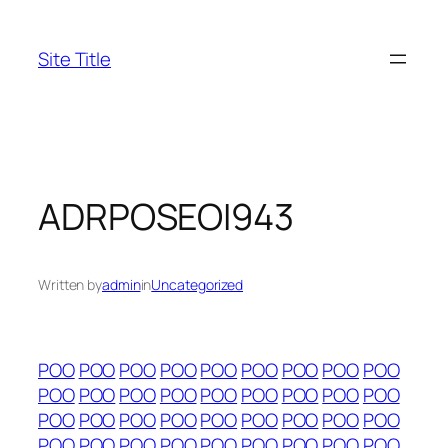
Skip
to
Site Title
content
ADRPOSEOI943
Written by
admin
in
Uncategorized
POO
POO
POO
POO
POO
POO
POO
POO
POO
POO
POO
POO
POO
POO
POO
POO
POO
POO
POO
POO
POO
POO
POO
POO
POO
POO
POO
POO
POO
POO
POO
POO
POO
POO
POO
POO