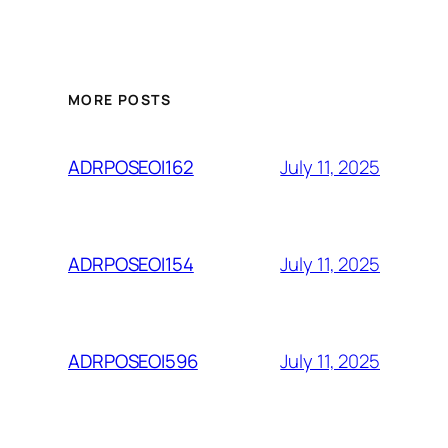
MORE POSTS
July 11, 2025
ADRPOSEOI162
July 11, 2025
ADRPOSEOI154
July 11, 2025
ADRPOSEOI596