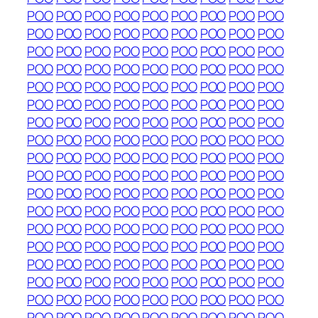
POO
POO
POO
POO
POO
POO
POO
POO
POO
POO
POO
POO
POO
POO
POO
POO
POO
POO
POO
POO
POO
POO
POO
POO
POO
POO
POO
POO
POO
POO
POO
POO
POO
POO
POO
POO
POO
POO
POO
POO
POO
POO
POO
POO
POO
POO
POO
POO
POO
POO
POO
POO
POO
POO
POO
POO
POO
POO
POO
POO
POO
POO
POO
POO
POO
POO
POO
POO
POO
POO
POO
POO
POO
POO
POO
POO
POO
POO
POO
POO
POO
POO
POO
POO
POO
POO
POO
POO
POO
POO
POO
POO
POO
POO
POO
POO
POO
POO
POO
POO
POO
POO
POO
POO
POO
POO
POO
POO
POO
POO
POO
POO
POO
POO
POO
POO
POO
POO
POO
POO
POO
POO
POO
POO
POO
POO
POO
POO
POO
POO
POO
POO
POO
POO
POO
POO
POO
POO
POO
POO
POO
POO
POO
POO
POO
POO
POO
POO
POO
POO
POO
POO
POO
POO
POO
POO
POO
POO
POO
POO
POO
POO