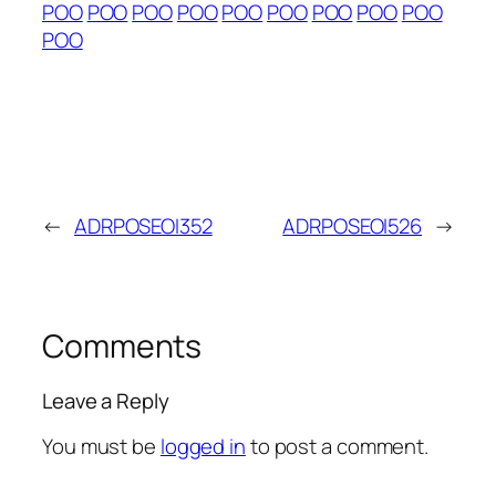
POO
POO
POO
POO
POO
POO
POO
POO
POO
POO
←
ADRPOSEOI352
ADRPOSEOI526
→
Comments
Leave a Reply
You must be
logged in
to post a comment.