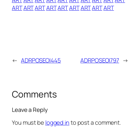
ART
ART
ART
ART
ART
ART
ART
ART
ART
←
ADRPOSEOI445
ADRPOSEOI797
→
Comments
Leave a Reply
You must be
logged in
to post a comment.