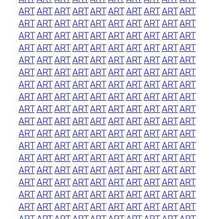
ART
ART
ART
ART
ART
ART
ART
ART
ART
ART
ART
ART
ART
ART
ART
ART
ART
ART
ART
ART
ART
ART
ART
ART
ART
ART
ART
ART
ART
ART
ART
ART
ART
ART
ART
ART
ART
ART
ART
ART
ART
ART
ART
ART
ART
ART
ART
ART
ART
ART
ART
ART
ART
ART
ART
ART
ART
ART
ART
ART
ART
ART
ART
ART
ART
ART
ART
ART
ART
ART
ART
ART
ART
ART
ART
ART
ART
ART
ART
ART
ART
ART
ART
ART
ART
ART
ART
ART
ART
ART
ART
ART
ART
ART
ART
ART
ART
ART
ART
ART
ART
ART
ART
ART
ART
ART
ART
ART
ART
ART
ART
ART
ART
ART
ART
ART
ART
ART
ART
ART
ART
ART
ART
ART
ART
ART
ART
ART
ART
ART
ART
ART
ART
ART
ART
ART
ART
ART
ART
ART
ART
ART
ART
ART
ART
ART
ART
ART
ART
ART
ART
ART
ART
ART
ART
ART
ART
ART
ART
ART
ART
ART
ART
ART
ART
ART
ART
ART
ART
ART
ART
ART
ART
ART
ART
ART
ART
ART
ART
ART