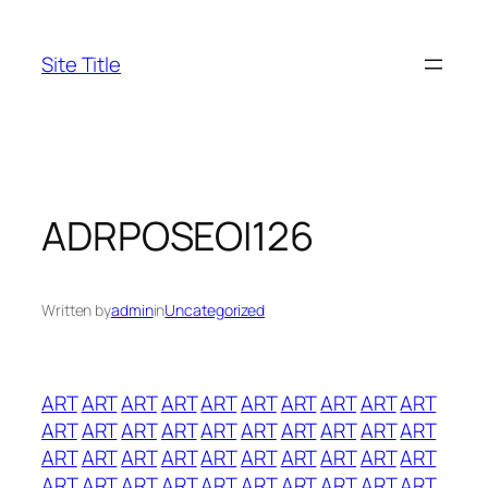
Skip
to
Site Title
content
ADRPOSEOI126
Written by
admin
in
Uncategorized
ART
ART
ART
ART
ART
ART
ART
ART
ART
ART
ART
ART
ART
ART
ART
ART
ART
ART
ART
ART
ART
ART
ART
ART
ART
ART
ART
ART
ART
ART
ART
ART
ART
ART
ART
ART
ART
ART
ART
ART