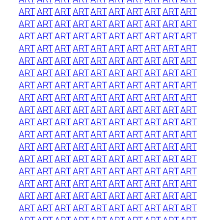
ART
ART
ART
ART
ART
ART
ART
ART
ART
ART
ART
ART
ART
ART
ART
ART
ART
ART
ART
ART
ART
ART
ART
ART
ART
ART
ART
ART
ART
ART
ART
ART
ART
ART
ART
ART
ART
ART
ART
ART
ART
ART
ART
ART
ART
ART
ART
ART
ART
ART
ART
ART
ART
ART
ART
ART
ART
ART
ART
ART
ART
ART
ART
ART
ART
ART
ART
ART
ART
ART
ART
ART
ART
ART
ART
ART
ART
ART
ART
ART
ART
ART
ART
ART
ART
ART
ART
ART
ART
ART
ART
ART
ART
ART
ART
ART
ART
ART
ART
ART
ART
ART
ART
ART
ART
ART
ART
ART
ART
ART
ART
ART
ART
ART
ART
ART
ART
ART
ART
ART
ART
ART
ART
ART
ART
ART
ART
ART
ART
ART
ART
ART
ART
ART
ART
ART
ART
ART
ART
ART
ART
ART
ART
ART
ART
ART
ART
ART
ART
ART
ART
ART
ART
ART
ART
ART
ART
ART
ART
ART
ART
ART
ART
ART
ART
ART
ART
ART
ART
ART
ART
ART
ART
ART
ART
ART
ART
ART
ART
ART