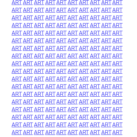
ART
ART
ART
ART
ART
ART
ART
ART
ART
ART
ART
ART
ART
ART
ART
ART
ART
ART
ART
ART
ART
ART
ART
ART
ART
ART
ART
ART
ART
ART
ART
ART
ART
ART
ART
ART
ART
ART
ART
ART
ART
ART
ART
ART
ART
ART
ART
ART
ART
ART
ART
ART
ART
ART
ART
ART
ART
ART
ART
ART
ART
ART
ART
ART
ART
ART
ART
ART
ART
ART
ART
ART
ART
ART
ART
ART
ART
ART
ART
ART
ART
ART
ART
ART
ART
ART
ART
ART
ART
ART
ART
ART
ART
ART
ART
ART
ART
ART
ART
ART
ART
ART
ART
ART
ART
ART
ART
ART
ART
ART
ART
ART
ART
ART
ART
ART
ART
ART
ART
ART
ART
ART
ART
ART
ART
ART
ART
ART
ART
ART
ART
ART
ART
ART
ART
ART
ART
ART
ART
ART
ART
ART
ART
ART
ART
ART
ART
ART
ART
ART
ART
ART
ART
ART
ART
ART
ART
ART
ART
ART
ART
ART
ART
ART
ART
ART
ART
ART
ART
ART
ART
ART
ART
ART
ART
ART
ART
ART
ART
ART