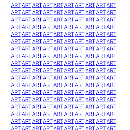
ART
ART
ART
ART
ART
ART
ART
ART
ART
ART
ART
ART
ART
ART
ART
ART
ART
ART
ART
ART
ART
ART
ART
ART
ART
ART
ART
ART
ART
ART
ART
ART
ART
ART
ART
ART
ART
ART
ART
ART
ART
ART
ART
ART
ART
ART
ART
ART
ART
ART
ART
ART
ART
ART
ART
ART
ART
ART
ART
ART
ART
ART
ART
ART
ART
ART
ART
ART
ART
ART
ART
ART
ART
ART
ART
ART
ART
ART
ART
ART
ART
ART
ART
ART
ART
ART
ART
ART
ART
ART
ART
ART
ART
ART
ART
ART
ART
ART
ART
ART
ART
ART
ART
ART
ART
ART
ART
ART
ART
ART
ART
ART
ART
ART
ART
ART
ART
ART
ART
ART
ART
ART
ART
ART
ART
ART
ART
ART
ART
ART
ART
ART
ART
ART
ART
ART
ART
ART
ART
ART
ART
ART
ART
ART
ART
ART
ART
ART
ART
ART
ART
ART
ART
ART
ART
ART
ART
ART
ART
ART
ART
ART
ART
ART
ART
ART
ART
ART
ART
ART
ART
ART
ART
ART
ART
ART
ART
ART
ART
ART