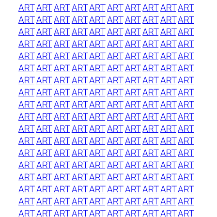
ART
ART
ART
ART
ART
ART
ART
ART
ART
ART
ART
ART
ART
ART
ART
ART
ART
ART
ART
ART
ART
ART
ART
ART
ART
ART
ART
ART
ART
ART
ART
ART
ART
ART
ART
ART
ART
ART
ART
ART
ART
ART
ART
ART
ART
ART
ART
ART
ART
ART
ART
ART
ART
ART
ART
ART
ART
ART
ART
ART
ART
ART
ART
ART
ART
ART
ART
ART
ART
ART
ART
ART
ART
ART
ART
ART
ART
ART
ART
ART
ART
ART
ART
ART
ART
ART
ART
ART
ART
ART
ART
ART
ART
ART
ART
ART
ART
ART
ART
ART
ART
ART
ART
ART
ART
ART
ART
ART
ART
ART
ART
ART
ART
ART
ART
ART
ART
ART
ART
ART
ART
ART
ART
ART
ART
ART
ART
ART
ART
ART
ART
ART
ART
ART
ART
ART
ART
ART
ART
ART
ART
ART
ART
ART
ART
ART
ART
ART
ART
ART
ART
ART
ART
ART
ART
ART
ART
ART
ART
ART
ART
ART
ART
ART
ART
ART
ART
ART
ART
ART
ART
ART
ART
ART
ART
ART
ART
ART
ART
ART