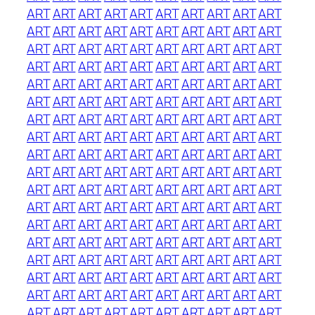
ART
ART
ART
ART
ART
ART
ART
ART
ART
ART
ART
ART
ART
ART
ART
ART
ART
ART
ART
ART
ART
ART
ART
ART
ART
ART
ART
ART
ART
ART
ART
ART
ART
ART
ART
ART
ART
ART
ART
ART
ART
ART
ART
ART
ART
ART
ART
ART
ART
ART
ART
ART
ART
ART
ART
ART
ART
ART
ART
ART
ART
ART
ART
ART
ART
ART
ART
ART
ART
ART
ART
ART
ART
ART
ART
ART
ART
ART
ART
ART
ART
ART
ART
ART
ART
ART
ART
ART
ART
ART
ART
ART
ART
ART
ART
ART
ART
ART
ART
ART
ART
ART
ART
ART
ART
ART
ART
ART
ART
ART
ART
ART
ART
ART
ART
ART
ART
ART
ART
ART
ART
ART
ART
ART
ART
ART
ART
ART
ART
ART
ART
ART
ART
ART
ART
ART
ART
ART
ART
ART
ART
ART
ART
ART
ART
ART
ART
ART
ART
ART
ART
ART
ART
ART
ART
ART
ART
ART
ART
ART
ART
ART
ART
ART
ART
ART
ART
ART
ART
ART
ART
ART
ART
ART
ART
ART
ART
ART
ART
ART