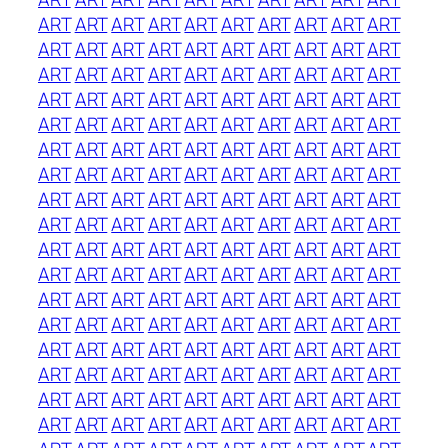
ART
ART
ART
ART
ART
ART
ART
ART
ART
ART
ART
ART
ART
ART
ART
ART
ART
ART
ART
ART
ART
ART
ART
ART
ART
ART
ART
ART
ART
ART
ART
ART
ART
ART
ART
ART
ART
ART
ART
ART
ART
ART
ART
ART
ART
ART
ART
ART
ART
ART
ART
ART
ART
ART
ART
ART
ART
ART
ART
ART
ART
ART
ART
ART
ART
ART
ART
ART
ART
ART
ART
ART
ART
ART
ART
ART
ART
ART
ART
ART
ART
ART
ART
ART
ART
ART
ART
ART
ART
ART
ART
ART
ART
ART
ART
ART
ART
ART
ART
ART
ART
ART
ART
ART
ART
ART
ART
ART
ART
ART
ART
ART
ART
ART
ART
ART
ART
ART
ART
ART
ART
ART
ART
ART
ART
ART
ART
ART
ART
ART
ART
ART
ART
ART
ART
ART
ART
ART
ART
ART
ART
ART
ART
ART
ART
ART
ART
ART
ART
ART
ART
ART
ART
ART
ART
ART
ART
ART
ART
ART
ART
ART
ART
ART
ART
ART
ART
ART
ART
ART