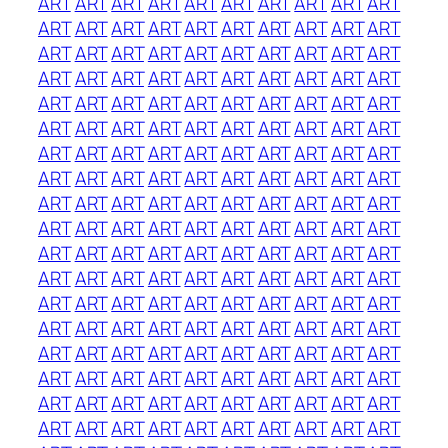
ART
ART
ART
ART
ART
ART
ART
ART
ART
ART
ART
ART
ART
ART
ART
ART
ART
ART
ART
ART
ART
ART
ART
ART
ART
ART
ART
ART
ART
ART
ART
ART
ART
ART
ART
ART
ART
ART
ART
ART
ART
ART
ART
ART
ART
ART
ART
ART
ART
ART
ART
ART
ART
ART
ART
ART
ART
ART
ART
ART
ART
ART
ART
ART
ART
ART
ART
ART
ART
ART
ART
ART
ART
ART
ART
ART
ART
ART
ART
ART
ART
ART
ART
ART
ART
ART
ART
ART
ART
ART
ART
ART
ART
ART
ART
ART
ART
ART
ART
ART
ART
ART
ART
ART
ART
ART
ART
ART
ART
ART
ART
ART
ART
ART
ART
ART
ART
ART
ART
ART
ART
ART
ART
ART
ART
ART
ART
ART
ART
ART
ART
ART
ART
ART
ART
ART
ART
ART
ART
ART
ART
ART
ART
ART
ART
ART
ART
ART
ART
ART
ART
ART
ART
ART
ART
ART
ART
ART
ART
ART
ART
ART
ART
ART
ART
ART
ART
ART
ART
ART
ART
ART
ART
ART
ART
ART
ART
ART
ART
ART