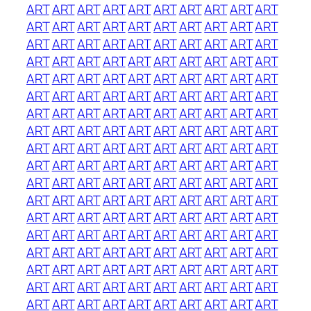
ART
ART
ART
ART
ART
ART
ART
ART
ART
ART
ART
ART
ART
ART
ART
ART
ART
ART
ART
ART
ART
ART
ART
ART
ART
ART
ART
ART
ART
ART
ART
ART
ART
ART
ART
ART
ART
ART
ART
ART
ART
ART
ART
ART
ART
ART
ART
ART
ART
ART
ART
ART
ART
ART
ART
ART
ART
ART
ART
ART
ART
ART
ART
ART
ART
ART
ART
ART
ART
ART
ART
ART
ART
ART
ART
ART
ART
ART
ART
ART
ART
ART
ART
ART
ART
ART
ART
ART
ART
ART
ART
ART
ART
ART
ART
ART
ART
ART
ART
ART
ART
ART
ART
ART
ART
ART
ART
ART
ART
ART
ART
ART
ART
ART
ART
ART
ART
ART
ART
ART
ART
ART
ART
ART
ART
ART
ART
ART
ART
ART
ART
ART
ART
ART
ART
ART
ART
ART
ART
ART
ART
ART
ART
ART
ART
ART
ART
ART
ART
ART
ART
ART
ART
ART
ART
ART
ART
ART
ART
ART
ART
ART
ART
ART
ART
ART
ART
ART
ART
ART
ART
ART
ART
ART
ART
ART
ART
ART
ART
ART