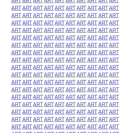
ART
ART
ART
ART
ART
ART
ART
ART
ART
ART
ART
ART
ART
ART
ART
ART
ART
ART
ART
ART
ART
ART
ART
ART
ART
ART
ART
ART
ART
ART
ART
ART
ART
ART
ART
ART
ART
ART
ART
ART
ART
ART
ART
ART
ART
ART
ART
ART
ART
ART
ART
ART
ART
ART
ART
ART
ART
ART
ART
ART
ART
ART
ART
ART
ART
ART
ART
ART
ART
ART
ART
ART
ART
ART
ART
ART
ART
ART
ART
ART
ART
ART
ART
ART
ART
ART
ART
ART
ART
ART
ART
ART
ART
ART
ART
ART
ART
ART
ART
ART
ART
ART
ART
ART
ART
ART
ART
ART
ART
ART
ART
ART
ART
ART
ART
ART
ART
ART
ART
ART
ART
ART
ART
ART
ART
ART
ART
ART
ART
ART
ART
ART
ART
ART
ART
ART
ART
ART
ART
ART
ART
ART
ART
ART
ART
ART
ART
ART
ART
ART
ART
ART
ART
ART
ART
ART
ART
ART
ART
ART
ART
ART
ART
ART
ART
ART
ART
ART
ART
ART
ART
ART
ART
ART
ART
ART
ART
ART
ART
ART