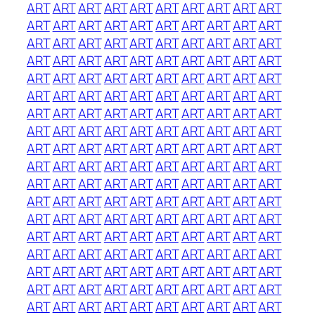
ART
ART
ART
ART
ART
ART
ART
ART
ART
ART
ART
ART
ART
ART
ART
ART
ART
ART
ART
ART
ART
ART
ART
ART
ART
ART
ART
ART
ART
ART
ART
ART
ART
ART
ART
ART
ART
ART
ART
ART
ART
ART
ART
ART
ART
ART
ART
ART
ART
ART
ART
ART
ART
ART
ART
ART
ART
ART
ART
ART
ART
ART
ART
ART
ART
ART
ART
ART
ART
ART
ART
ART
ART
ART
ART
ART
ART
ART
ART
ART
ART
ART
ART
ART
ART
ART
ART
ART
ART
ART
ART
ART
ART
ART
ART
ART
ART
ART
ART
ART
ART
ART
ART
ART
ART
ART
ART
ART
ART
ART
ART
ART
ART
ART
ART
ART
ART
ART
ART
ART
ART
ART
ART
ART
ART
ART
ART
ART
ART
ART
ART
ART
ART
ART
ART
ART
ART
ART
ART
ART
ART
ART
ART
ART
ART
ART
ART
ART
ART
ART
ART
ART
ART
ART
ART
ART
ART
ART
ART
ART
ART
ART
ART
ART
ART
ART
ART
ART
ART
ART
ART
ART
ART
ART
ART
ART
ART
ART
ART
ART