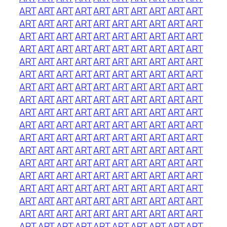
ART
ART
ART
ART
ART
ART
ART
ART
ART
ART
ART
ART
ART
ART
ART
ART
ART
ART
ART
ART
ART
ART
ART
ART
ART
ART
ART
ART
ART
ART
ART
ART
ART
ART
ART
ART
ART
ART
ART
ART
ART
ART
ART
ART
ART
ART
ART
ART
ART
ART
ART
ART
ART
ART
ART
ART
ART
ART
ART
ART
ART
ART
ART
ART
ART
ART
ART
ART
ART
ART
ART
ART
ART
ART
ART
ART
ART
ART
ART
ART
ART
ART
ART
ART
ART
ART
ART
ART
ART
ART
ART
ART
ART
ART
ART
ART
ART
ART
ART
ART
ART
ART
ART
ART
ART
ART
ART
ART
ART
ART
ART
ART
ART
ART
ART
ART
ART
ART
ART
ART
ART
ART
ART
ART
ART
ART
ART
ART
ART
ART
ART
ART
ART
ART
ART
ART
ART
ART
ART
ART
ART
ART
ART
ART
ART
ART
ART
ART
ART
ART
ART
ART
ART
ART
ART
ART
ART
ART
ART
ART
ART
ART
ART
ART
ART
ART
ART
ART
ART
ART
ART
ART
ART
ART
ART
ART
ART
ART
ART
ART