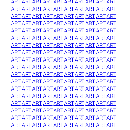
ART
ART
ART
ART
ART
ART
ART
ART
ART
ART
ART
ART
ART
ART
ART
ART
ART
ART
ART
ART
ART
ART
ART
ART
ART
ART
ART
ART
ART
ART
ART
ART
ART
ART
ART
ART
ART
ART
ART
ART
ART
ART
ART
ART
ART
ART
ART
ART
ART
ART
ART
ART
ART
ART
ART
ART
ART
ART
ART
ART
ART
ART
ART
ART
ART
ART
ART
ART
ART
ART
ART
ART
ART
ART
ART
ART
ART
ART
ART
ART
ART
ART
ART
ART
ART
ART
ART
ART
ART
ART
ART
ART
ART
ART
ART
ART
ART
ART
ART
ART
ART
ART
ART
ART
ART
ART
ART
ART
ART
ART
ART
ART
ART
ART
ART
ART
ART
ART
ART
ART
ART
ART
ART
ART
ART
ART
ART
ART
ART
ART
ART
ART
ART
ART
ART
ART
ART
ART
ART
ART
ART
ART
ART
ART
ART
ART
ART
ART
ART
ART
ART
ART
ART
ART
ART
ART
ART
ART
ART
ART
ART
ART
ART
ART
ART
ART
ART
ART
ART
ART
ART
ART
ART
ART
ART
ART
ART
ART
ART
ART