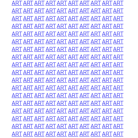
ART
ART
ART
ART
ART
ART
ART
ART
ART
ART
ART
ART
ART
ART
ART
ART
ART
ART
ART
ART
ART
ART
ART
ART
ART
ART
ART
ART
ART
ART
ART
ART
ART
ART
ART
ART
ART
ART
ART
ART
ART
ART
ART
ART
ART
ART
ART
ART
ART
ART
ART
ART
ART
ART
ART
ART
ART
ART
ART
ART
ART
ART
ART
ART
ART
ART
ART
ART
ART
ART
ART
ART
ART
ART
ART
ART
ART
ART
ART
ART
ART
ART
ART
ART
ART
ART
ART
ART
ART
ART
ART
ART
ART
ART
ART
ART
ART
ART
ART
ART
ART
ART
ART
ART
ART
ART
ART
ART
ART
ART
ART
ART
ART
ART
ART
ART
ART
ART
ART
ART
ART
ART
ART
ART
ART
ART
ART
ART
ART
ART
ART
ART
ART
ART
ART
ART
ART
ART
ART
ART
ART
ART
ART
ART
ART
ART
ART
ART
ART
ART
ART
ART
ART
ART
ART
ART
ART
ART
ART
ART
ART
ART
ART
ART
ART
ART
ART
ART
ART
ART
ART
ART
ART
ART
ART
ART
ART
ART
ART
ART