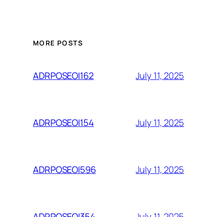
MORE POSTS
July 11, 2025
ADRPOSEOI162
July 11, 2025
ADRPOSEOI154
July 11, 2025
ADRPOSEOI596
July 11, 2025
ADRPOSEOI354