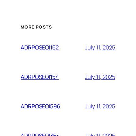
MORE POSTS
July 11, 2025
ADRPOSEOI162
July 11, 2025
ADRPOSEOI154
July 11, 2025
ADRPOSEOI596
July 11, 2025
ADRPOSEOI354