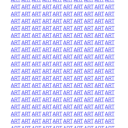
ART
ART
ART
ART
ART
ART
ART
ART
ART
ART
ART
ART
ART
ART
ART
ART
ART
ART
ART
ART
ART
ART
ART
ART
ART
ART
ART
ART
ART
ART
ART
ART
ART
ART
ART
ART
ART
ART
ART
ART
ART
ART
ART
ART
ART
ART
ART
ART
ART
ART
ART
ART
ART
ART
ART
ART
ART
ART
ART
ART
ART
ART
ART
ART
ART
ART
ART
ART
ART
ART
ART
ART
ART
ART
ART
ART
ART
ART
ART
ART
ART
ART
ART
ART
ART
ART
ART
ART
ART
ART
ART
ART
ART
ART
ART
ART
ART
ART
ART
ART
ART
ART
ART
ART
ART
ART
ART
ART
ART
ART
ART
ART
ART
ART
ART
ART
ART
ART
ART
ART
ART
ART
ART
ART
ART
ART
ART
ART
ART
ART
ART
ART
ART
ART
ART
ART
ART
ART
ART
ART
ART
ART
ART
ART
ART
ART
ART
ART
ART
ART
ART
ART
ART
ART
ART
ART
ART
ART
ART
ART
ART
ART
ART
ART
ART
ART
ART
ART
ART
ART
ART
ART
ART
ART
ART
ART
ART
ART
ART
ART