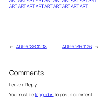
ART
ART
ART
ART
ART
ART
ART
ART
ART
←
ADRPOSEOI208
ADRPOSEOI126
→
Comments
Leave a Reply
You must be
logged in
to post a comment.