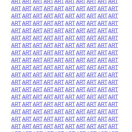
ART
ART
ART
ART
ART
ART
ART
ART
ART
ART
ART
ART
ART
ART
ART
ART
ART
ART
ART
ART
ART
ART
ART
ART
ART
ART
ART
ART
ART
ART
ART
ART
ART
ART
ART
ART
ART
ART
ART
ART
ART
ART
ART
ART
ART
ART
ART
ART
ART
ART
ART
ART
ART
ART
ART
ART
ART
ART
ART
ART
ART
ART
ART
ART
ART
ART
ART
ART
ART
ART
ART
ART
ART
ART
ART
ART
ART
ART
ART
ART
ART
ART
ART
ART
ART
ART
ART
ART
ART
ART
ART
ART
ART
ART
ART
ART
ART
ART
ART
ART
ART
ART
ART
ART
ART
ART
ART
ART
ART
ART
ART
ART
ART
ART
ART
ART
ART
ART
ART
ART
ART
ART
ART
ART
ART
ART
ART
ART
ART
ART
ART
ART
ART
ART
ART
ART
ART
ART
ART
ART
ART
ART
ART
ART
ART
ART
ART
ART
ART
ART
ART
ART
ART
ART
ART
ART
ART
ART
ART
ART
ART
ART
ART
ART
ART
ART
ART
ART
ART
ART
ART
ART
ART
ART
ART
ART
ART
ART
ART
ART