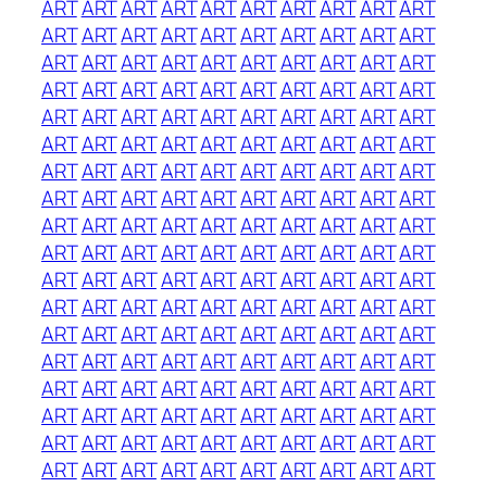
ART
ART
ART
ART
ART
ART
ART
ART
ART
ART
ART
ART
ART
ART
ART
ART
ART
ART
ART
ART
ART
ART
ART
ART
ART
ART
ART
ART
ART
ART
ART
ART
ART
ART
ART
ART
ART
ART
ART
ART
ART
ART
ART
ART
ART
ART
ART
ART
ART
ART
ART
ART
ART
ART
ART
ART
ART
ART
ART
ART
ART
ART
ART
ART
ART
ART
ART
ART
ART
ART
ART
ART
ART
ART
ART
ART
ART
ART
ART
ART
ART
ART
ART
ART
ART
ART
ART
ART
ART
ART
ART
ART
ART
ART
ART
ART
ART
ART
ART
ART
ART
ART
ART
ART
ART
ART
ART
ART
ART
ART
ART
ART
ART
ART
ART
ART
ART
ART
ART
ART
ART
ART
ART
ART
ART
ART
ART
ART
ART
ART
ART
ART
ART
ART
ART
ART
ART
ART
ART
ART
ART
ART
ART
ART
ART
ART
ART
ART
ART
ART
ART
ART
ART
ART
ART
ART
ART
ART
ART
ART
ART
ART
ART
ART
ART
ART
ART
ART
ART
ART
ART
ART
ART
ART
ART
ART
ART
ART
ART
ART