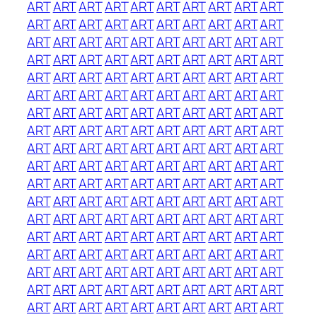
ART
ART
ART
ART
ART
ART
ART
ART
ART
ART
ART
ART
ART
ART
ART
ART
ART
ART
ART
ART
ART
ART
ART
ART
ART
ART
ART
ART
ART
ART
ART
ART
ART
ART
ART
ART
ART
ART
ART
ART
ART
ART
ART
ART
ART
ART
ART
ART
ART
ART
ART
ART
ART
ART
ART
ART
ART
ART
ART
ART
ART
ART
ART
ART
ART
ART
ART
ART
ART
ART
ART
ART
ART
ART
ART
ART
ART
ART
ART
ART
ART
ART
ART
ART
ART
ART
ART
ART
ART
ART
ART
ART
ART
ART
ART
ART
ART
ART
ART
ART
ART
ART
ART
ART
ART
ART
ART
ART
ART
ART
ART
ART
ART
ART
ART
ART
ART
ART
ART
ART
ART
ART
ART
ART
ART
ART
ART
ART
ART
ART
ART
ART
ART
ART
ART
ART
ART
ART
ART
ART
ART
ART
ART
ART
ART
ART
ART
ART
ART
ART
ART
ART
ART
ART
ART
ART
ART
ART
ART
ART
ART
ART
ART
ART
ART
ART
ART
ART
ART
ART
ART
ART
ART
ART
ART
ART
ART
ART
ART
ART