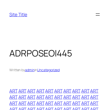
Skip
to
Site Title
content
ADRPOSEOI445
Written by
admin
in
Uncategorized
ART
ART
ART
ART
ART
ART
ART
ART
ART
ART
ART
ART
ART
ART
ART
ART
ART
ART
ART
ART
ART
ART
ART
ART
ART
ART
ART
ART
ART
ART
ART
ART
ART
ART
ART
ART
ART
ART
ART
ART