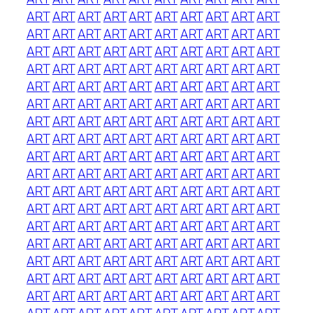
ART
ART
ART
ART
ART
ART
ART
ART
ART
ART
ART
ART
ART
ART
ART
ART
ART
ART
ART
ART
ART
ART
ART
ART
ART
ART
ART
ART
ART
ART
ART
ART
ART
ART
ART
ART
ART
ART
ART
ART
ART
ART
ART
ART
ART
ART
ART
ART
ART
ART
ART
ART
ART
ART
ART
ART
ART
ART
ART
ART
ART
ART
ART
ART
ART
ART
ART
ART
ART
ART
ART
ART
ART
ART
ART
ART
ART
ART
ART
ART
ART
ART
ART
ART
ART
ART
ART
ART
ART
ART
ART
ART
ART
ART
ART
ART
ART
ART
ART
ART
ART
ART
ART
ART
ART
ART
ART
ART
ART
ART
ART
ART
ART
ART
ART
ART
ART
ART
ART
ART
ART
ART
ART
ART
ART
ART
ART
ART
ART
ART
ART
ART
ART
ART
ART
ART
ART
ART
ART
ART
ART
ART
ART
ART
ART
ART
ART
ART
ART
ART
ART
ART
ART
ART
ART
ART
ART
ART
ART
ART
ART
ART
ART
ART
ART
ART
ART
ART
ART
ART
ART
ART
ART
ART
ART
ART
ART
ART
ART
ART