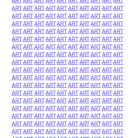
ART
ART
ART
ART
ART
ART
ART
ART
ART
ART
ART
ART
ART
ART
ART
ART
ART
ART
ART
ART
ART
ART
ART
ART
ART
ART
ART
ART
ART
ART
ART
ART
ART
ART
ART
ART
ART
ART
ART
ART
ART
ART
ART
ART
ART
ART
ART
ART
ART
ART
ART
ART
ART
ART
ART
ART
ART
ART
ART
ART
ART
ART
ART
ART
ART
ART
ART
ART
ART
ART
ART
ART
ART
ART
ART
ART
ART
ART
ART
ART
ART
ART
ART
ART
ART
ART
ART
ART
ART
ART
ART
ART
ART
ART
ART
ART
ART
ART
ART
ART
ART
ART
ART
ART
ART
ART
ART
ART
ART
ART
ART
ART
ART
ART
ART
ART
ART
ART
ART
ART
ART
ART
ART
ART
ART
ART
ART
ART
ART
ART
ART
ART
ART
ART
ART
ART
ART
ART
ART
ART
ART
ART
ART
ART
ART
ART
ART
ART
ART
ART
ART
ART
ART
ART
ART
ART
ART
ART
ART
ART
ART
ART
ART
ART
ART
ART
ART
ART
ART
ART
ART
ART
ART
ART
ART
ART
ART
ART
ART
ART