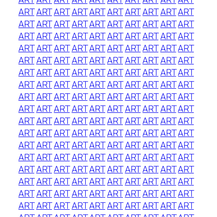
ART
ART
ART
ART
ART
ART
ART
ART
ART
ART
ART
ART
ART
ART
ART
ART
ART
ART
ART
ART
ART
ART
ART
ART
ART
ART
ART
ART
ART
ART
ART
ART
ART
ART
ART
ART
ART
ART
ART
ART
ART
ART
ART
ART
ART
ART
ART
ART
ART
ART
ART
ART
ART
ART
ART
ART
ART
ART
ART
ART
ART
ART
ART
ART
ART
ART
ART
ART
ART
ART
ART
ART
ART
ART
ART
ART
ART
ART
ART
ART
ART
ART
ART
ART
ART
ART
ART
ART
ART
ART
ART
ART
ART
ART
ART
ART
ART
ART
ART
ART
ART
ART
ART
ART
ART
ART
ART
ART
ART
ART
ART
ART
ART
ART
ART
ART
ART
ART
ART
ART
ART
ART
ART
ART
ART
ART
ART
ART
ART
ART
ART
ART
ART
ART
ART
ART
ART
ART
ART
ART
ART
ART
ART
ART
ART
ART
ART
ART
ART
ART
ART
ART
ART
ART
ART
ART
ART
ART
ART
ART
ART
ART
ART
ART
ART
ART
ART
ART
ART
ART