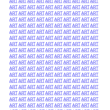
ART
ART
ART
ART
ART
ART
ART
ART
ART
ART
ART
ART
ART
ART
ART
ART
ART
ART
ART
ART
ART
ART
ART
ART
ART
ART
ART
ART
ART
ART
ART
ART
ART
ART
ART
ART
ART
ART
ART
ART
ART
ART
ART
ART
ART
ART
ART
ART
ART
ART
ART
ART
ART
ART
ART
ART
ART
ART
ART
ART
ART
ART
ART
ART
ART
ART
ART
ART
ART
ART
ART
ART
ART
ART
ART
ART
ART
ART
ART
ART
ART
ART
ART
ART
ART
ART
ART
ART
ART
ART
ART
ART
ART
ART
ART
ART
ART
ART
ART
ART
ART
ART
ART
ART
ART
ART
ART
ART
ART
ART
ART
ART
ART
ART
ART
ART
ART
ART
ART
ART
ART
ART
ART
ART
ART
ART
ART
ART
ART
ART
ART
ART
ART
ART
ART
ART
ART
ART
ART
ART
ART
ART
ART
ART
ART
ART
ART
ART
ART
ART
ART
ART
ART
ART
ART
ART
ART
ART
ART
ART
ART
ART
ART
ART
ART
ART
ART
ART
ART
ART
ART
ART
ART
ART
ART
ART
ART
ART
ART
ART