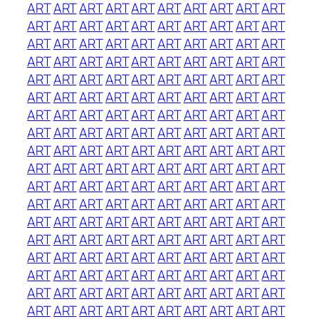
ART
ART
ART
ART
ART
ART
ART
ART
ART
ART
ART
ART
ART
ART
ART
ART
ART
ART
ART
ART
ART
ART
ART
ART
ART
ART
ART
ART
ART
ART
ART
ART
ART
ART
ART
ART
ART
ART
ART
ART
ART
ART
ART
ART
ART
ART
ART
ART
ART
ART
ART
ART
ART
ART
ART
ART
ART
ART
ART
ART
ART
ART
ART
ART
ART
ART
ART
ART
ART
ART
ART
ART
ART
ART
ART
ART
ART
ART
ART
ART
ART
ART
ART
ART
ART
ART
ART
ART
ART
ART
ART
ART
ART
ART
ART
ART
ART
ART
ART
ART
ART
ART
ART
ART
ART
ART
ART
ART
ART
ART
ART
ART
ART
ART
ART
ART
ART
ART
ART
ART
ART
ART
ART
ART
ART
ART
ART
ART
ART
ART
ART
ART
ART
ART
ART
ART
ART
ART
ART
ART
ART
ART
ART
ART
ART
ART
ART
ART
ART
ART
ART
ART
ART
ART
ART
ART
ART
ART
ART
ART
ART
ART
ART
ART
ART
ART
ART
ART
ART
ART
ART
ART
ART
ART
ART
ART
ART
ART
ART
ART