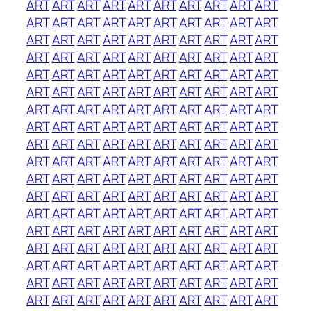
ART
ART
ART
ART
ART
ART
ART
ART
ART
ART
ART
ART
ART
ART
ART
ART
ART
ART
ART
ART
ART
ART
ART
ART
ART
ART
ART
ART
ART
ART
ART
ART
ART
ART
ART
ART
ART
ART
ART
ART
ART
ART
ART
ART
ART
ART
ART
ART
ART
ART
ART
ART
ART
ART
ART
ART
ART
ART
ART
ART
ART
ART
ART
ART
ART
ART
ART
ART
ART
ART
ART
ART
ART
ART
ART
ART
ART
ART
ART
ART
ART
ART
ART
ART
ART
ART
ART
ART
ART
ART
ART
ART
ART
ART
ART
ART
ART
ART
ART
ART
ART
ART
ART
ART
ART
ART
ART
ART
ART
ART
ART
ART
ART
ART
ART
ART
ART
ART
ART
ART
ART
ART
ART
ART
ART
ART
ART
ART
ART
ART
ART
ART
ART
ART
ART
ART
ART
ART
ART
ART
ART
ART
ART
ART
ART
ART
ART
ART
ART
ART
ART
ART
ART
ART
ART
ART
ART
ART
ART
ART
ART
ART
ART
ART
ART
ART
ART
ART
ART
ART
ART
ART
ART
ART
ART
ART
ART
ART
ART
ART