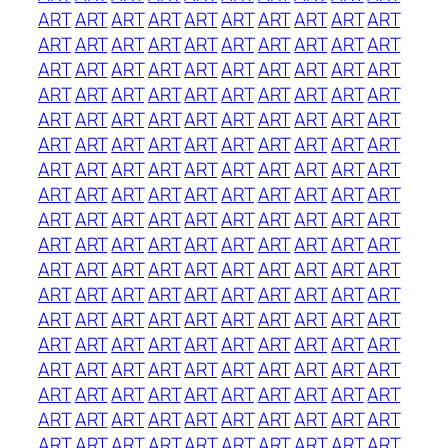
ART
ART
ART
ART
ART
ART
ART
ART
ART
ART
ART
ART
ART
ART
ART
ART
ART
ART
ART
ART
ART
ART
ART
ART
ART
ART
ART
ART
ART
ART
ART
ART
ART
ART
ART
ART
ART
ART
ART
ART
ART
ART
ART
ART
ART
ART
ART
ART
ART
ART
ART
ART
ART
ART
ART
ART
ART
ART
ART
ART
ART
ART
ART
ART
ART
ART
ART
ART
ART
ART
ART
ART
ART
ART
ART
ART
ART
ART
ART
ART
ART
ART
ART
ART
ART
ART
ART
ART
ART
ART
ART
ART
ART
ART
ART
ART
ART
ART
ART
ART
ART
ART
ART
ART
ART
ART
ART
ART
ART
ART
ART
ART
ART
ART
ART
ART
ART
ART
ART
ART
ART
ART
ART
ART
ART
ART
ART
ART
ART
ART
ART
ART
ART
ART
ART
ART
ART
ART
ART
ART
ART
ART
ART
ART
ART
ART
ART
ART
ART
ART
ART
ART
ART
ART
ART
ART
ART
ART
ART
ART
ART
ART
ART
ART
ART
ART
ART
ART
ART
ART
ART
ART
ART
ART
ART
ART
ART
ART
ART
ART