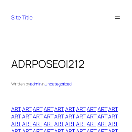
Skip
to
Site Title
content
ADRPOSEOI212
Written by
admin
in
Uncategorized
ART
ART
ART
ART
ART
ART
ART
ART
ART
ART
ART
ART
ART
ART
ART
ART
ART
ART
ART
ART
ART
ART
ART
ART
ART
ART
ART
ART
ART
ART
ART
ART
ART
ART
ART
ART
ART
ART
ART
ART