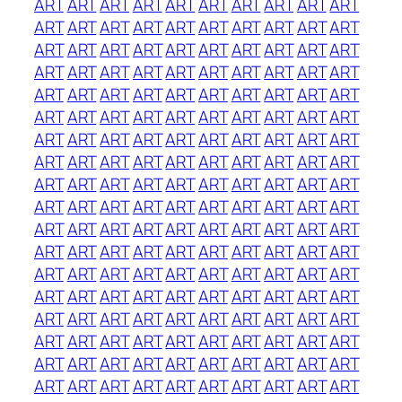
ART
ART
ART
ART
ART
ART
ART
ART
ART
ART
ART
ART
ART
ART
ART
ART
ART
ART
ART
ART
ART
ART
ART
ART
ART
ART
ART
ART
ART
ART
ART
ART
ART
ART
ART
ART
ART
ART
ART
ART
ART
ART
ART
ART
ART
ART
ART
ART
ART
ART
ART
ART
ART
ART
ART
ART
ART
ART
ART
ART
ART
ART
ART
ART
ART
ART
ART
ART
ART
ART
ART
ART
ART
ART
ART
ART
ART
ART
ART
ART
ART
ART
ART
ART
ART
ART
ART
ART
ART
ART
ART
ART
ART
ART
ART
ART
ART
ART
ART
ART
ART
ART
ART
ART
ART
ART
ART
ART
ART
ART
ART
ART
ART
ART
ART
ART
ART
ART
ART
ART
ART
ART
ART
ART
ART
ART
ART
ART
ART
ART
ART
ART
ART
ART
ART
ART
ART
ART
ART
ART
ART
ART
ART
ART
ART
ART
ART
ART
ART
ART
ART
ART
ART
ART
ART
ART
ART
ART
ART
ART
ART
ART
ART
ART
ART
ART
ART
ART
ART
ART
ART
ART
ART
ART
ART
ART
ART
ART
ART
ART