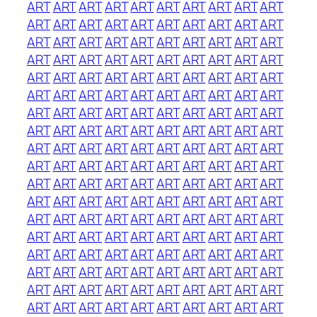
ART
ART
ART
ART
ART
ART
ART
ART
ART
ART
ART
ART
ART
ART
ART
ART
ART
ART
ART
ART
ART
ART
ART
ART
ART
ART
ART
ART
ART
ART
ART
ART
ART
ART
ART
ART
ART
ART
ART
ART
ART
ART
ART
ART
ART
ART
ART
ART
ART
ART
ART
ART
ART
ART
ART
ART
ART
ART
ART
ART
ART
ART
ART
ART
ART
ART
ART
ART
ART
ART
ART
ART
ART
ART
ART
ART
ART
ART
ART
ART
ART
ART
ART
ART
ART
ART
ART
ART
ART
ART
ART
ART
ART
ART
ART
ART
ART
ART
ART
ART
ART
ART
ART
ART
ART
ART
ART
ART
ART
ART
ART
ART
ART
ART
ART
ART
ART
ART
ART
ART
ART
ART
ART
ART
ART
ART
ART
ART
ART
ART
ART
ART
ART
ART
ART
ART
ART
ART
ART
ART
ART
ART
ART
ART
ART
ART
ART
ART
ART
ART
ART
ART
ART
ART
ART
ART
ART
ART
ART
ART
ART
ART
ART
ART
ART
ART
ART
ART
ART
ART
ART
ART
ART
ART
ART
ART
ART
ART
ART
ART