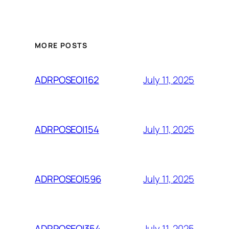
MORE POSTS
July 11, 2025
ADRPOSEOI162
July 11, 2025
ADRPOSEOI154
July 11, 2025
ADRPOSEOI596
July 11, 2025
ADRPOSEOI354