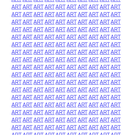
ART
ART
ART
ART
ART
ART
ART
ART
ART
ART
ART
ART
ART
ART
ART
ART
ART
ART
ART
ART
ART
ART
ART
ART
ART
ART
ART
ART
ART
ART
ART
ART
ART
ART
ART
ART
ART
ART
ART
ART
ART
ART
ART
ART
ART
ART
ART
ART
ART
ART
ART
ART
ART
ART
ART
ART
ART
ART
ART
ART
ART
ART
ART
ART
ART
ART
ART
ART
ART
ART
ART
ART
ART
ART
ART
ART
ART
ART
ART
ART
ART
ART
ART
ART
ART
ART
ART
ART
ART
ART
ART
ART
ART
ART
ART
ART
ART
ART
ART
ART
ART
ART
ART
ART
ART
ART
ART
ART
ART
ART
ART
ART
ART
ART
ART
ART
ART
ART
ART
ART
ART
ART
ART
ART
ART
ART
ART
ART
ART
ART
ART
ART
ART
ART
ART
ART
ART
ART
ART
ART
ART
ART
ART
ART
ART
ART
ART
ART
ART
ART
ART
ART
ART
ART
ART
ART
ART
ART
ART
ART
ART
ART
ART
ART
ART
ART
ART
ART
ART
ART
ART
ART
ART
ART
ART
ART
ART
ART
ART
ART