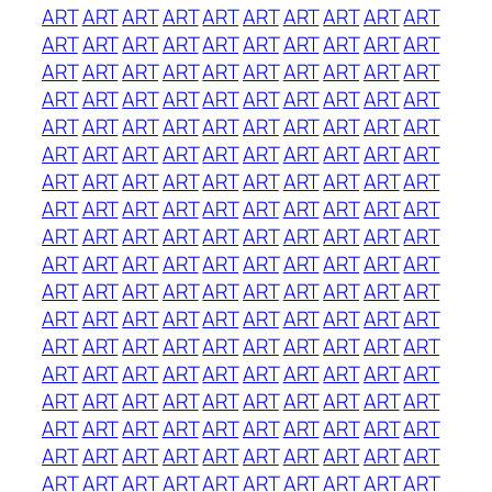
ART
ART
ART
ART
ART
ART
ART
ART
ART
ART
ART
ART
ART
ART
ART
ART
ART
ART
ART
ART
ART
ART
ART
ART
ART
ART
ART
ART
ART
ART
ART
ART
ART
ART
ART
ART
ART
ART
ART
ART
ART
ART
ART
ART
ART
ART
ART
ART
ART
ART
ART
ART
ART
ART
ART
ART
ART
ART
ART
ART
ART
ART
ART
ART
ART
ART
ART
ART
ART
ART
ART
ART
ART
ART
ART
ART
ART
ART
ART
ART
ART
ART
ART
ART
ART
ART
ART
ART
ART
ART
ART
ART
ART
ART
ART
ART
ART
ART
ART
ART
ART
ART
ART
ART
ART
ART
ART
ART
ART
ART
ART
ART
ART
ART
ART
ART
ART
ART
ART
ART
ART
ART
ART
ART
ART
ART
ART
ART
ART
ART
ART
ART
ART
ART
ART
ART
ART
ART
ART
ART
ART
ART
ART
ART
ART
ART
ART
ART
ART
ART
ART
ART
ART
ART
ART
ART
ART
ART
ART
ART
ART
ART
ART
ART
ART
ART
ART
ART
ART
ART
ART
ART
ART
ART
ART
ART
ART
ART
ART
ART