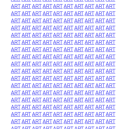
ART
ART
ART
ART
ART
ART
ART
ART
ART
ART
ART
ART
ART
ART
ART
ART
ART
ART
ART
ART
ART
ART
ART
ART
ART
ART
ART
ART
ART
ART
ART
ART
ART
ART
ART
ART
ART
ART
ART
ART
ART
ART
ART
ART
ART
ART
ART
ART
ART
ART
ART
ART
ART
ART
ART
ART
ART
ART
ART
ART
ART
ART
ART
ART
ART
ART
ART
ART
ART
ART
ART
ART
ART
ART
ART
ART
ART
ART
ART
ART
ART
ART
ART
ART
ART
ART
ART
ART
ART
ART
ART
ART
ART
ART
ART
ART
ART
ART
ART
ART
ART
ART
ART
ART
ART
ART
ART
ART
ART
ART
ART
ART
ART
ART
ART
ART
ART
ART
ART
ART
ART
ART
ART
ART
ART
ART
ART
ART
ART
ART
ART
ART
ART
ART
ART
ART
ART
ART
ART
ART
ART
ART
ART
ART
ART
ART
ART
ART
ART
ART
ART
ART
ART
ART
ART
ART
ART
ART
ART
ART
ART
ART
ART
ART
ART
ART
ART
ART
ART
ART
ART
ART
ART
ART
ART
ART
ART
ART
ART
ART