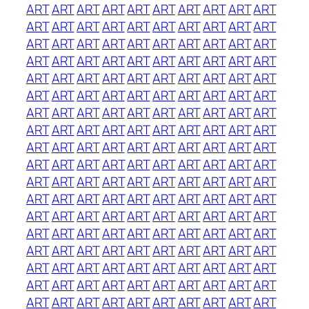
ART
ART
ART
ART
ART
ART
ART
ART
ART
ART
ART
ART
ART
ART
ART
ART
ART
ART
ART
ART
ART
ART
ART
ART
ART
ART
ART
ART
ART
ART
ART
ART
ART
ART
ART
ART
ART
ART
ART
ART
ART
ART
ART
ART
ART
ART
ART
ART
ART
ART
ART
ART
ART
ART
ART
ART
ART
ART
ART
ART
ART
ART
ART
ART
ART
ART
ART
ART
ART
ART
ART
ART
ART
ART
ART
ART
ART
ART
ART
ART
ART
ART
ART
ART
ART
ART
ART
ART
ART
ART
ART
ART
ART
ART
ART
ART
ART
ART
ART
ART
ART
ART
ART
ART
ART
ART
ART
ART
ART
ART
ART
ART
ART
ART
ART
ART
ART
ART
ART
ART
ART
ART
ART
ART
ART
ART
ART
ART
ART
ART
ART
ART
ART
ART
ART
ART
ART
ART
ART
ART
ART
ART
ART
ART
ART
ART
ART
ART
ART
ART
ART
ART
ART
ART
ART
ART
ART
ART
ART
ART
ART
ART
ART
ART
ART
ART
ART
ART
ART
ART
ART
ART
ART
ART
ART
ART
ART
ART
ART
ART