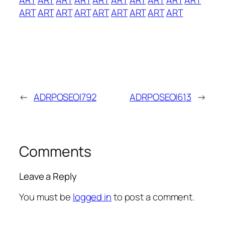
ART
ART
ART
ART
ART
ART
ART
ART
ART
←
ADRPOSEOI792
ADRPOSEOI613
→
Comments
Leave a Reply
You must be
logged in
to post a comment.