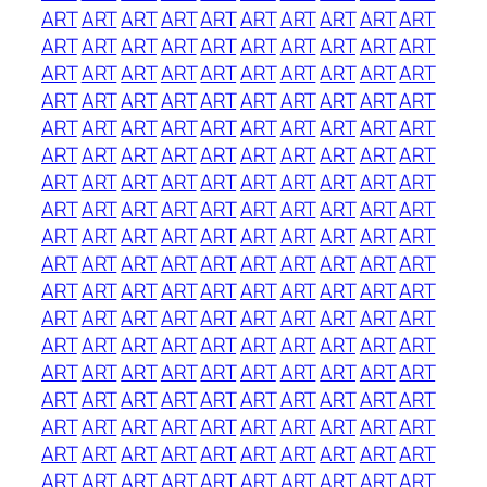
ART
ART
ART
ART
ART
ART
ART
ART
ART
ART
ART
ART
ART
ART
ART
ART
ART
ART
ART
ART
ART
ART
ART
ART
ART
ART
ART
ART
ART
ART
ART
ART
ART
ART
ART
ART
ART
ART
ART
ART
ART
ART
ART
ART
ART
ART
ART
ART
ART
ART
ART
ART
ART
ART
ART
ART
ART
ART
ART
ART
ART
ART
ART
ART
ART
ART
ART
ART
ART
ART
ART
ART
ART
ART
ART
ART
ART
ART
ART
ART
ART
ART
ART
ART
ART
ART
ART
ART
ART
ART
ART
ART
ART
ART
ART
ART
ART
ART
ART
ART
ART
ART
ART
ART
ART
ART
ART
ART
ART
ART
ART
ART
ART
ART
ART
ART
ART
ART
ART
ART
ART
ART
ART
ART
ART
ART
ART
ART
ART
ART
ART
ART
ART
ART
ART
ART
ART
ART
ART
ART
ART
ART
ART
ART
ART
ART
ART
ART
ART
ART
ART
ART
ART
ART
ART
ART
ART
ART
ART
ART
ART
ART
ART
ART
ART
ART
ART
ART
ART
ART
ART
ART
ART
ART
ART
ART
ART
ART
ART
ART