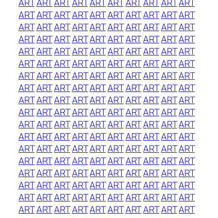
ART
ART
ART
ART
ART
ART
ART
ART
ART
ART
ART
ART
ART
ART
ART
ART
ART
ART
ART
ART
ART
ART
ART
ART
ART
ART
ART
ART
ART
ART
ART
ART
ART
ART
ART
ART
ART
ART
ART
ART
ART
ART
ART
ART
ART
ART
ART
ART
ART
ART
ART
ART
ART
ART
ART
ART
ART
ART
ART
ART
ART
ART
ART
ART
ART
ART
ART
ART
ART
ART
ART
ART
ART
ART
ART
ART
ART
ART
ART
ART
ART
ART
ART
ART
ART
ART
ART
ART
ART
ART
ART
ART
ART
ART
ART
ART
ART
ART
ART
ART
ART
ART
ART
ART
ART
ART
ART
ART
ART
ART
ART
ART
ART
ART
ART
ART
ART
ART
ART
ART
ART
ART
ART
ART
ART
ART
ART
ART
ART
ART
ART
ART
ART
ART
ART
ART
ART
ART
ART
ART
ART
ART
ART
ART
ART
ART
ART
ART
ART
ART
ART
ART
ART
ART
ART
ART
ART
ART
ART
ART
ART
ART
ART
ART
ART
ART
ART
ART
ART
ART
ART
ART
ART
ART
ART
ART
ART
ART
ART
ART