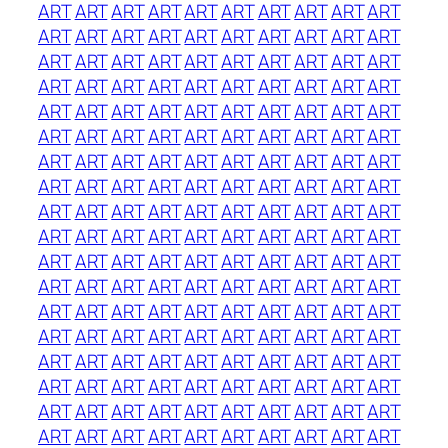
ART
ART
ART
ART
ART
ART
ART
ART
ART
ART
ART
ART
ART
ART
ART
ART
ART
ART
ART
ART
ART
ART
ART
ART
ART
ART
ART
ART
ART
ART
ART
ART
ART
ART
ART
ART
ART
ART
ART
ART
ART
ART
ART
ART
ART
ART
ART
ART
ART
ART
ART
ART
ART
ART
ART
ART
ART
ART
ART
ART
ART
ART
ART
ART
ART
ART
ART
ART
ART
ART
ART
ART
ART
ART
ART
ART
ART
ART
ART
ART
ART
ART
ART
ART
ART
ART
ART
ART
ART
ART
ART
ART
ART
ART
ART
ART
ART
ART
ART
ART
ART
ART
ART
ART
ART
ART
ART
ART
ART
ART
ART
ART
ART
ART
ART
ART
ART
ART
ART
ART
ART
ART
ART
ART
ART
ART
ART
ART
ART
ART
ART
ART
ART
ART
ART
ART
ART
ART
ART
ART
ART
ART
ART
ART
ART
ART
ART
ART
ART
ART
ART
ART
ART
ART
ART
ART
ART
ART
ART
ART
ART
ART
ART
ART
ART
ART
ART
ART
ART
ART
ART
ART
ART
ART
ART
ART
ART
ART
ART
ART