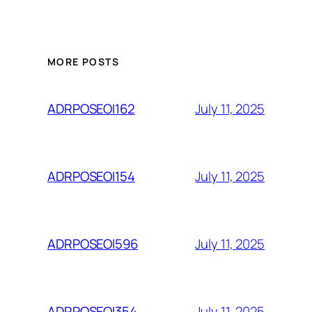
MORE POSTS
July 11, 2025
ADRPOSEOI162
July 11, 2025
ADRPOSEOI154
July 11, 2025
ADRPOSEOI596
July 11, 2025
ADRPOSEOI354