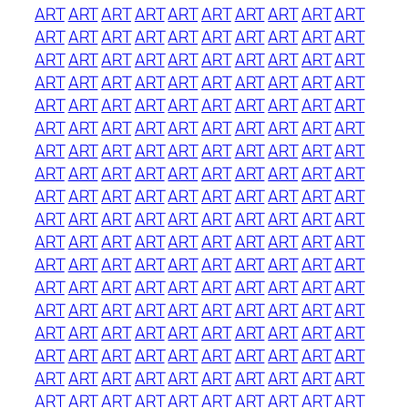
ART
ART
ART
ART
ART
ART
ART
ART
ART
ART
ART
ART
ART
ART
ART
ART
ART
ART
ART
ART
ART
ART
ART
ART
ART
ART
ART
ART
ART
ART
ART
ART
ART
ART
ART
ART
ART
ART
ART
ART
ART
ART
ART
ART
ART
ART
ART
ART
ART
ART
ART
ART
ART
ART
ART
ART
ART
ART
ART
ART
ART
ART
ART
ART
ART
ART
ART
ART
ART
ART
ART
ART
ART
ART
ART
ART
ART
ART
ART
ART
ART
ART
ART
ART
ART
ART
ART
ART
ART
ART
ART
ART
ART
ART
ART
ART
ART
ART
ART
ART
ART
ART
ART
ART
ART
ART
ART
ART
ART
ART
ART
ART
ART
ART
ART
ART
ART
ART
ART
ART
ART
ART
ART
ART
ART
ART
ART
ART
ART
ART
ART
ART
ART
ART
ART
ART
ART
ART
ART
ART
ART
ART
ART
ART
ART
ART
ART
ART
ART
ART
ART
ART
ART
ART
ART
ART
ART
ART
ART
ART
ART
ART
ART
ART
ART
ART
ART
ART
ART
ART
ART
ART
ART
ART
ART
ART
ART
ART
ART
ART