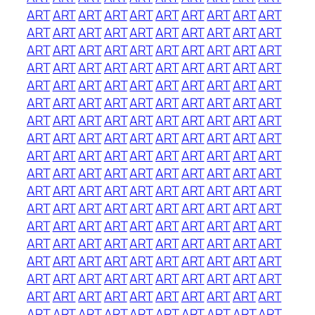
ART
ART
ART
ART
ART
ART
ART
ART
ART
ART
ART
ART
ART
ART
ART
ART
ART
ART
ART
ART
ART
ART
ART
ART
ART
ART
ART
ART
ART
ART
ART
ART
ART
ART
ART
ART
ART
ART
ART
ART
ART
ART
ART
ART
ART
ART
ART
ART
ART
ART
ART
ART
ART
ART
ART
ART
ART
ART
ART
ART
ART
ART
ART
ART
ART
ART
ART
ART
ART
ART
ART
ART
ART
ART
ART
ART
ART
ART
ART
ART
ART
ART
ART
ART
ART
ART
ART
ART
ART
ART
ART
ART
ART
ART
ART
ART
ART
ART
ART
ART
ART
ART
ART
ART
ART
ART
ART
ART
ART
ART
ART
ART
ART
ART
ART
ART
ART
ART
ART
ART
ART
ART
ART
ART
ART
ART
ART
ART
ART
ART
ART
ART
ART
ART
ART
ART
ART
ART
ART
ART
ART
ART
ART
ART
ART
ART
ART
ART
ART
ART
ART
ART
ART
ART
ART
ART
ART
ART
ART
ART
ART
ART
ART
ART
ART
ART
ART
ART
ART
ART
ART
ART
ART
ART
ART
ART
ART
ART
ART
ART