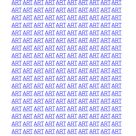
ART
ART
ART
ART
ART
ART
ART
ART
ART
ART
ART
ART
ART
ART
ART
ART
ART
ART
ART
ART
ART
ART
ART
ART
ART
ART
ART
ART
ART
ART
ART
ART
ART
ART
ART
ART
ART
ART
ART
ART
ART
ART
ART
ART
ART
ART
ART
ART
ART
ART
ART
ART
ART
ART
ART
ART
ART
ART
ART
ART
ART
ART
ART
ART
ART
ART
ART
ART
ART
ART
ART
ART
ART
ART
ART
ART
ART
ART
ART
ART
ART
ART
ART
ART
ART
ART
ART
ART
ART
ART
ART
ART
ART
ART
ART
ART
ART
ART
ART
ART
ART
ART
ART
ART
ART
ART
ART
ART
ART
ART
ART
ART
ART
ART
ART
ART
ART
ART
ART
ART
ART
ART
ART
ART
ART
ART
ART
ART
ART
ART
ART
ART
ART
ART
ART
ART
ART
ART
ART
ART
ART
ART
ART
ART
ART
ART
ART
ART
ART
ART
ART
ART
ART
ART
ART
ART
ART
ART
ART
ART
ART
ART
ART
ART
ART
ART
ART
ART
ART
ART
ART
ART
ART
ART
ART
ART
ART
ART
ART
ART