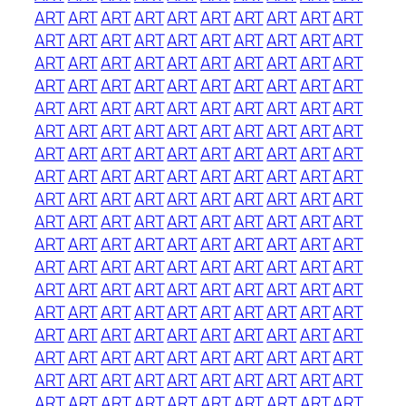
ART
ART
ART
ART
ART
ART
ART
ART
ART
ART
ART
ART
ART
ART
ART
ART
ART
ART
ART
ART
ART
ART
ART
ART
ART
ART
ART
ART
ART
ART
ART
ART
ART
ART
ART
ART
ART
ART
ART
ART
ART
ART
ART
ART
ART
ART
ART
ART
ART
ART
ART
ART
ART
ART
ART
ART
ART
ART
ART
ART
ART
ART
ART
ART
ART
ART
ART
ART
ART
ART
ART
ART
ART
ART
ART
ART
ART
ART
ART
ART
ART
ART
ART
ART
ART
ART
ART
ART
ART
ART
ART
ART
ART
ART
ART
ART
ART
ART
ART
ART
ART
ART
ART
ART
ART
ART
ART
ART
ART
ART
ART
ART
ART
ART
ART
ART
ART
ART
ART
ART
ART
ART
ART
ART
ART
ART
ART
ART
ART
ART
ART
ART
ART
ART
ART
ART
ART
ART
ART
ART
ART
ART
ART
ART
ART
ART
ART
ART
ART
ART
ART
ART
ART
ART
ART
ART
ART
ART
ART
ART
ART
ART
ART
ART
ART
ART
ART
ART
ART
ART
ART
ART
ART
ART
ART
ART
ART
ART
ART
ART