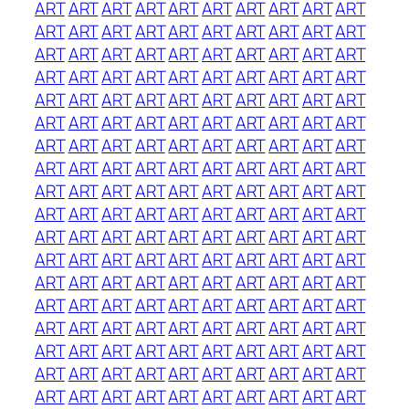
ART
ART
ART
ART
ART
ART
ART
ART
ART
ART
ART
ART
ART
ART
ART
ART
ART
ART
ART
ART
ART
ART
ART
ART
ART
ART
ART
ART
ART
ART
ART
ART
ART
ART
ART
ART
ART
ART
ART
ART
ART
ART
ART
ART
ART
ART
ART
ART
ART
ART
ART
ART
ART
ART
ART
ART
ART
ART
ART
ART
ART
ART
ART
ART
ART
ART
ART
ART
ART
ART
ART
ART
ART
ART
ART
ART
ART
ART
ART
ART
ART
ART
ART
ART
ART
ART
ART
ART
ART
ART
ART
ART
ART
ART
ART
ART
ART
ART
ART
ART
ART
ART
ART
ART
ART
ART
ART
ART
ART
ART
ART
ART
ART
ART
ART
ART
ART
ART
ART
ART
ART
ART
ART
ART
ART
ART
ART
ART
ART
ART
ART
ART
ART
ART
ART
ART
ART
ART
ART
ART
ART
ART
ART
ART
ART
ART
ART
ART
ART
ART
ART
ART
ART
ART
ART
ART
ART
ART
ART
ART
ART
ART
ART
ART
ART
ART
ART
ART
ART
ART
ART
ART
ART
ART
ART
ART
ART
ART
ART
ART