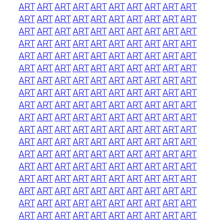
ART
ART
ART
ART
ART
ART
ART
ART
ART
ART
ART
ART
ART
ART
ART
ART
ART
ART
ART
ART
ART
ART
ART
ART
ART
ART
ART
ART
ART
ART
ART
ART
ART
ART
ART
ART
ART
ART
ART
ART
ART
ART
ART
ART
ART
ART
ART
ART
ART
ART
ART
ART
ART
ART
ART
ART
ART
ART
ART
ART
ART
ART
ART
ART
ART
ART
ART
ART
ART
ART
ART
ART
ART
ART
ART
ART
ART
ART
ART
ART
ART
ART
ART
ART
ART
ART
ART
ART
ART
ART
ART
ART
ART
ART
ART
ART
ART
ART
ART
ART
ART
ART
ART
ART
ART
ART
ART
ART
ART
ART
ART
ART
ART
ART
ART
ART
ART
ART
ART
ART
ART
ART
ART
ART
ART
ART
ART
ART
ART
ART
ART
ART
ART
ART
ART
ART
ART
ART
ART
ART
ART
ART
ART
ART
ART
ART
ART
ART
ART
ART
ART
ART
ART
ART
ART
ART
ART
ART
ART
ART
ART
ART
ART
ART
ART
ART
ART
ART
ART
ART
ART
ART
ART
ART
ART
ART
ART
ART
ART
ART