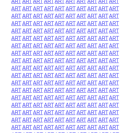
ART
ART
ART
ART
ART
ART
ART
ART
ART
ART
ART
ART
ART
ART
ART
ART
ART
ART
ART
ART
ART
ART
ART
ART
ART
ART
ART
ART
ART
ART
ART
ART
ART
ART
ART
ART
ART
ART
ART
ART
ART
ART
ART
ART
ART
ART
ART
ART
ART
ART
ART
ART
ART
ART
ART
ART
ART
ART
ART
ART
ART
ART
ART
ART
ART
ART
ART
ART
ART
ART
ART
ART
ART
ART
ART
ART
ART
ART
ART
ART
ART
ART
ART
ART
ART
ART
ART
ART
ART
ART
ART
ART
ART
ART
ART
ART
ART
ART
ART
ART
ART
ART
ART
ART
ART
ART
ART
ART
ART
ART
ART
ART
ART
ART
ART
ART
ART
ART
ART
ART
ART
ART
ART
ART
ART
ART
ART
ART
ART
ART
ART
ART
ART
ART
ART
ART
ART
ART
ART
ART
ART
ART
ART
ART
ART
ART
ART
ART
ART
ART
ART
ART
ART
ART
ART
ART
ART
ART
ART
ART
ART
ART
ART
ART
ART
ART
ART
ART
ART
ART
ART
ART
ART
ART
ART
ART
ART
ART
ART
ART