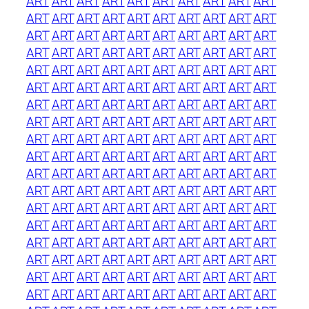
ART
ART
ART
ART
ART
ART
ART
ART
ART
ART
ART
ART
ART
ART
ART
ART
ART
ART
ART
ART
ART
ART
ART
ART
ART
ART
ART
ART
ART
ART
ART
ART
ART
ART
ART
ART
ART
ART
ART
ART
ART
ART
ART
ART
ART
ART
ART
ART
ART
ART
ART
ART
ART
ART
ART
ART
ART
ART
ART
ART
ART
ART
ART
ART
ART
ART
ART
ART
ART
ART
ART
ART
ART
ART
ART
ART
ART
ART
ART
ART
ART
ART
ART
ART
ART
ART
ART
ART
ART
ART
ART
ART
ART
ART
ART
ART
ART
ART
ART
ART
ART
ART
ART
ART
ART
ART
ART
ART
ART
ART
ART
ART
ART
ART
ART
ART
ART
ART
ART
ART
ART
ART
ART
ART
ART
ART
ART
ART
ART
ART
ART
ART
ART
ART
ART
ART
ART
ART
ART
ART
ART
ART
ART
ART
ART
ART
ART
ART
ART
ART
ART
ART
ART
ART
ART
ART
ART
ART
ART
ART
ART
ART
ART
ART
ART
ART
ART
ART
ART
ART
ART
ART
ART
ART
ART
ART
ART
ART
ART
ART