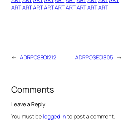
ART
ART
ART
ART
ART
ART
ART
ART
ART
←
ADRPOSEOI212
ADRPOSEOI805
→
Comments
Leave a Reply
You must be
logged in
to post a comment.