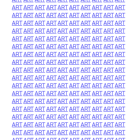
ART
ART
ART
ART
ART
ART
ART
ART
ART
ART
ART
ART
ART
ART
ART
ART
ART
ART
ART
ART
ART
ART
ART
ART
ART
ART
ART
ART
ART
ART
ART
ART
ART
ART
ART
ART
ART
ART
ART
ART
ART
ART
ART
ART
ART
ART
ART
ART
ART
ART
ART
ART
ART
ART
ART
ART
ART
ART
ART
ART
ART
ART
ART
ART
ART
ART
ART
ART
ART
ART
ART
ART
ART
ART
ART
ART
ART
ART
ART
ART
ART
ART
ART
ART
ART
ART
ART
ART
ART
ART
ART
ART
ART
ART
ART
ART
ART
ART
ART
ART
ART
ART
ART
ART
ART
ART
ART
ART
ART
ART
ART
ART
ART
ART
ART
ART
ART
ART
ART
ART
ART
ART
ART
ART
ART
ART
ART
ART
ART
ART
ART
ART
ART
ART
ART
ART
ART
ART
ART
ART
ART
ART
ART
ART
ART
ART
ART
ART
ART
ART
ART
ART
ART
ART
ART
ART
ART
ART
ART
ART
ART
ART
ART
ART
ART
ART
ART
ART
ART
ART
ART
ART
ART
ART
ART
ART
ART
ART
ART
ART