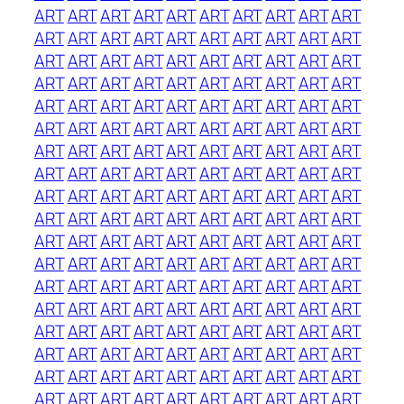
ART
ART
ART
ART
ART
ART
ART
ART
ART
ART
ART
ART
ART
ART
ART
ART
ART
ART
ART
ART
ART
ART
ART
ART
ART
ART
ART
ART
ART
ART
ART
ART
ART
ART
ART
ART
ART
ART
ART
ART
ART
ART
ART
ART
ART
ART
ART
ART
ART
ART
ART
ART
ART
ART
ART
ART
ART
ART
ART
ART
ART
ART
ART
ART
ART
ART
ART
ART
ART
ART
ART
ART
ART
ART
ART
ART
ART
ART
ART
ART
ART
ART
ART
ART
ART
ART
ART
ART
ART
ART
ART
ART
ART
ART
ART
ART
ART
ART
ART
ART
ART
ART
ART
ART
ART
ART
ART
ART
ART
ART
ART
ART
ART
ART
ART
ART
ART
ART
ART
ART
ART
ART
ART
ART
ART
ART
ART
ART
ART
ART
ART
ART
ART
ART
ART
ART
ART
ART
ART
ART
ART
ART
ART
ART
ART
ART
ART
ART
ART
ART
ART
ART
ART
ART
ART
ART
ART
ART
ART
ART
ART
ART
ART
ART
ART
ART
ART
ART
ART
ART
ART
ART
ART
ART
ART
ART
ART
ART
ART
ART