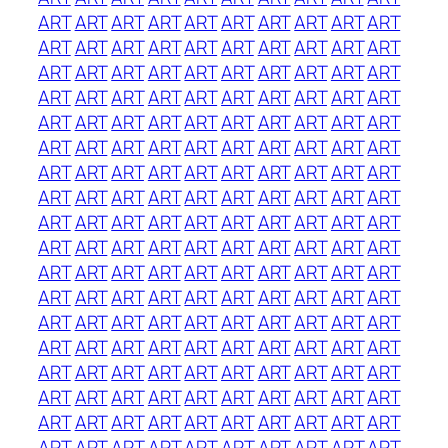
ART
ART
ART
ART
ART
ART
ART
ART
ART
ART
ART
ART
ART
ART
ART
ART
ART
ART
ART
ART
ART
ART
ART
ART
ART
ART
ART
ART
ART
ART
ART
ART
ART
ART
ART
ART
ART
ART
ART
ART
ART
ART
ART
ART
ART
ART
ART
ART
ART
ART
ART
ART
ART
ART
ART
ART
ART
ART
ART
ART
ART
ART
ART
ART
ART
ART
ART
ART
ART
ART
ART
ART
ART
ART
ART
ART
ART
ART
ART
ART
ART
ART
ART
ART
ART
ART
ART
ART
ART
ART
ART
ART
ART
ART
ART
ART
ART
ART
ART
ART
ART
ART
ART
ART
ART
ART
ART
ART
ART
ART
ART
ART
ART
ART
ART
ART
ART
ART
ART
ART
ART
ART
ART
ART
ART
ART
ART
ART
ART
ART
ART
ART
ART
ART
ART
ART
ART
ART
ART
ART
ART
ART
ART
ART
ART
ART
ART
ART
ART
ART
ART
ART
ART
ART
ART
ART
ART
ART
ART
ART
ART
ART
ART
ART
ART
ART
ART
ART
ART
ART
ART
ART
ART
ART
ART
ART
ART
ART
ART
ART