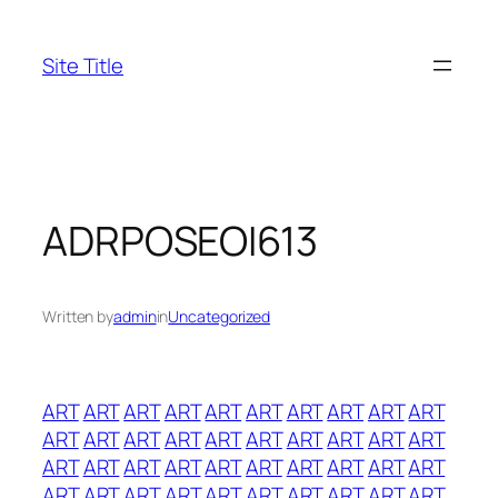
Skip
to
Site Title
content
ADRPOSEOI613
Written by
admin
in
Uncategorized
ART
ART
ART
ART
ART
ART
ART
ART
ART
ART
ART
ART
ART
ART
ART
ART
ART
ART
ART
ART
ART
ART
ART
ART
ART
ART
ART
ART
ART
ART
ART
ART
ART
ART
ART
ART
ART
ART
ART
ART