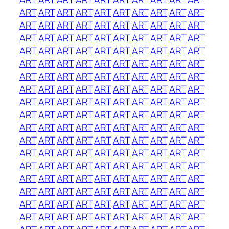
ART
ART
ART
ART
ART
ART
ART
ART
ART
ART
ART
ART
ART
ART
ART
ART
ART
ART
ART
ART
ART
ART
ART
ART
ART
ART
ART
ART
ART
ART
ART
ART
ART
ART
ART
ART
ART
ART
ART
ART
ART
ART
ART
ART
ART
ART
ART
ART
ART
ART
ART
ART
ART
ART
ART
ART
ART
ART
ART
ART
ART
ART
ART
ART
ART
ART
ART
ART
ART
ART
ART
ART
ART
ART
ART
ART
ART
ART
ART
ART
ART
ART
ART
ART
ART
ART
ART
ART
ART
ART
ART
ART
ART
ART
ART
ART
ART
ART
ART
ART
ART
ART
ART
ART
ART
ART
ART
ART
ART
ART
ART
ART
ART
ART
ART
ART
ART
ART
ART
ART
ART
ART
ART
ART
ART
ART
ART
ART
ART
ART
ART
ART
ART
ART
ART
ART
ART
ART
ART
ART
ART
ART
ART
ART
ART
ART
ART
ART
ART
ART
ART
ART
ART
ART
ART
ART
ART
ART
ART
ART
ART
ART
ART
ART
ART
ART
ART
ART
ART
ART