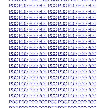
POO
POO
POO
POO
POO
POO
POO
POO
POO
POO
POO
POO
POO
POO
POO
POO
POO
POO
POO
POO
POO
POO
POO
POO
POO
POO
POO
POO
POO
POO
POO
POO
POO
POO
POO
POO
POO
POO
POO
POO
POO
POO
POO
POO
POO
POO
POO
POO
POO
POO
POO
POO
POO
POO
POO
POO
POO
POO
POO
POO
POO
POO
POO
POO
POO
POO
POO
POO
POO
POO
POO
POO
POO
POO
POO
POO
POO
POO
POO
POO
POO
POO
POO
POO
POO
POO
POO
POO
POO
POO
POO
POO
POO
POO
POO
POO
POO
POO
POO
POO
POO
POO
POO
POO
POO
POO
POO
POO
POO
POO
POO
POO
POO
POO
POO
POO
POO
POO
POO
POO
POO
POO
POO
POO
POO
POO
POO
POO
POO
POO
POO
POO
POO
POO
POO
POO
POO
POO
POO
POO
POO
POO
POO
POO
POO
POO
POO
POO
POO
POO
POO
POO
POO
POO
POO
POO
POO
POO
POO
POO
POO
POO