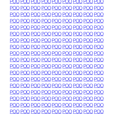
POO
POO
POO
POO
POO
POO
POO
POO
POO
POO
POO
POO
POO
POO
POO
POO
POO
POO
POO
POO
POO
POO
POO
POO
POO
POO
POO
POO
POO
POO
POO
POO
POO
POO
POO
POO
POO
POO
POO
POO
POO
POO
POO
POO
POO
POO
POO
POO
POO
POO
POO
POO
POO
POO
POO
POO
POO
POO
POO
POO
POO
POO
POO
POO
POO
POO
POO
POO
POO
POO
POO
POO
POO
POO
POO
POO
POO
POO
POO
POO
POO
POO
POO
POO
POO
POO
POO
POO
POO
POO
POO
POO
POO
POO
POO
POO
POO
POO
POO
POO
POO
POO
POO
POO
POO
POO
POO
POO
POO
POO
POO
POO
POO
POO
POO
POO
POO
POO
POO
POO
POO
POO
POO
POO
POO
POO
POO
POO
POO
POO
POO
POO
POO
POO
POO
POO
POO
POO
POO
POO
POO
POO
POO
POO
POO
POO
POO
POO
POO
POO
POO
POO
POO
POO
POO
POO
POO
POO
POO
POO
POO
POO