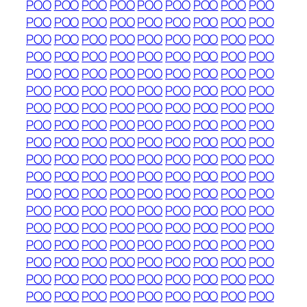
POO
POO
POO
POO
POO
POO
POO
POO
POO
POO
POO
POO
POO
POO
POO
POO
POO
POO
POO
POO
POO
POO
POO
POO
POO
POO
POO
POO
POO
POO
POO
POO
POO
POO
POO
POO
POO
POO
POO
POO
POO
POO
POO
POO
POO
POO
POO
POO
POO
POO
POO
POO
POO
POO
POO
POO
POO
POO
POO
POO
POO
POO
POO
POO
POO
POO
POO
POO
POO
POO
POO
POO
POO
POO
POO
POO
POO
POO
POO
POO
POO
POO
POO
POO
POO
POO
POO
POO
POO
POO
POO
POO
POO
POO
POO
POO
POO
POO
POO
POO
POO
POO
POO
POO
POO
POO
POO
POO
POO
POO
POO
POO
POO
POO
POO
POO
POO
POO
POO
POO
POO
POO
POO
POO
POO
POO
POO
POO
POO
POO
POO
POO
POO
POO
POO
POO
POO
POO
POO
POO
POO
POO
POO
POO
POO
POO
POO
POO
POO
POO
POO
POO
POO
POO
POO
POO
POO
POO
POO
POO
POO
POO