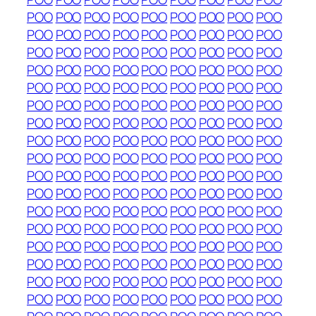
POO
POO
POO
POO
POO
POO
POO
POO
POO
POO
POO
POO
POO
POO
POO
POO
POO
POO
POO
POO
POO
POO
POO
POO
POO
POO
POO
POO
POO
POO
POO
POO
POO
POO
POO
POO
POO
POO
POO
POO
POO
POO
POO
POO
POO
POO
POO
POO
POO
POO
POO
POO
POO
POO
POO
POO
POO
POO
POO
POO
POO
POO
POO
POO
POO
POO
POO
POO
POO
POO
POO
POO
POO
POO
POO
POO
POO
POO
POO
POO
POO
POO
POO
POO
POO
POO
POO
POO
POO
POO
POO
POO
POO
POO
POO
POO
POO
POO
POO
POO
POO
POO
POO
POO
POO
POO
POO
POO
POO
POO
POO
POO
POO
POO
POO
POO
POO
POO
POO
POO
POO
POO
POO
POO
POO
POO
POO
POO
POO
POO
POO
POO
POO
POO
POO
POO
POO
POO
POO
POO
POO
POO
POO
POO
POO
POO
POO
POO
POO
POO
POO
POO
POO