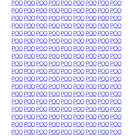
POO
POO
POO
POO
POO
POO
POO
POO
POO
POO
POO
POO
POO
POO
POO
POO
POO
POO
POO
POO
POO
POO
POO
POO
POO
POO
POO
POO
POO
POO
POO
POO
POO
POO
POO
POO
POO
POO
POO
POO
POO
POO
POO
POO
POO
POO
POO
POO
POO
POO
POO
POO
POO
POO
POO
POO
POO
POO
POO
POO
POO
POO
POO
POO
POO
POO
POO
POO
POO
POO
POO
POO
POO
POO
POO
POO
POO
POO
POO
POO
POO
POO
POO
POO
POO
POO
POO
POO
POO
POO
POO
POO
POO
POO
POO
POO
POO
POO
POO
POO
POO
POO
POO
POO
POO
POO
POO
POO
POO
POO
POO
POO
POO
POO
POO
POO
POO
POO
POO
POO
POO
POO
POO
POO
POO
POO
POO
POO
POO
POO
POO
POO
POO
POO
POO
POO
POO
POO
POO
POO
POO
POO
POO
POO
POO
POO
POO
POO
POO
POO
POO
POO
POO
POO
POO
POO
POO
POO
POO
POO
POO
POO