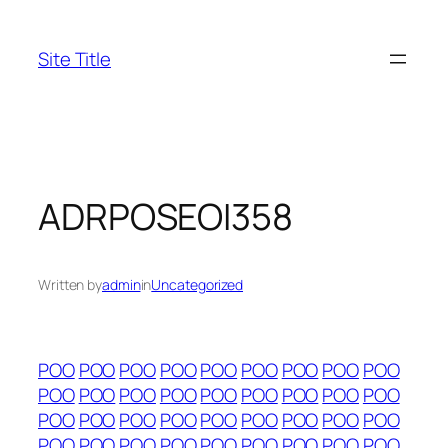
Skip
to
Site Title
content
ADRPOSEOI358
Written by
admin
in
Uncategorized
POO
POO
POO
POO
POO
POO
POO
POO
POO
POO
POO
POO
POO
POO
POO
POO
POO
POO
POO
POO
POO
POO
POO
POO
POO
POO
POO
POO
POO
POO
POO
POO
POO
POO
POO
POO