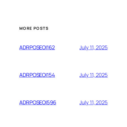
MORE POSTS
July 11, 2025
ADRPOSEOI162
July 11, 2025
ADRPOSEOI154
July 11, 2025
ADRPOSEOI596