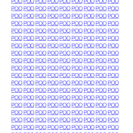
POO
POO
POO
POO
POO
POO
POO
POO
POO
POO
POO
POO
POO
POO
POO
POO
POO
POO
POO
POO
POO
POO
POO
POO
POO
POO
POO
POO
POO
POO
POO
POO
POO
POO
POO
POO
POO
POO
POO
POO
POO
POO
POO
POO
POO
POO
POO
POO
POO
POO
POO
POO
POO
POO
POO
POO
POO
POO
POO
POO
POO
POO
POO
POO
POO
POO
POO
POO
POO
POO
POO
POO
POO
POO
POO
POO
POO
POO
POO
POO
POO
POO
POO
POO
POO
POO
POO
POO
POO
POO
POO
POO
POO
POO
POO
POO
POO
POO
POO
POO
POO
POO
POO
POO
POO
POO
POO
POO
POO
POO
POO
POO
POO
POO
POO
POO
POO
POO
POO
POO
POO
POO
POO
POO
POO
POO
POO
POO
POO
POO
POO
POO
POO
POO
POO
POO
POO
POO
POO
POO
POO
POO
POO
POO
POO
POO
POO
POO
POO
POO
POO
POO
POO
POO
POO
POO
POO
POO
POO
POO
POO
POO