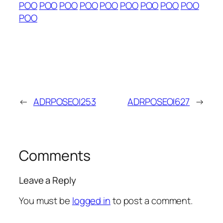
POO
POO
POO
POO
POO
POO
POO
POO
POO
POO
←
ADRPOSEOI253
ADRPOSEOI627
→
Comments
Leave a Reply
You must be
logged in
to post a comment.