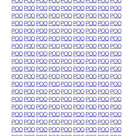
POO
POO
POO
POO
POO
POO
POO
POO
POO
POO
POO
POO
POO
POO
POO
POO
POO
POO
POO
POO
POO
POO
POO
POO
POO
POO
POO
POO
POO
POO
POO
POO
POO
POO
POO
POO
POO
POO
POO
POO
POO
POO
POO
POO
POO
POO
POO
POO
POO
POO
POO
POO
POO
POO
POO
POO
POO
POO
POO
POO
POO
POO
POO
POO
POO
POO
POO
POO
POO
POO
POO
POO
POO
POO
POO
POO
POO
POO
POO
POO
POO
POO
POO
POO
POO
POO
POO
POO
POO
POO
POO
POO
POO
POO
POO
POO
POO
POO
POO
POO
POO
POO
POO
POO
POO
POO
POO
POO
POO
POO
POO
POO
POO
POO
POO
POO
POO
POO
POO
POO
POO
POO
POO
POO
POO
POO
POO
POO
POO
POO
POO
POO
POO
POO
POO
POO
POO
POO
POO
POO
POO
POO
POO
POO
POO
POO
POO
POO
POO
POO
POO
POO
POO
POO
POO
POO
POO
POO
POO
POO
POO
POO