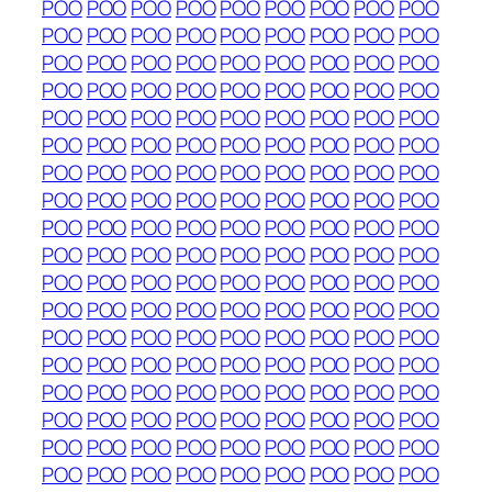
POO
POO
POO
POO
POO
POO
POO
POO
POO
POO
POO
POO
POO
POO
POO
POO
POO
POO
POO
POO
POO
POO
POO
POO
POO
POO
POO
POO
POO
POO
POO
POO
POO
POO
POO
POO
POO
POO
POO
POO
POO
POO
POO
POO
POO
POO
POO
POO
POO
POO
POO
POO
POO
POO
POO
POO
POO
POO
POO
POO
POO
POO
POO
POO
POO
POO
POO
POO
POO
POO
POO
POO
POO
POO
POO
POO
POO
POO
POO
POO
POO
POO
POO
POO
POO
POO
POO
POO
POO
POO
POO
POO
POO
POO
POO
POO
POO
POO
POO
POO
POO
POO
POO
POO
POO
POO
POO
POO
POO
POO
POO
POO
POO
POO
POO
POO
POO
POO
POO
POO
POO
POO
POO
POO
POO
POO
POO
POO
POO
POO
POO
POO
POO
POO
POO
POO
POO
POO
POO
POO
POO
POO
POO
POO
POO
POO
POO
POO
POO
POO
POO
POO
POO
POO
POO
POO
POO
POO
POO
POO
POO
POO