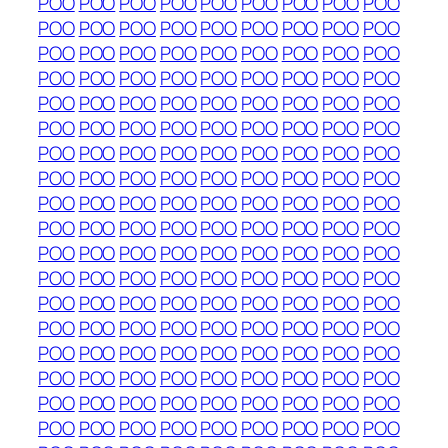
POO
POO
POO
POO
POO
POO
POO
POO
POO
POO
POO
POO
POO
POO
POO
POO
POO
POO
POO
POO
POO
POO
POO
POO
POO
POO
POO
POO
POO
POO
POO
POO
POO
POO
POO
POO
POO
POO
POO
POO
POO
POO
POO
POO
POO
POO
POO
POO
POO
POO
POO
POO
POO
POO
POO
POO
POO
POO
POO
POO
POO
POO
POO
POO
POO
POO
POO
POO
POO
POO
POO
POO
POO
POO
POO
POO
POO
POO
POO
POO
POO
POO
POO
POO
POO
POO
POO
POO
POO
POO
POO
POO
POO
POO
POO
POO
POO
POO
POO
POO
POO
POO
POO
POO
POO
POO
POO
POO
POO
POO
POO
POO
POO
POO
POO
POO
POO
POO
POO
POO
POO
POO
POO
POO
POO
POO
POO
POO
POO
POO
POO
POO
POO
POO
POO
POO
POO
POO
POO
POO
POO
POO
POO
POO
POO
POO
POO
POO
POO
POO
POO
POO
POO
POO
POO
POO
POO
POO
POO
POO
POO
POO