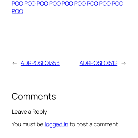
POO
POO
POO
POO
POO
POO
POO
POO
POO
POO
←
ADRPOSEOI358
ADRPOSEOI512
→
Comments
Leave a Reply
You must be
logged in
to post a comment.