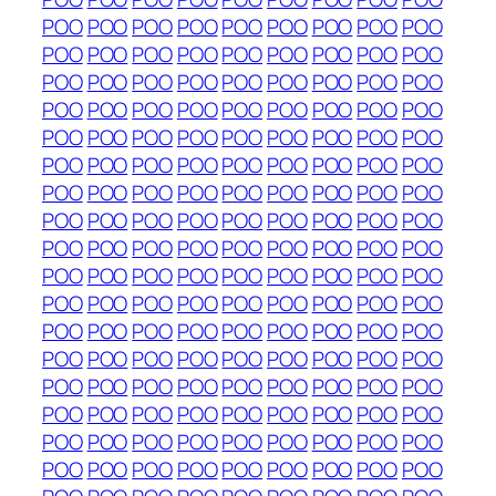
POO
POO
POO
POO
POO
POO
POO
POO
POO
POO
POO
POO
POO
POO
POO
POO
POO
POO
POO
POO
POO
POO
POO
POO
POO
POO
POO
POO
POO
POO
POO
POO
POO
POO
POO
POO
POO
POO
POO
POO
POO
POO
POO
POO
POO
POO
POO
POO
POO
POO
POO
POO
POO
POO
POO
POO
POO
POO
POO
POO
POO
POO
POO
POO
POO
POO
POO
POO
POO
POO
POO
POO
POO
POO
POO
POO
POO
POO
POO
POO
POO
POO
POO
POO
POO
POO
POO
POO
POO
POO
POO
POO
POO
POO
POO
POO
POO
POO
POO
POO
POO
POO
POO
POO
POO
POO
POO
POO
POO
POO
POO
POO
POO
POO
POO
POO
POO
POO
POO
POO
POO
POO
POO
POO
POO
POO
POO
POO
POO
POO
POO
POO
POO
POO
POO
POO
POO
POO
POO
POO
POO
POO
POO
POO
POO
POO
POO
POO
POO
POO
POO
POO
POO