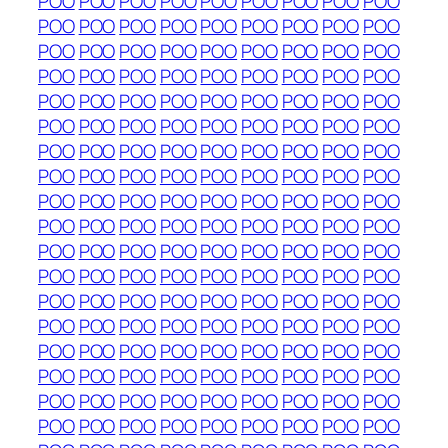
POO
POO
POO
POO
POO
POO
POO
POO
POO
POO
POO
POO
POO
POO
POO
POO
POO
POO
POO
POO
POO
POO
POO
POO
POO
POO
POO
POO
POO
POO
POO
POO
POO
POO
POO
POO
POO
POO
POO
POO
POO
POO
POO
POO
POO
POO
POO
POO
POO
POO
POO
POO
POO
POO
POO
POO
POO
POO
POO
POO
POO
POO
POO
POO
POO
POO
POO
POO
POO
POO
POO
POO
POO
POO
POO
POO
POO
POO
POO
POO
POO
POO
POO
POO
POO
POO
POO
POO
POO
POO
POO
POO
POO
POO
POO
POO
POO
POO
POO
POO
POO
POO
POO
POO
POO
POO
POO
POO
POO
POO
POO
POO
POO
POO
POO
POO
POO
POO
POO
POO
POO
POO
POO
POO
POO
POO
POO
POO
POO
POO
POO
POO
POO
POO
POO
POO
POO
POO
POO
POO
POO
POO
POO
POO
POO
POO
POO
POO
POO
POO
POO
POO
POO
POO
POO
POO
POO
POO
POO
POO
POO
POO