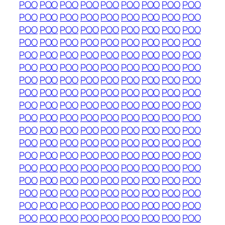
POO
POO
POO
POO
POO
POO
POO
POO
POO
POO
POO
POO
POO
POO
POO
POO
POO
POO
POO
POO
POO
POO
POO
POO
POO
POO
POO
POO
POO
POO
POO
POO
POO
POO
POO
POO
POO
POO
POO
POO
POO
POO
POO
POO
POO
POO
POO
POO
POO
POO
POO
POO
POO
POO
POO
POO
POO
POO
POO
POO
POO
POO
POO
POO
POO
POO
POO
POO
POO
POO
POO
POO
POO
POO
POO
POO
POO
POO
POO
POO
POO
POO
POO
POO
POO
POO
POO
POO
POO
POO
POO
POO
POO
POO
POO
POO
POO
POO
POO
POO
POO
POO
POO
POO
POO
POO
POO
POO
POO
POO
POO
POO
POO
POO
POO
POO
POO
POO
POO
POO
POO
POO
POO
POO
POO
POO
POO
POO
POO
POO
POO
POO
POO
POO
POO
POO
POO
POO
POO
POO
POO
POO
POO
POO
POO
POO
POO
POO
POO
POO
POO
POO
POO
POO
POO
POO
POO
POO
POO
POO
POO
POO