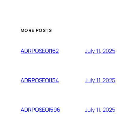
MORE POSTS
July 11, 2025
ADRPOSEOI162
July 11, 2025
ADRPOSEOI154
July 11, 2025
ADRPOSEOI596