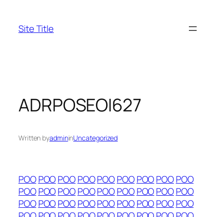
Skip
to
Site Title
content
ADRPOSEOI627
Written by
admin
in
Uncategorized
POO
POO
POO
POO
POO
POO
POO
POO
POO
POO
POO
POO
POO
POO
POO
POO
POO
POO
POO
POO
POO
POO
POO
POO
POO
POO
POO
POO
POO
POO
POO
POO
POO
POO
POO
POO