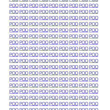
POO
POO
POO
POO
POO
POO
POO
POO
POO
POO
POO
POO
POO
POO
POO
POO
POO
POO
POO
POO
POO
POO
POO
POO
POO
POO
POO
POO
POO
POO
POO
POO
POO
POO
POO
POO
POO
POO
POO
POO
POO
POO
POO
POO
POO
POO
POO
POO
POO
POO
POO
POO
POO
POO
POO
POO
POO
POO
POO
POO
POO
POO
POO
POO
POO
POO
POO
POO
POO
POO
POO
POO
POO
POO
POO
POO
POO
POO
POO
POO
POO
POO
POO
POO
POO
POO
POO
POO
POO
POO
POO
POO
POO
POO
POO
POO
POO
POO
POO
POO
POO
POO
POO
POO
POO
POO
POO
POO
POO
POO
POO
POO
POO
POO
POO
POO
POO
POO
POO
POO
POO
POO
POO
POO
POO
POO
POO
POO
POO
POO
POO
POO
POO
POO
POO
POO
POO
POO
POO
POO
POO
POO
POO
POO
POO
POO
POO
POO
POO
POO
POO
POO
POO
POO
POO
POO
POO
POO
POO
POO
POO
POO