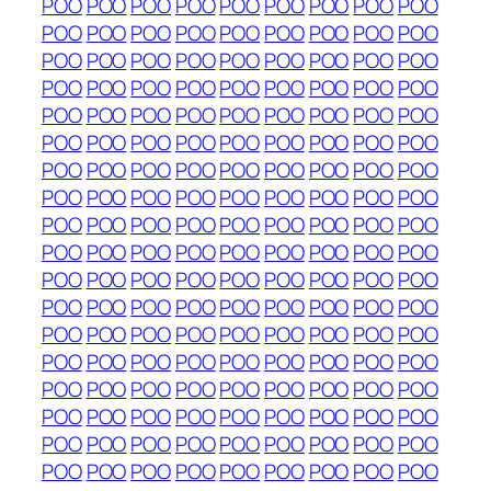
POO
POO
POO
POO
POO
POO
POO
POO
POO
POO
POO
POO
POO
POO
POO
POO
POO
POO
POO
POO
POO
POO
POO
POO
POO
POO
POO
POO
POO
POO
POO
POO
POO
POO
POO
POO
POO
POO
POO
POO
POO
POO
POO
POO
POO
POO
POO
POO
POO
POO
POO
POO
POO
POO
POO
POO
POO
POO
POO
POO
POO
POO
POO
POO
POO
POO
POO
POO
POO
POO
POO
POO
POO
POO
POO
POO
POO
POO
POO
POO
POO
POO
POO
POO
POO
POO
POO
POO
POO
POO
POO
POO
POO
POO
POO
POO
POO
POO
POO
POO
POO
POO
POO
POO
POO
POO
POO
POO
POO
POO
POO
POO
POO
POO
POO
POO
POO
POO
POO
POO
POO
POO
POO
POO
POO
POO
POO
POO
POO
POO
POO
POO
POO
POO
POO
POO
POO
POO
POO
POO
POO
POO
POO
POO
POO
POO
POO
POO
POO
POO
POO
POO
POO
POO
POO
POO
POO
POO
POO
POO
POO
POO