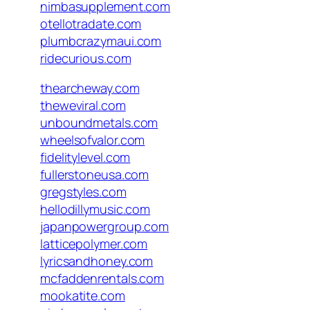
nimbasupplement.com
otellotradate.com
plumbcrazymaui.com
ridecurious.com
thearcheway.com
theweviral.com
unboundmetals.com
wheelsofvalor.com
fidelitylevel.com
fullerstoneusa.com
gregstyles.com
hellodillymusic.com
japanpowergroup.com
latticepolymer.com
lyricsandhoney.com
mcfaddenrentals.com
mookatite.com