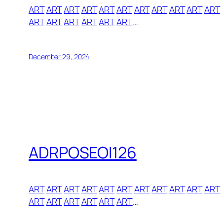
ART
ART
ART
ART
ART
ART
ART
ART
ART
ART
ART
ART
ART
ART
ART
ART
ART
…
December 29, 2024
ADRPOSEOI126
ART
ART
ART
ART
ART
ART
ART
ART
ART
ART
ART
ART
ART
ART
ART
ART
ART
…