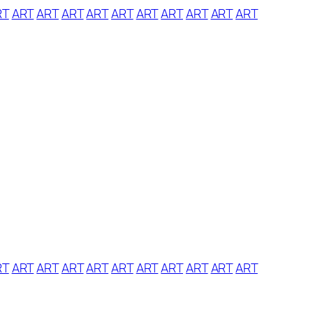
RT
ART
ART
ART
ART
ART
ART
ART
ART
ART
ART
RT
ART
ART
ART
ART
ART
ART
ART
ART
ART
ART