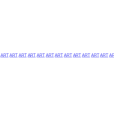
ART
ART
ART
ART
ART
ART
ART
ART
ART
ART
ART
ART
A