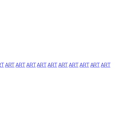
RT
ART
ART
ART
ART
ART
ART
ART
ART
ART
ART