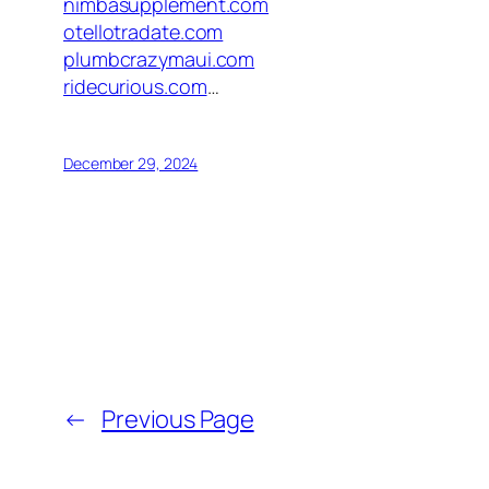
nimbasupplement.com
otellotradate.com
plumbcrazymaui.com
ridecurious.com
…
December 29, 2024
←
Previous Page