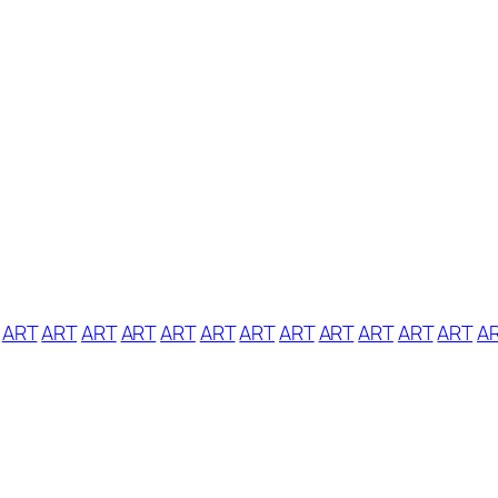
ART
ART
ART
ART
ART
ART
ART
ART
ART
ART
ART
ART
A