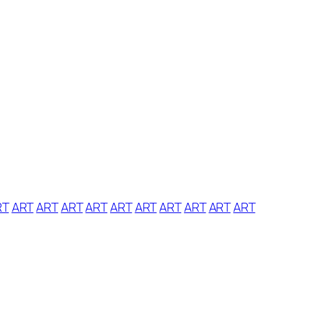
RT
ART
ART
ART
ART
ART
ART
ART
ART
ART
ART