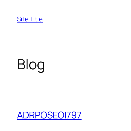
Skip
to
Site Title
content
Blog
ADRPOSEOI797