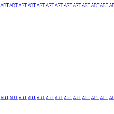
ART
ART
ART
ART
ART
ART
ART
ART
ART
ART
ART
ART
A
ART
ART
ART
ART
ART
ART
ART
ART
ART
ART
ART
ART
A