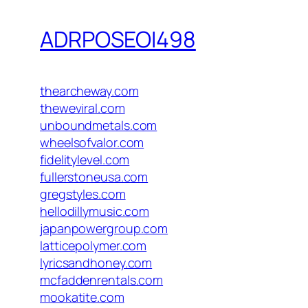
ADRPOSEOI498
thearcheway.com
theweviral.com
unboundmetals.com
wheelsofvalor.com
fidelitylevel.com
fullerstoneusa.com
gregstyles.com
hellodillymusic.com
japanpowergroup.com
latticepolymer.com
lyricsandhoney.com
mcfaddenrentals.com
mookatite.com