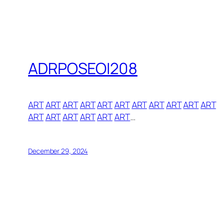
ADRPOSEOI208
ART
ART
ART
ART
ART
ART
ART
ART
ART
ART
ART
ART
ART
ART
ART
ART
ART
…
December 29, 2024