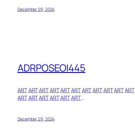
December 29, 2024
ADRPOSEOI445
ART
ART
ART
ART
ART
ART
ART
ART
ART
ART
ART
ART
ART
ART
ART
ART
ART
…
December 29, 2024